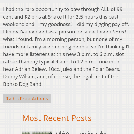
I had the rare opportunity to paw through ALL of 99
cent and $2 bins at Shake It for 2.5 hours this past
weekend and – my goodness! – did my digging pay off.
I know I’ve evolved as a person because I even
tested
what I found. I’m a morning person, but none of my
friends or family are morning people, so I’m thinking I’ll
have more listeners at this new 3 p.m. to 6 p.m. slot
rather than my typical 9 a.m. to 12 p.m. Tune in to
hear Adrian Belew, 10cc, Jules and the Polar Bears,
Danny Wilson, and, of course, the legal limit of the
Bonzo Dog Band.
Radio Free Athens
Most Recent Posts
Ohio’s upcoming sales