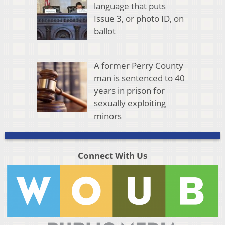
language that puts
Issue 3, or photo ID, on
ballot
A former Perry County
man is sentenced to 40
years in prison for
sexually exploiting
minors
Connect With Us