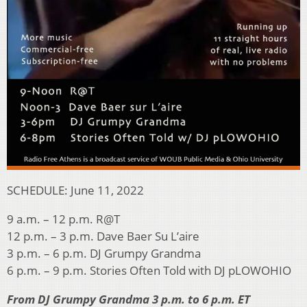
SCHEDULE: June 11, 2022
9 a.m. – 12 p.m. R@T
12 p.m. – 3 p.m. Dave Baer Su L’aire
3 p.m. – 6 p.m. DJ Grumpy Grandma
6 p.m. – 9 p.m. Stories Often Told with DJ pLOWOHIO
From DJ Grumpy Grandma 3 p.m. to 6 p.m. ET