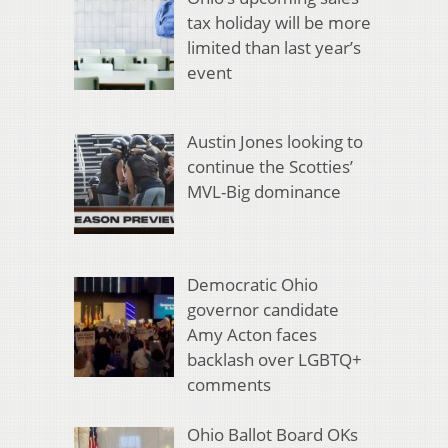
tax holiday will be more
limited than last year’s
event
Austin Jones looking to
continue the Scotties’
MVL-Big dominance
Democratic Ohio
governor candidate
Amy Acton faces
backlash over LGBTQ+
comments
Ohio Ballot Board OKs