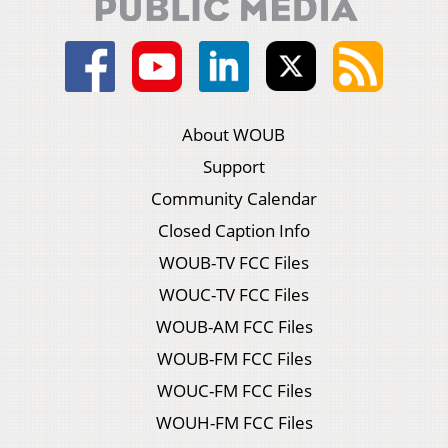
About WOUB
Support
Community Calendar
Closed Caption Info
WOUB-TV FCC Files
WOUC-TV FCC Files
WOUB-AM FCC Files
WOUB-FM FCC Files
WOUC-FM FCC Files
WOUH-FM FCC Files