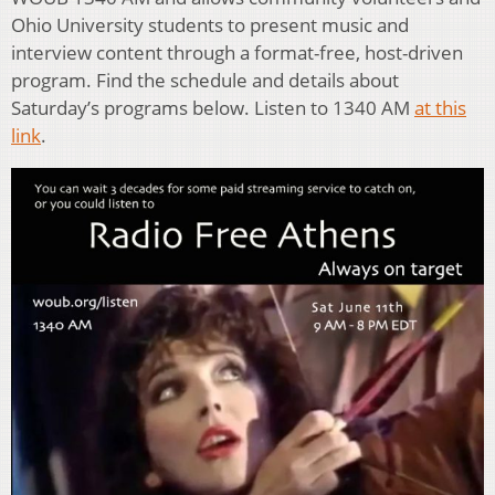
Ohio University students to present music and
interview content through a format-free, host-driven
program. Find the schedule and details about
Saturday’s programs below. Listen to 1340 AM
at this
link
.