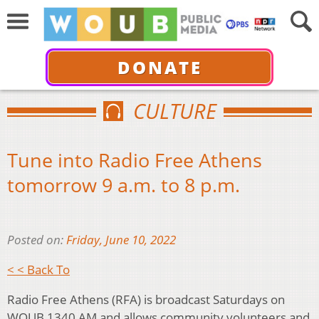
DONATE
CULTURE
Tune into Radio Free Athens
tomorrow 9 a.m. to 8 p.m.
Posted on:
Friday, June 10, 2022
< < Back To
Radio Free Athens (RFA) is broadcast Saturdays on
WOUB 1340 AM and allows community volunteers and