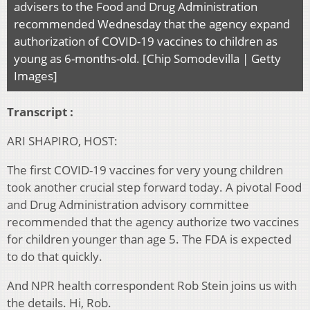
advisers to the Food and Drug Administration
recommended Wednesday that the agency expand
authorization of COVID-19 vaccines to children as
young as 6-months-old. [Chip Somodevilla | Getty
Images]
Transcript :
ARI SHAPIRO, HOST:
The first COVID-19 vaccines for very young children
took another crucial step forward today. A pivotal Food
and Drug Administration advisory committee
recommended that the agency authorize two vaccines
for children younger than age 5. The FDA is expected
to do that quickly.
And NPR health correspondent Rob Stein joins us with
the details. Hi, Rob.