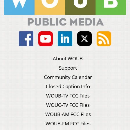
About WOUB
Support
Community Calendar
Closed Caption Info
WOUB-TV FCC Files
WOUC-TV FCC Files
WOUB-AM FCC Files
WOUB-FM FCC Files