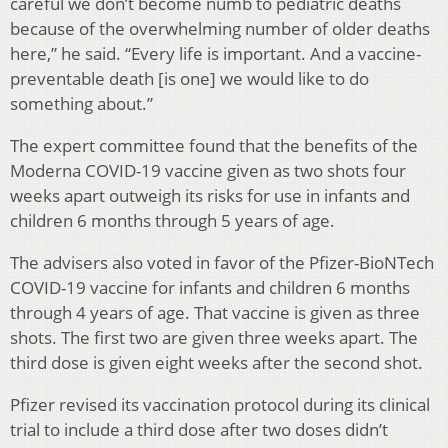
careful we don’t become numb to pediatric deaths
because of the overwhelming number of older deaths
here,” he said. “Every life is important. And a vaccine-
preventable death [is one] we would like to do
something about.”
The expert committee found that the benefits of the
Moderna COVID-19 vaccine given as two shots four
weeks apart outweigh its risks for use in infants and
children 6 months through 5 years of age.
The advisers also voted in favor of the Pfizer-BioNTech
COVID-19 vaccine for infants and children 6 months
through 4 years of age. That vaccine is given as three
shots. The first two are given three weeks apart. The
third dose is given eight weeks after the second shot.
Pfizer revised its vaccination protocol during its clinical
trial to include a third dose after two doses didn’t