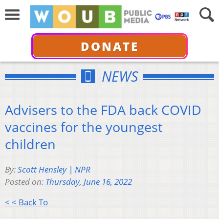
DONATE
NEWS
Advisers to the FDA back COVID
vaccines for the youngest
children
By:
Scott Hensley | NPR
Posted on:
Thursday, June 16, 2022
< < Back To