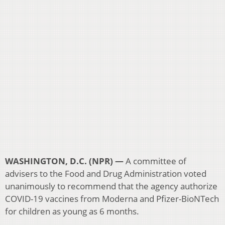
WASHINGTON, D.C. (NPR) —
A committee of
advisers to the Food and Drug Administration voted
unanimously to recommend that the agency authorize
COVID-19 vaccines from Moderna and Pfizer-BioNTech
for children as young as 6 months.