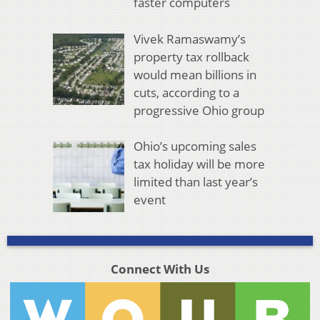
faster computers
Vivek Ramaswamy’s
property tax rollback
would mean billions in
cuts, according to a
progressive Ohio group
Ohio’s upcoming sales
tax holiday will be more
limited than last year’s
event
Connect With Us