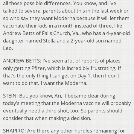
all those possible differences. You know, and I’ve
talked to several parents about this in the last week or
so who say they want Moderna because it will let them
vaccinate their kids in a month instead of three, like
Andrew Betts of Falls Church, Va., who has a 4-year-old
daughter named Stella and a 2-year-old son named
Leo.
ANDREW BETTS: I’ve seen a lot of reports of places
only getting Pfizer, which is incredibly frustrating. If
that’s the only thing I can get on Day 1, then I don’t
want to do that. I want the Moderna.
STEIN: But, you know, Ari, it became clear during
today’s meeting that the Moderna vaccine will probably
eventually need a third shot, too. So parents should
consider that when making a decision.
SHAPIRO: Are there any other hurdles remaining for