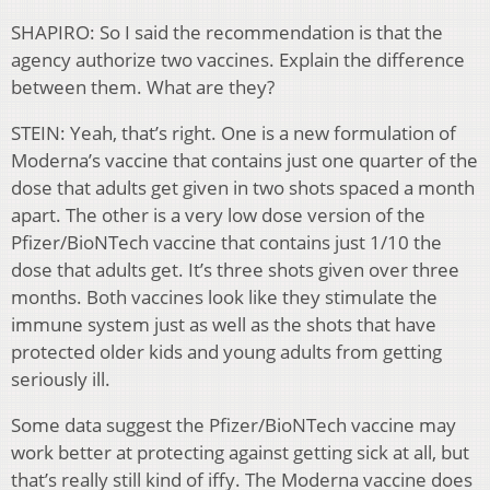
SHAPIRO: So I said the recommendation is that the
agency authorize two vaccines. Explain the difference
between them. What are they?
STEIN: Yeah, that’s right. One is a new formulation of
Moderna’s vaccine that contains just one quarter of the
dose that adults get given in two shots spaced a month
apart. The other is a very low dose version of the
Pfizer/BioNTech vaccine that contains just 1/10 the
dose that adults get. It’s three shots given over three
months. Both vaccines look like they stimulate the
immune system just as well as the shots that have
protected older kids and young adults from getting
seriously ill.
Some data suggest the Pfizer/BioNTech vaccine may
work better at protecting against getting sick at all, but
that’s really still kind of iffy. The Moderna vaccine does