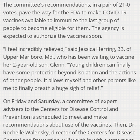
The committee’s recommendations, in a pair of 21-0
votes, pave the way for the FDA to make COVID-19
vaccines available to immunize the last group of
people to become eligible for them. The agency is
expected to authorize the vaccines soon.
“I feel incredibly relieved,” said Jessica Herring, 33, of
Upper Marlboro, Md., who has been waiting to vaccine
her 2-year-old son, Glenn. “Young children can finally
have some protection beyond isolation and the actions
of other people. It allows myself and other parents like
me to finally breath a huge sigh of relief.”
On Friday and Saturday, a committee of expert
advisers to the Centers for Disease Control and
Prevention is scheduled to meet and make
recommendations about use of the vaccines. Then, Dr.
Rochelle Walensky, director of the Centers for Disease