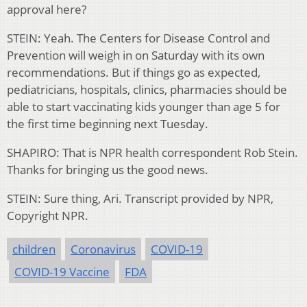
approval here?
STEIN: Yeah. The Centers for Disease Control and
Prevention will weigh in on Saturday with its own
recommendations. But if things go as expected,
pediatricians, hospitals, clinics, pharmacies should be
able to start vaccinating kids younger than age 5 for
the first time beginning next Tuesday.
SHAPIRO: That is NPR health correspondent Rob Stein.
Thanks for bringing us the good news.
STEIN: Sure thing, Ari. Transcript provided by NPR,
Copyright NPR.
children
Coronavirus
COVID-19
COVID-19 Vaccine
FDA