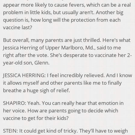
appear more likely to cause fevers, which can be a real
problem in little kids, but usually aren’t. Another big
question is, how long will the protection from each
vaccine last?
But overall, many parents are just thrilled. Here’s what
Jessica Herring of Upper Marlboro, Md., said to me
right after the vote. She’s desperate to vaccinate her 2-
year-old son, Glenn.
JESSICA HERRING: I feel incredibly relieved. And I know
it allows myself and other parents like me to finally
breathe a huge sigh of relief.
SHAPIRO: Yeah. You can really hear that emotion in
her voice. How are parents going to decide which
vaccine to get for their kids?
STEIN: It could get kind of tricky. They’ll have to weigh