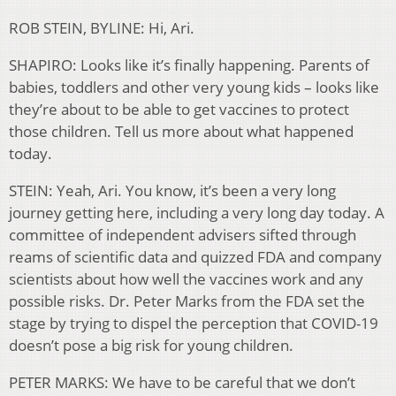
ROB STEIN, BYLINE: Hi, Ari.
SHAPIRO: Looks like it’s finally happening. Parents of
babies, toddlers and other very young kids – looks like
they’re about to be able to get vaccines to protect
those children. Tell us more about what happened
today.
STEIN: Yeah, Ari. You know, it’s been a very long
journey getting here, including a very long day today. A
committee of independent advisers sifted through
reams of scientific data and quizzed FDA and company
scientists about how well the vaccines work and any
possible risks. Dr. Peter Marks from the FDA set the
stage by trying to dispel the perception that COVID-19
doesn’t pose a big risk for young children.
PETER MARKS: We have to be careful that we don’t