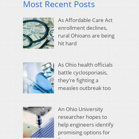
Most Recent Posts
As Affordable Care Act
enrollment declines,
rural Ohioans are being
hit hard
As Ohio health officials
battle cyclosporiasis,
they’re fighting a
measles outbreak too
An Ohio University
researcher hopes to
help engineers identify
promising options for