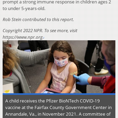
prompt a strong immune response in children ages 2
to under 5-years-old.
Rob Stein contributed to this report.
Copyright 2022 NPR. To see more, visit
https://www.npr.org.
A child receives the Pfizer BioNTech COVID-19
vaccine at the Fairfax County Government Center in
Annandale, Va., in November 2021. A committee of