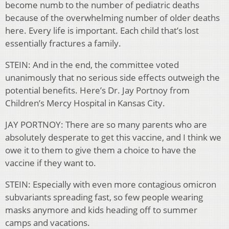
become numb to the number of pediatric deaths
because of the overwhelming number of older deaths
here. Every life is important. Each child that’s lost
essentially fractures a family.
STEIN: And in the end, the committee voted
unanimously that no serious side effects outweigh the
potential benefits. Here’s Dr. Jay Portnoy from
Children’s Mercy Hospital in Kansas City.
JAY PORTNOY: There are so many parents who are
absolutely desperate to get this vaccine, and I think we
owe it to them to give them a choice to have the
vaccine if they want to.
STEIN: Especially with even more contagious omicron
subvariants spreading fast, so few people wearing
masks anymore and kids heading off to summer
camps and vacations.