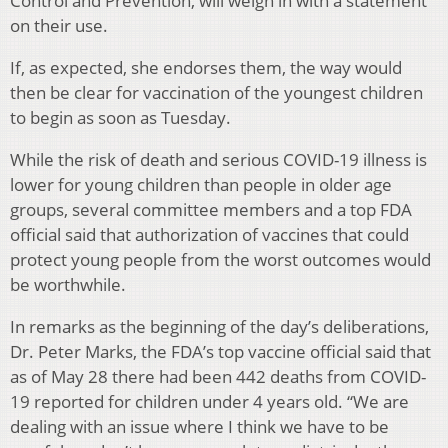
Control and Prevention, will weigh in with a statement
on their use.
If, as expected, she endorses them, the way would
then be clear for vaccination of the youngest children
to begin as soon as Tuesday.
While the risk of death and serious COVID-19 illness is
lower for young children than people in older age
groups, several committee members and a top FDA
official said that authorization of vaccines that could
protect young people from the worst outcomes would
be worthwhile.
In remarks as the beginning of the day’s deliberations,
Dr. Peter Marks, the FDA’s top vaccine official said that
as of May 28 there had been 442 deaths from COVID-
19 reported for children under 4 years old. “We are
dealing with an issue where I think we have to be