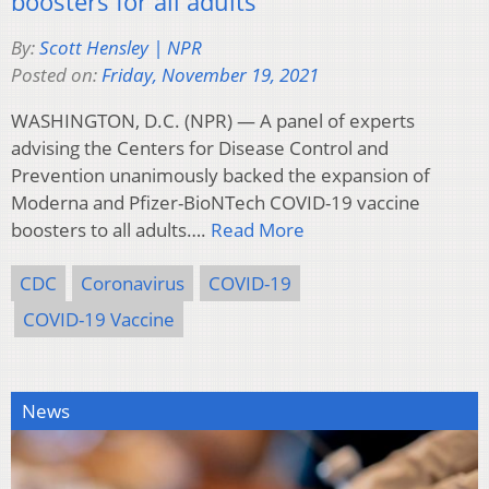
boosters for all adults
By:
Scott Hensley | NPR
Posted on:
Friday, November 19, 2021
WASHINGTON, D.C. (NPR) — A panel of experts
advising the Centers for Disease Control and
Prevention unanimously backed the expansion of
Moderna and Pfizer-BioNTech COVID-19 vaccine
boosters to all adults….
Read More
CDC
Coronavirus
COVID-19
COVID-19 Vaccine
News