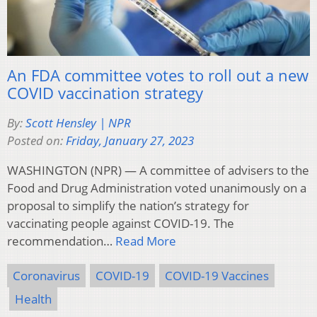
An FDA committee votes to roll out a new
COVID vaccination strategy
By:
Scott Hensley | NPR
Posted on:
Friday, January 27, 2023
WASHINGTON (NPR) — A committee of advisers to the
Food and Drug Administration voted unanimously on a
proposal to simplify the nation’s strategy for
vaccinating people against COVID-19. The
recommendation…
Read More
Coronavirus
COVID-19
COVID-19 Vaccines
Health