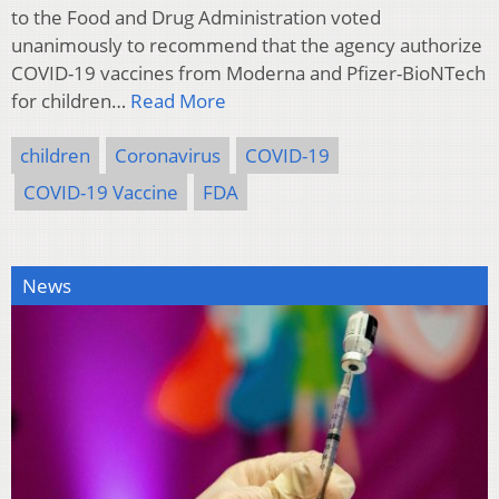
to the Food and Drug Administration voted
unanimously to recommend that the agency authorize
COVID-19 vaccines from Moderna and Pfizer-BioNTech
for children…
Read More
children
Coronavirus
COVID-19
COVID-19 Vaccine
FDA
News