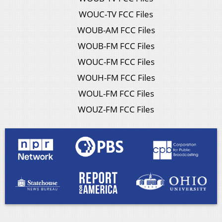
WOUC-TV FCC Files
WOUB-AM FCC Files
WOUB-FM FCC Files
WOUC-FM FCC Files
WOUH-FM FCC Files
WOUL-FM FCC Files
WOUZ-FM FCC Files