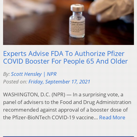
Experts Advise FDA To Authorize Pfizer
COVID Booster For People 65 And Older
By:
Scott Hensley | NPR
Posted on:
Friday, September 17, 2021
WASHINGTON, D.C. (NPR) — In a surprising vote, a
panel of advisers to the Food and Drug Administration
recommended against approval of a booster dose of
the Pfizer-BioNTech COVID-19 vaccine…
Read More