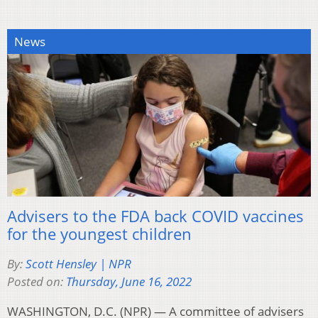
News
Advisers to the FDA back COVID vaccines
for the youngest children
By:
Scott Hensley | NPR
Posted on:
Thursday, June 16, 2022
WASHINGTON, D.C. (NPR) — A committee of advisers