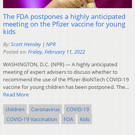
The FDA postpones a highly anticipated
meeting on the Pfizer vaccine for young
kids
By:
Scott Hensley | NPR
Posted on:
Friday, February 11, 2022
WASHINGTON, D.C. (NPR) — A highly anticipated
meeting of expert advisers to discuss whether to
recommend the use of the Pfizer-BioNTech COVID-19
vaccine for young children has been postponed. The…
Read More
children
Coronavirus
COVID-19
COVID-19 Vaccination
FDA
Kids