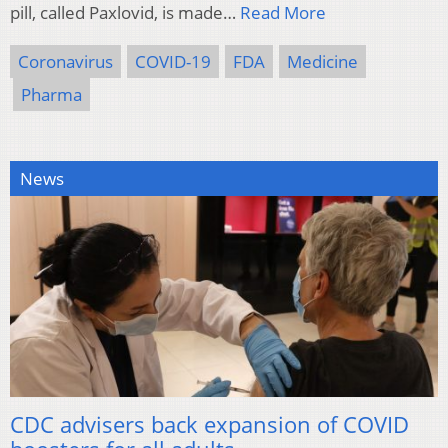
pill, called Paxlovid, is made…
Read More
Coronavirus
COVID-19
FDA
Medicine
Pharma
News
CDC advisers back expansion of COVID