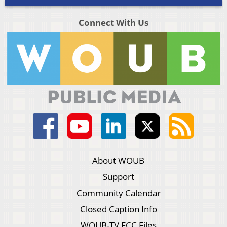
Connect With Us
About WOUB
Support
Community Calendar
Closed Caption Info
WOUB-TV FCC Files