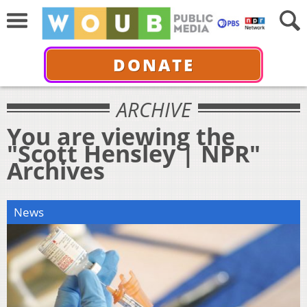
DONATE
ARCHIVE
You are viewing the
"Scott Hensley | NPR"
Archives
News