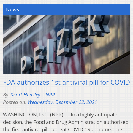
News
FDA authorizes 1st antiviral pill for COVID
By:
Scott Hensley | NPR
Posted on:
Wednesday, December 22, 2021
WASHINGTON, D.C. (NPR) — In a highly anticipated
decision, the Food and Drug Administration authorized
the first antiviral pill to treat COVID-19 at home. The