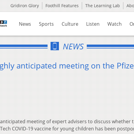
Gridiron Glory
Foothill Features
The Learning Lab
Ab
News
Sports
Culture
Listen
Watch
O
NEWS
hly anticipated meeting on the Pfize
 anticipated meeting of expert advisers to discuss whether 
Tech COVID-19 vaccine for young children has been postpo