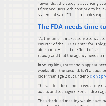
“Given that the study is advancing at 
Pfizer and BioNTech continue to believe
statement said. “The companies expect 
The FDA needs time t
“At this time, it makes sense to wait t
director of the FDA’s Center for Biolog
afternoon. He said the flood of cases
rapidly and that the agency needs time
In young kids, three shots appear nece
weeks after the second, isn’t a boost
older than age 2 but under 5
didn’t p
The vaccine dose under regulatory rev
adults and teenagers. For children ag
The scheduled meeting would have look