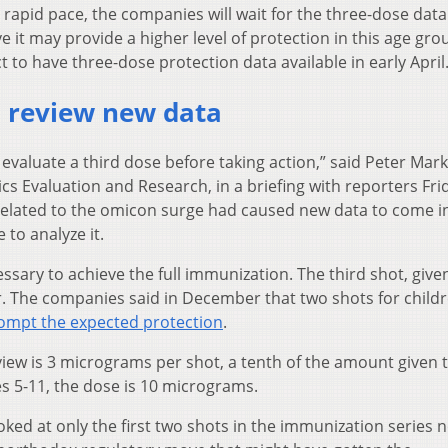
a rapid pace, the companies will wait for the three-dose data
 it may provide a higher level of protection in this age gro
to have three-dose protection data available in early April.
o review new data
o evaluate a third dose before taking action,” said Peter Mark
ics Evaluation and Research, in a briefing with reporters Fri
 related to the omicon surge had caused new data to come i
 to analyze it.
ssary to achieve the full immunization. The third shot, give
er. The companies said in December that two shots for child
rompt the expected protection
.
iew is 3 micrograms per shot, a tenth of the amount given 
es 5-11, the dose is 10 micrograms.
ed at only the first two shots in the immunization series n