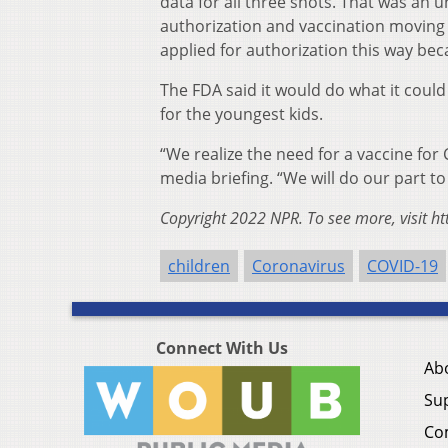
data for all three shots. That was an
authorization and vaccination moving 
applied for authorization this way bec
The FDA said it would do what it could
for the youngest kids.
“We realize the need for a vaccine for
media briefing. “We will do our part t
Copyright 2022 NPR. To see more, visit ht
children
Coronavirus
COVID-19
Connect With Us
Ab
Su
Co