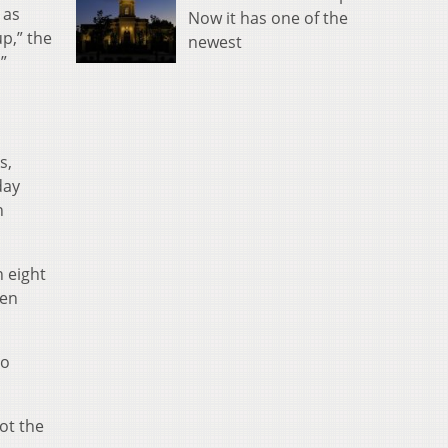
 as
Now it has one of the
up,” the
newest
”
s,
day
n
n eight
ren
to
ot the