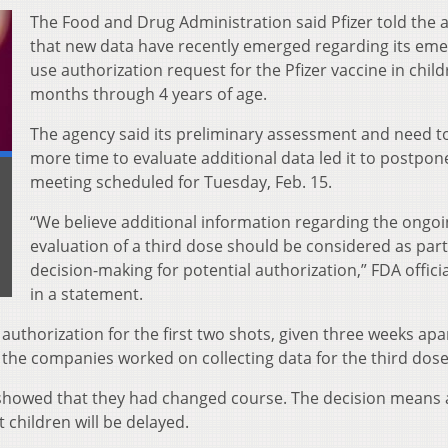
The Food and Drug Administration said Pfizer told the 
that new data have recently emerged regarding its em
use authorization request for the Pfizer vaccine in child
months through 4 years of age.
The agency said its preliminary assessment and need t
more time to evaluate additional data led it to postpon
meeting scheduled for Tuesday, Feb. 15.
“We believe additional information regarding the ongo
evaluation of a third dose should be considered as part
decision-making for potential authorization,” FDA officia
in a statement.
authorization for the first two shots, given three weeks apar
the companies worked on collecting data for the third dose
showed that they had changed course. The decision means 
 children will be delayed.