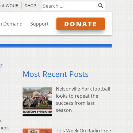
out WOUB
SHOP
DONATE
n Demand
Support
r
Most Recent Posts
Nelsonville-York football
looks to repeat the
success from last
season
to
ned.
This Week On Radio Free