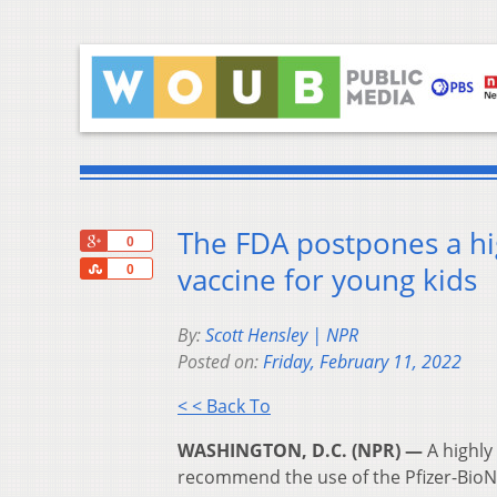
The FDA postpones a hig
+1
0
Share
vaccine for young kids
0
By:
Scott Hensley | NPR
Posted on:
Friday, February 11, 2022
< < Back To
WASHINGTON, D.C. (NPR) —
A highly
recommend the use of the Pfizer-BioN