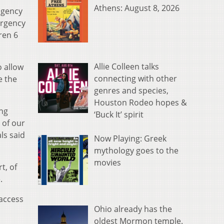
Athens: August 8, 2026
agency
ergency
ren 6
Allie Colleen talks
o allow
connecting with other
e the
genres and species,
Houston Rodeo hopes &
ing
‘Buck It’ spirit
 of our
ls said
Now Playing: Greek
mythology goes to the
movies
t, of
.
access
Ohio already has the
oldest Mormon temple.