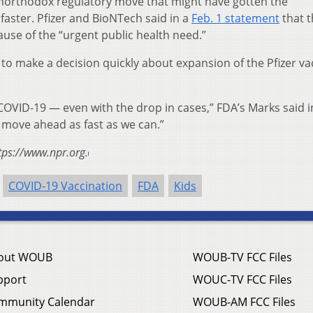
 unorthodox regulatory move that might have gotten the
faster. Pfizer and BioNTech said in a
Feb. 1 statement
that t
ause of the “urgent public health need.”
 to make a decision quickly about expansion of the Pfizer va
 COVID-19 — even with the drop in cases,” FDA’s Marks said i
o move ahead as fast as we can.”
tps://www.npr.org.
COVID-19 Vaccination
FDA
Kids
out WOUB
WOUB-TV FCC Files
pport
WOUC-TV FCC Files
mmunity Calendar
WOUB-AM FCC Files