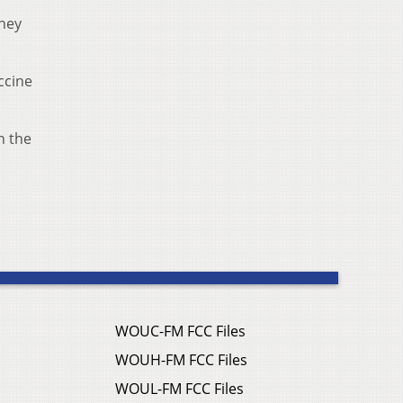
hey
ccine
n the
WOUC-FM FCC Files
WOUH-FM FCC Files
WOUL-FM FCC Files