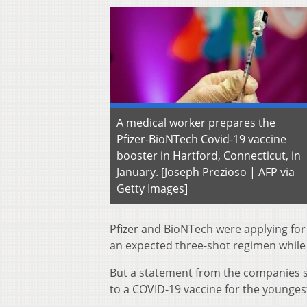
A medical worker prepares the
Pfizer-BioNTech Covid-19 vaccine
booster in Hartford, Connecticut, in
January. [Joseph Prezioso | AFP via
Getty Images]
Pfizer and BioNTech were applying for 
an expected three-shot regimen while 
But a statement from the companies 
to a COVID-19 vaccine for the youngest