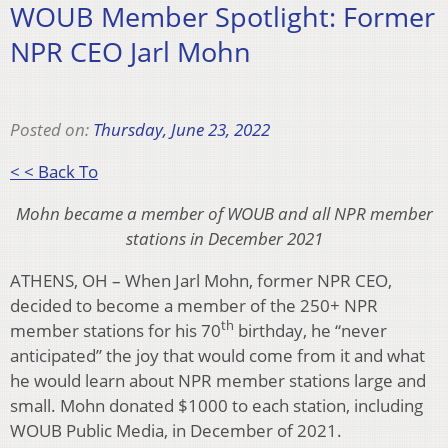
WOUB Member Spotlight: Former
NPR CEO Jarl Mohn
Posted on:
Thursday, June 23, 2022
< < Back To
Mohn became a member of WOUB and all NPR member
stations in December 2021
ATHENS, OH – When Jarl Mohn, former NPR CEO,
decided to become a member of the 250+ NPR
th
member stations for his 70
birthday, he “never
anticipated” the joy that would come from it and what
he would learn about NPR member stations large and
small. Mohn donated $1000 to each station, including
WOUB Public Media, in December of 2021.