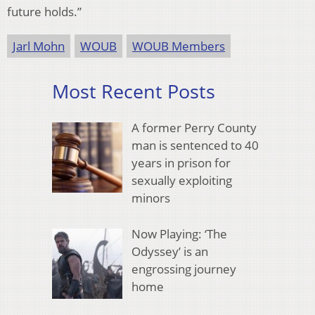
future holds.”
Jarl Mohn
WOUB
WOUB Members
Most Recent Posts
A former Perry County
man is sentenced to 40
years in prison for
sexually exploiting
minors
Now Playing: ‘The
Odyssey’ is an
engrossing journey
home