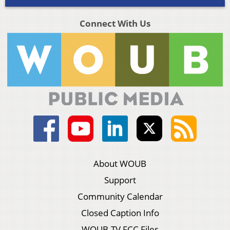
Connect With Us
About WOUB
Support
Community Calendar
Closed Caption Info
WOUB-TV FCC Files