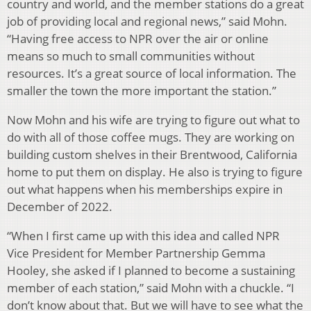
country and world, and the member stations do a great
job of providing local and regional news,” said Mohn.
“Having free access to NPR over the air or online
means so much to small communities without
resources. It’s a great source of local information. The
smaller the town the more important the station.”
Now Mohn and his wife are trying to figure out what to
do with all of those coffee mugs. They are working on
building custom shelves in their Brentwood, California
home to put them on display. He also is trying to figure
out what happens when his memberships expire in
December of 2022.
“When I first came up with this idea and called NPR
Vice President for Member Partnership Gemma
Hooley, she asked if I planned to become a sustaining
member of each station,” said Mohn with a chuckle. “I
don’t know about that. But we will have to see what the