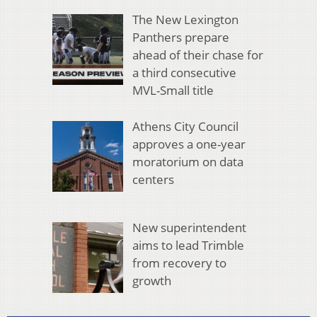
The New Lexington
Panthers prepare
ahead of their chase for
a third consecutive
MVL-Small title
Athens City Council
approves a one-year
moratorium on data
centers
New superintendent
aims to lead Trimble
from recovery to
growth