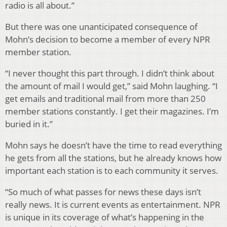
radio is all about.”
But there was one unanticipated consequence of
Mohn’s decision to become a member of every NPR
member station.
“I never thought this part through. I didn’t think about
the amount of mail I would get,” said Mohn laughing. “I
get emails and traditional mail from more than 250
member stations constantly. I get their magazines. I’m
buried in it.”
Mohn says he doesn’t have the time to read everything
he gets from all the stations, but he already knows how
important each station is to each community it serves.
“So much of what passes for news these days isn’t
really news. It is current events as entertainment. NPR
is unique in its coverage of what’s happening in the