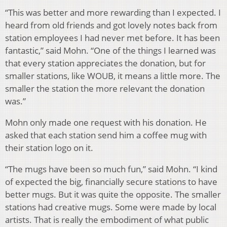
“This was better and more rewarding than I expected. I
heard from old friends and got lovely notes back from
station employees I had never met before. It has been
fantastic,” said Mohn. “One of the things I learned was
that every station appreciates the donation, but for
smaller stations, like WOUB, it means a little more. The
smaller the station the more relevant the donation
was.”
Mohn only made one request with his donation. He
asked that each station send him a coffee mug with
their station logo on it.
“The mugs have been so much fun,” said Mohn. “I kind
of expected the big, financially secure stations to have
better mugs. But it was quite the opposite. The smaller
stations had creative mugs. Some were made by local
artists. That is really the embodiment of what public