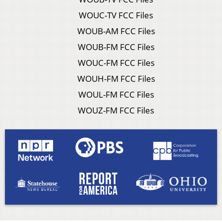
WOUC-TV FCC Files
WOUB-AM FCC Files
WOUB-FM FCC Files
WOUC-FM FCC Files
WOUH-FM FCC Files
WOUL-FM FCC Files
WOUZ-FM FCC Files