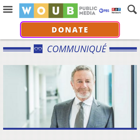
DONATE
COMMUNIQUÉ