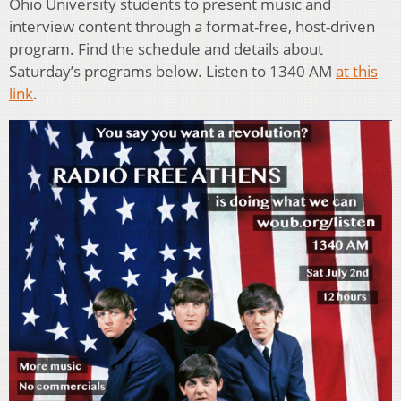
Ohio University students to present music and
interview content through a format-free, host-driven
program. Find the schedule and details about
Saturday’s programs below. Listen to 1340 AM
at this
link
.