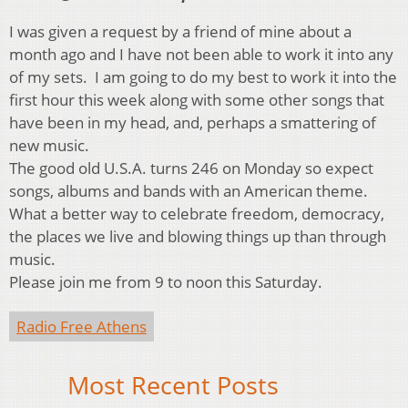
I was given a request by a friend of mine about a
month ago and I have not been able to work it into any
of my sets. I am going to do my best to work it into the
first hour this week along with some other songs that
have been in my head, and, perhaps a smattering of
new music.
The good old U.S.A. turns 246 on Monday so expect
songs, albums and bands with an American theme.
What a better way to celebrate freedom, democracy,
the places we live and blowing things up than through
music.
Please join me from 9 to noon this Saturday.
Radio Free Athens
Most Recent Posts