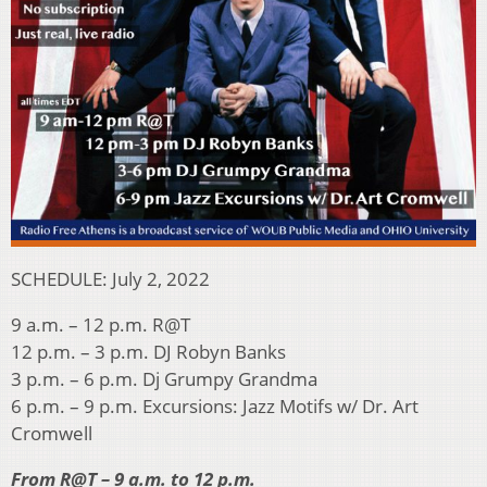
SCHEDULE: July 2, 2022
9 a.m. – 12 p.m. R@T
12 p.m. – 3 p.m. DJ Robyn Banks
3 p.m. – 6 p.m. Dj Grumpy Grandma
6 p.m. – 9 p.m. Excursions: Jazz Motifs w/ Dr. Art
Cromwell
From R@T – 9 a.m. to 12 p.m.