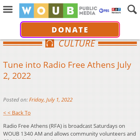
DONATE
CULTURE
Tune into Radio Free Athens July
2, 2022
Posted on:
Friday, July 1, 2022
< < Back To
Radio Free Athens (RFA) is broadcast Saturdays on
WOUB 1340 AM and allows community volunteers and