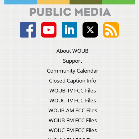
About WOUB
Support
Community Calendar
Closed Caption Info
WOUB-TV FCC Files
WOUC-TV FCC Files
WOUB-AM FCC Files
WOUB-FM FCC Files
WOUC-FM FCC Files