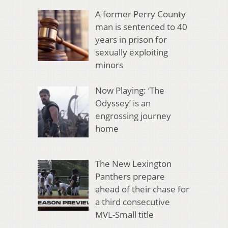
A former Perry County
man is sentenced to 40
years in prison for
sexually exploiting
minors
Now Playing: ‘The
Odyssey’ is an
engrossing journey
home
The New Lexington
Panthers prepare
ahead of their chase for
a third consecutive
MVL-Small title