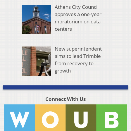
Athens City Council
approves a one-year
moratorium on data
centers
New superintendent
aims to lead Trimble
from recovery to
growth
Connect With Us