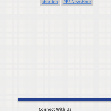
abortion
PBS NewsHour
Connect With Us