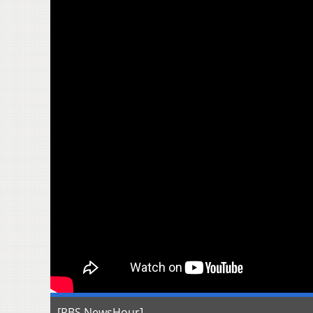
[PBS NewsHour]