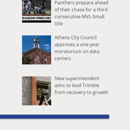
Panthers prepare ahead
of their chase for a third
consecutive MVL-Small
title
Athens City Council
approves a one-year
moratorium on data
centers
New superintendent
aims to lead Trimble
from recovery to growth