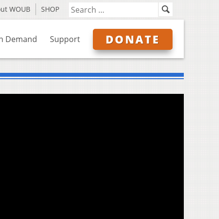
out WOUB
SHOP
DONATE
n Demand
Support