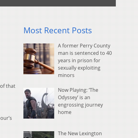
Most Recent Posts
A former Perry County
man is sentenced to 40
years in prison for
sexually exploiting
minors
of that
Now Playing: ‘The
Odyssey’ is an
engrossing journey
home
our’s
The New Lexington