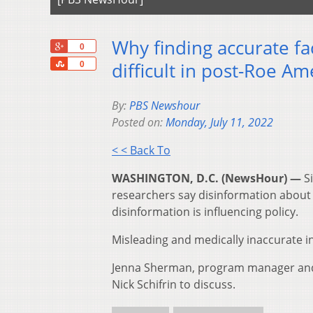
Why finding accurate f
+1
0
Share
difficult in post-Roe Am
0
By:
PBS Newshour
Posted on:
Monday, July 11, 2022
< < Back To
WASHINGTON, D.C. (NewsHour) —
S
researchers say disinformation about 
disinformation is influencing policy.
Misleading and medically inaccurate i
Jenna Sherman, program manager and 
Nick Schifrin to discuss.