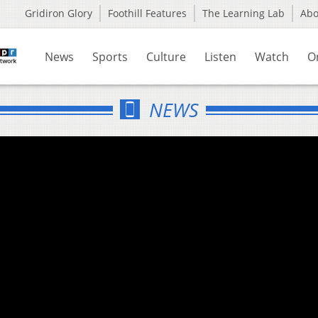
Gridiron Glory
Foothill Features
The Learning Lab
Ab
News
Sports
Culture
Listen
Watch
O
NEWS