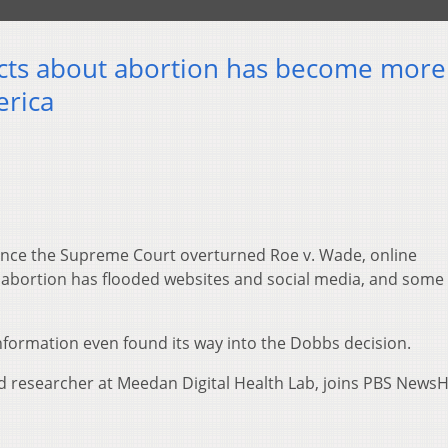
acts about abortion has become more
erica
ince the Supreme Court overturned Roe v. Wade, online
abortion has flooded websites and social media, and some 
nformation even found its way into the Dobbs decision.
researcher at Meedan Digital Health Lab, joins PBS NewsH