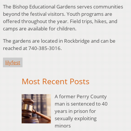
The Bishop Educational Gardens serves communities
beyond the festival visitors. Youth programs are
offered throughout the year. Field trips, hikes, and
camps are available for children.
The gardens are located in Rockbridge and can be
reached at 740-385-3016.
lilyfest
Most Recent Posts
A former Perry County
man is sentenced to 40
years in prison for
sexually exploiting
minors