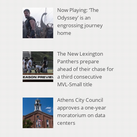
Now Playing: ‘The
Odyssey’ is an
engrossing journey
home
The New Lexington
Panthers prepare
ahead of their chase for
a third consecutive
MVL-Small title
Athens City Council
approves a one-year
moratorium on data
centers