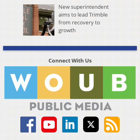
New superintendent
aims to lead Trimble
from recovery to
growth
Connect With Us