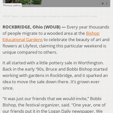
WOUB Digital
·
Lilyfest welcomed large crowds and balmy weather for 2022 event
ROCKBRIDGE, Ohio (WOUB) —
Every year thousands
of people migrate to a wooded area at the
Bishop
Educational Gardens
to celebrate the beauty of art and
flowers at Lilyfest, claiming this particular weekend is
unique compared to others.
It all started with a little pottery sale in Worthington.
Back in the early ’90s, Bruce and Bobbi Bishop started
working with gardens in Rockbridge, and it sparked an
idea to move the sale down there. It’s grown ever
since.
“It was just our friends that we would invite,” Bobbi
Bishop, the festival organizer, said. “One year, one of
our friends put it in the Logan Daily newspaper. We