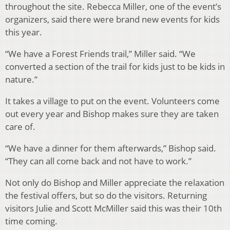
throughout the site. Rebecca Miller, one of the event’s
organizers, said there were brand new events for kids
this year.
“We have a Forest Friends trail,” Miller said. “We
converted a section of the trail for kids just to be kids in
nature.”
It takes a village to put on the event. Volunteers come
out every year and Bishop makes sure they are taken
care of.
“We have a dinner for them afterwards,” Bishop said.
“They can all come back and not have to work.”
Not only do Bishop and Miller appreciate the relaxation
the festival offers, but so do the visitors. Returning
visitors Julie and Scott McMiller said this was their 10th
time coming.