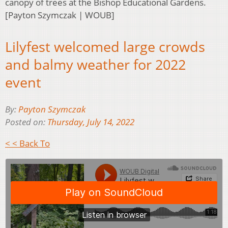
canopy of trees at the Bishop Educational Gardens.
[Payton Szymczak | WOUB]
Lilyfest welcomed large crowds
and balmy weather for 2022
event
By:
Payton Szymczak
Posted on:
Thursday, July 14, 2022
< < Back To