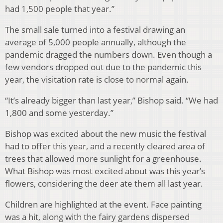
had 1,500 people that year.”
The small sale turned into a festival drawing an
average of 5,000 people annually, although the
pandemic dragged the numbers down. Even though a
few vendors dropped out due to the pandemic this
year, the visitation rate is close to normal again.
“It’s already bigger than last year,” Bishop said. “We had
1,800 and some yesterday.”
Bishop was excited about the new music the festival
had to offer this year, and a recently cleared area of
trees that allowed more sunlight for a greenhouse.
What Bishop was most excited about was this year’s
flowers, considering the deer ate them all last year.
Children are highlighted at the event. Face painting
was a hit, along with the fairy gardens dispersed