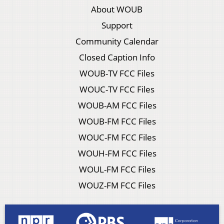
About WOUB
Support
Community Calendar
Closed Caption Info
WOUB-TV FCC Files
WOUC-TV FCC Files
WOUB-AM FCC Files
WOUB-FM FCC Files
WOUC-FM FCC Files
WOUH-FM FCC Files
WOUL-FM FCC Files
WOUZ-FM FCC Files