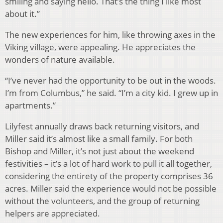
smiling and saying hello. That’s the thing I like most
about it.”
The new experiences for him, like throwing axes in the
Viking village, were appealing. He appreciates the
wonders of nature available.
“I’ve never had the opportunity to be out in the woods.
I’m from Columbus,” he said. “I’m a city kid. I grew up in
apartments.”
Lilyfest annually draws back returning visitors, and
Miller said it’s almost like a small family. For both
Bishop and Miller, it’s not just about the weekend
festivities – it’s a lot of hard work to pull it all together,
considering the entirety of the property comprises 36
acres. Miller said the experience would not be possible
without the volunteers, and the group of returning
helpers are appreciated.