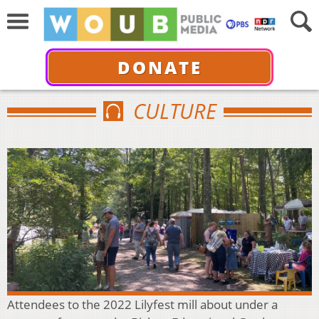
DONATE
CULTURE
Attendees to the 2022 Lilyfest mill about under a