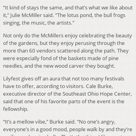
“It kind of stays the same, and that’s what we like about
it,” Julie McMiller said. “The lotus pond, the bull frogs
singing, the music, the artists.”
Not only do the McMillers enjoy celebrating the beauty
of the gardens, but they enjoy perusing through the
more than 60 vendors scattered along the path. They
were especially fond of the baskets made of pine
needles, and the new wood carver they bought.
Lilyfest gives off an aura that not too many festivals
have to offer, according to visitors. Cale Burke,
executive director of the Southeast Ohio Hope Center,
said that one of his favorite parts of the event is the
fellowship.
“It’s a mellow vibe,” Burke said. “No one’s angry,
everyone’s in a good mood, people walk by and they’re