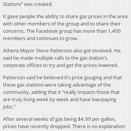
Stations” was created.
It gave people the ability to share gas prices in the area
with other members of the group and to share their
concerns. The Facebook group has more than 1,400
members and continues to grow.
Athens Mayor Steve Patterson also got involved. He
said he made multiple calls to the gas station’s
corporate offices to try and get the prices lowered.
Patterson said he believed it’s price gouging and that
these gas stations were taking advantage of the
community, adding that it “really impacts those that
are truly living week by week and have low-paying
jobs.”
After several weeks of gas being $4.99 per gallon,
prices have recently dropped. There is no explanation