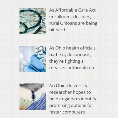
As Affordable Care Act
enrollment declines,
rural Ohioans are being
hit hard
As Ohio health officials
battle cyclosporiasis,
they’re fighting a
measles outbreak too
An Ohio University
researcher hopes to
help engineers identify
promising options for
faster computers