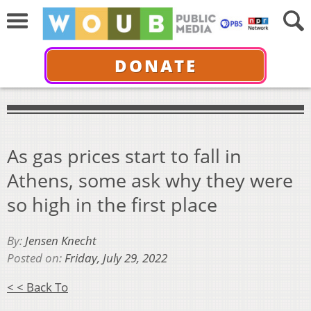
DONATE
As gas prices start to fall in
Athens, some ask why they were
so high in the first place
By:
Jensen Knecht
Posted on:
Friday, July 29, 2022
< < Back To