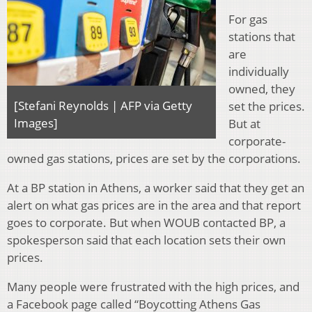
For gas
stations that
are
individually
owned, they
[Stefani Reynolds | AFP via Getty
set the prices.
Images]
But at
corporate-
owned gas stations, prices are set by the corporations.
At a BP station in Athens, a worker said that they get an
alert on what gas prices are in the area and that report
goes to corporate. But when WOUB contacted BP, a
spokesperson said that each location sets their own
prices.
Many people were frustrated with the high prices, and
a Facebook page called “Boycotting Athens Gas