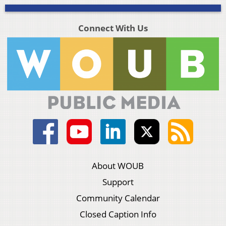
Connect With Us
About WOUB
Support
Community Calendar
Closed Caption Info