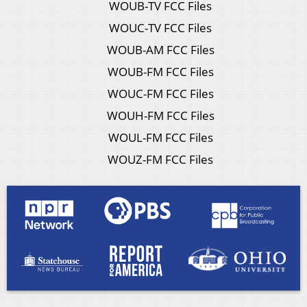
WOUB-TV FCC Files
WOUC-TV FCC Files
WOUB-AM FCC Files
WOUB-FM FCC Files
WOUC-FM FCC Files
WOUH-FM FCC Files
WOUL-FM FCC Files
WOUZ-FM FCC Files