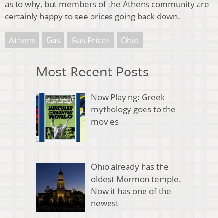
as to why, but members of the Athens community are
certainly happy to see prices going back down.
Athens
Gas
Gas Prices
Ohio
Most Recent Posts
Now Playing: Greek
mythology goes to the
movies
Ohio already has the
oldest Mormon temple.
Now it has one of the
newest