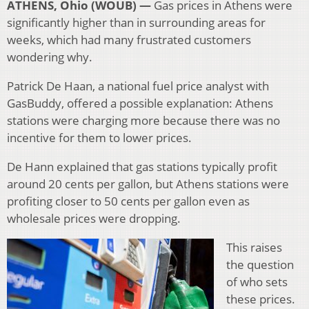
ATHENS, Ohio (WOUB) —
Gas prices in Athens were
significantly higher than in surrounding areas for
weeks, which had many frustrated customers
wondering why.
Patrick De Haan, a national fuel price analyst with
GasBuddy, offered a possible explanation: Athens
stations were charging more because there was no
incentive for them to lower prices.
De Hann explained that gas stations typically profit
around 20 cents per gallon, but Athens stations were
profiting closer to 50 cents per gallon even as
wholesale prices were dropping.
This raises
the question
of who sets
these prices.