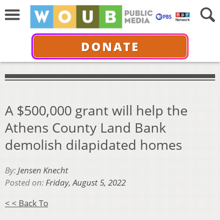
DONATE
A $500,000 grant will help the
Athens County Land Bank
demolish dilapidated homes
By:
Jensen Knecht
Posted on:
Friday, August 5, 2022
< < Back To