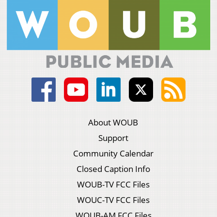
About WOUB
Support
Community Calendar
Closed Caption Info
WOUB-TV FCC Files
WOUC-TV FCC Files
WOUB-AM FCC Files