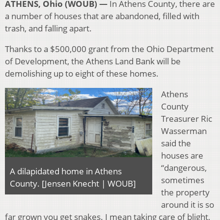
ATHENS, Ohio (WOUB) —
In Athens County, there are
a number of houses that are abandoned, filled with
trash, and falling apart.
Thanks to a $500,000 grant from the Ohio Department
of Development, the Athens Land Bank will be
demolishing up to eight of these homes.
Athens
County
Treasurer Ric
Wasserman
said the
houses are
“dangerous,
A dilapidated home in Athens
sometimes
County. [Jensen Knecht | WOUB]
the property
around it is so
far grown you get snakes. I mean taking care of blight,