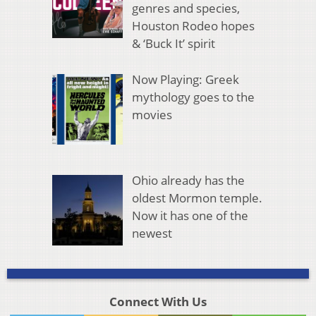
genres and species,
Houston Rodeo hopes
& ‘Buck It’ spirit
Now Playing: Greek
mythology goes to the
movies
Ohio already has the
oldest Mormon temple.
Now it has one of the
newest
Connect With Us