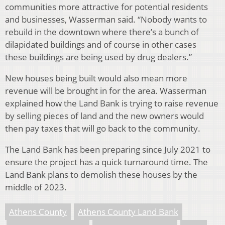
communities more attractive for potential residents
and businesses, Wasserman said. “Nobody wants to
rebuild in the downtown where there’s a bunch of
dilapidated buildings and of course in other cases
these buildings are being used by drug dealers.”
New houses being built would also mean more
revenue will be brought in for the area. Wasserman
explained how the Land Bank is trying to raise revenue
by selling pieces of land and the new owners would
then pay taxes that will go back to the community.
The Land Bank has been preparing since July 2021 to
ensure the project has a quick turnaround time. The
Land Bank plans to demolish these houses by the
middle of 2023.
Athens County
Athens County Land Bank