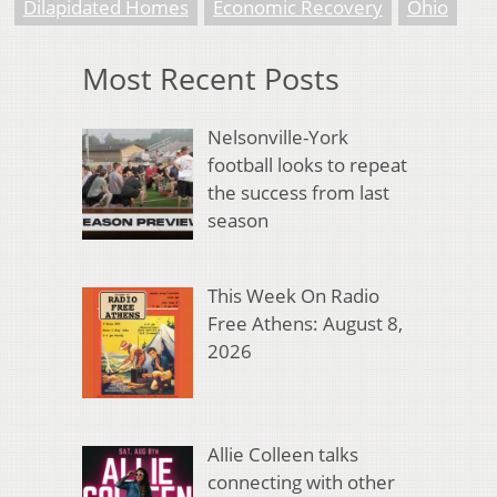
Dilapidated Homes
Economic Recovery
Ohio
Most Recent Posts
Nelsonville-York
football looks to repeat
the success from last
season
This Week On Radio
Free Athens: August 8,
2026
Allie Colleen talks
connecting with other