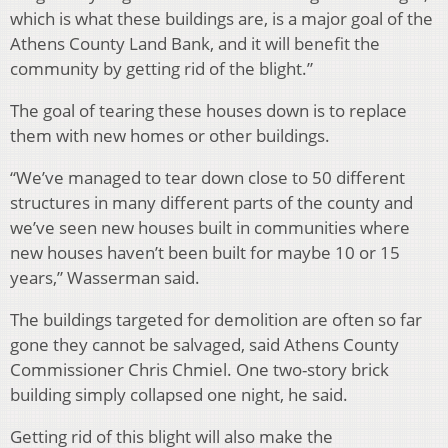
which is what these buildings are, is a major goal of the
Athens County Land Bank, and it will benefit the
community by getting rid of the blight.”
The goal of tearing these houses down is to replace
them with new homes or other buildings.
“We’ve managed to tear down close to 50 different
structures in many different parts of the county and
we’ve seen new houses built in communities where
new houses haven’t been built for maybe 10 or 15
years,” Wasserman said.
The buildings targeted for demolition are often so far
gone they cannot be salvaged, said Athens County
Commissioner Chris Chmiel. One two-story brick
building simply collapsed one night, he said.
Getting rid of this blight will also make the