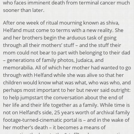
who faces imminent death from terminal cancer much
sooner than later.
After one week of ritual mourning known as shiva,
Helfand must come to terms with a new reality. She
and her brothers begin the arduous task of going
through all their mothers’ stuff – and the stuff their
mom could not bear to part with belonging to their dad
– generations of family photos, Judaica, and
memorabilia. All of which her mother had wanted to go
through with Helfand while she was alive so that her
children would know what was what, who was who, and
perhaps most important to her but never said outright:
to help jumpstart the conversation about the end of
her life and their life together as a family. While time is
not on Helfand’s side, 25 years worth of archival family
footage-turned-cinematic portal is – and in the wake of
her mother’s death – it becomes a means of