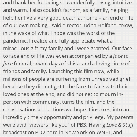
and thank her for being so wonderfully loving, intuitive
and warm. I also couldn’t fathom, as a family, helping
help her live a very good death at home – an end of life
of our own making,” said director Judith Helfand. “Now,
in the wake of what I hope was the worst of the
pandemic, I realize and fully appreciate what a
miraculous gift my family and I were granted. Our face
to face end of life was even accompanied by a
face to
face
funeral, seven days of shiva, and a loving circle of
friends and family. Launching this film now, while
millions of people are suffering from unresolved grief
because they did not get to be face-to-face with their
loved ones at the end, and did not get to mourn in-
person with community, turns the film, and the
conversations and actions we hope it inspires, into an
incredibly timely opportunity and privilege. My parents
were avid “viewers like you” of PBS. Having
Love & Stuff
broadcast on POV here in New York on WNET, and