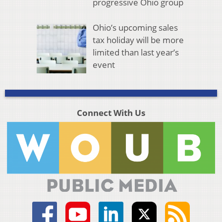
progressive Ohio group
Ohio’s upcoming sales
tax holiday will be more
limited than last year’s
event
Connect With Us