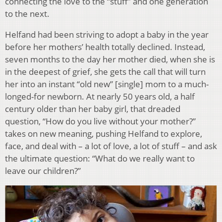
connecting the love to the “stuff” and one generation
to the next.
Helfand had been striving to adopt a baby in the year
before her mothers’ health totally declined. Instead,
seven months to the day her mother died, when she is
in the deepest of grief, she gets the call that will turn
her into an instant “old new” [single] mom to a much-
longed-for newborn. At nearly 50 years old, a half
century older than her baby girl, that dreaded
question, “How do you live without your mother?”
takes on new meaning, pushing Helfand to explore,
face, and deal with – a lot of love, a lot of stuff – and ask
the ultimate question: “What do we really want to
leave our children?”