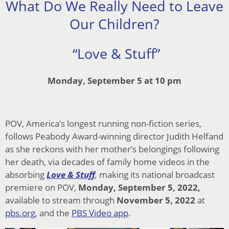
What Do We Really Need to Leave
Our Children?
“Love & Stuff”
Monday, September 5 at 10 pm
POV, America’s longest running non-fiction series,
follows Peabody Award-winning director Judith Helfand
as she reckons with her mother’s belongings following
her death, via decades of family home videos in the
absorbing
Love & Stuff
,
making its national broadcast
premiere on POV,
Monday, September 5, 2022,
available to stream through
November 5, 2022
at
pbs.org
, and the
PBS Video app
.