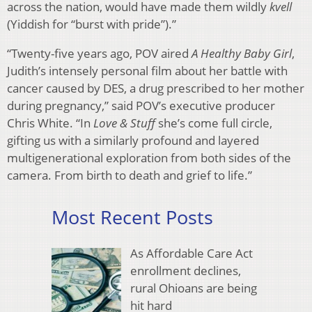
across the nation, would have made them wildly
kvell
(Yiddish for “burst with pride”).”
“Twenty-five years ago, POV aired
A Healthy Baby Girl
,
Judith’s intensely personal film about her battle with
cancer caused by DES, a drug prescribed to her mother
during pregnancy,” said POV’s executive producer
Chris White. “In
Love & Stuff
she’s come full circle,
gifting us with a similarly profound and layered
multigenerational exploration from both sides of the
camera. From birth to death and grief to life.”
Most Recent Posts
As Affordable Care Act
enrollment declines,
rural Ohioans are being
hit hard