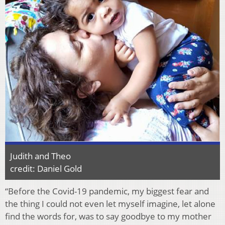
Judith and Theo
credit: Daniel Gold
“Before the Covid-19 pandemic, my biggest fear and
the thing I could not even let myself imagine, let alone
find the words for, was to say goodbye to my mother