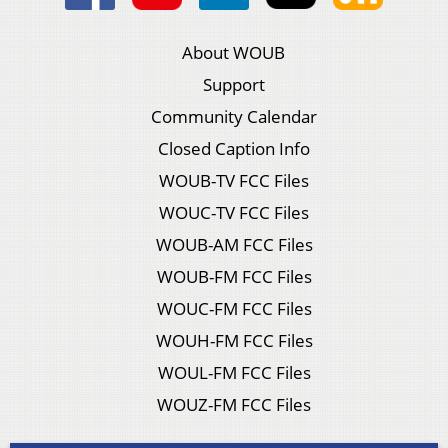
About WOUB
Support
Community Calendar
Closed Caption Info
WOUB-TV FCC Files
WOUC-TV FCC Files
WOUB-AM FCC Files
WOUB-FM FCC Files
WOUC-FM FCC Files
WOUH-FM FCC Files
WOUL-FM FCC Files
WOUZ-FM FCC Files