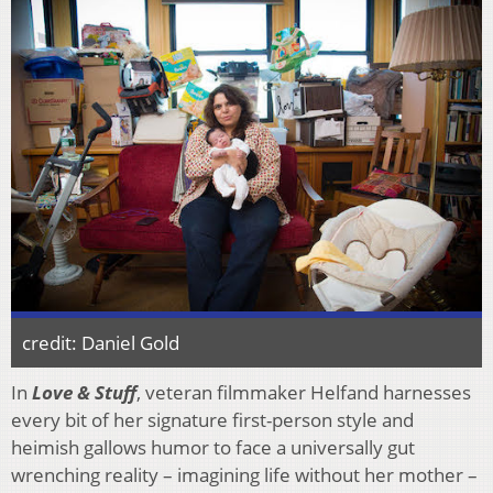
credit: Daniel Gold
In
Love & Stuff
, veteran filmmaker Helfand harnesses
every bit of her signature first-person style and
heimish gallows humor to face a universally gut
wrenching reality – imagining life without her mother –