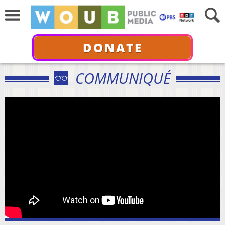
DONATE
COMMUNIQUÉ