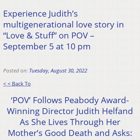
Experience Judith’s
multigenerational love story in
“Love & Stuff” on POV –
September 5 at 10 pm
Posted on:
Tuesday, August 30, 2022
< < Back To
‘POV’ Follows Peabody Award-
Winning Director Judith Helfand
As She Lives Through Her
Mother’s Good Death and Asks: