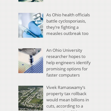
As Ohio health officials
battle cyclosporiasis,
they’re fighting a
measles outbreak too
An Ohio University
researcher hopes to
help engineers identify
promising options for
faster computers
Vivek Ramaswamy’s
property tax rollback
would mean billions in
cuts, according to a