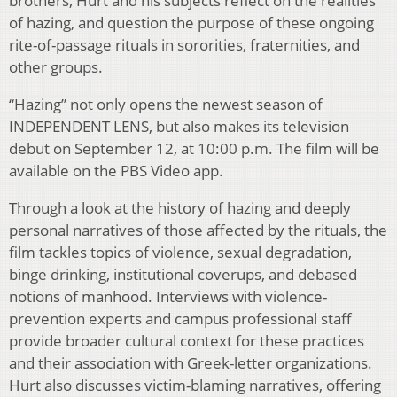
brothers, Hurt and his subjects reflect on the realities
of hazing, and question the purpose of these ongoing
rite-of-passage rituals in sororities, fraternities, and
other groups.
“Hazing” not only opens the newest season of
INDEPENDENT LENS, but also makes its television
debut on September 12, at 10:00 p.m. The film will be
available on the PBS Video app.
Through a look at the history of hazing and deeply
personal narratives of those affected by the rituals, the
film tackles topics of violence, sexual degradation,
binge drinking, institutional coverups, and debased
notions of manhood. Interviews with violence-
prevention experts and campus professional staff
provide broader cultural context for these practices
and their association with Greek-letter organizations.
Hurt also discusses victim-blaming narratives, offering