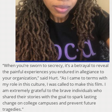
“When you’re sworn to secrecy, it’s a betrayal to reveal
the painful experiences you endured in allegiance to
your organization,” said Hurt. “As I came to terms with
my role in this culture, I was called to make this film. I
am extremely grateful to the brave individuals who
shared their stories with the goal to spark lasting
change on college campuses and prevent future
tragedies.”