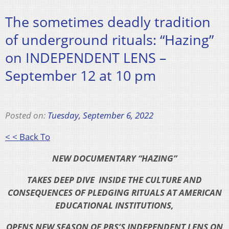
The sometimes deadly tradition
of underground rituals: “Hazing”
on INDEPENDENT LENS –
September 12 at 10 pm
Posted on:
Tuesday, September 6, 2022
< < Back To
NEW DOCUMENTARY “HAZING”
TAKES DEEP DIVE
INSIDE THE CULTURE AND
CONSEQUENCES OF
PLEDGING RITUALS AT AMERICAN
EDUCATIONAL
INSTITUTIONS,
OPENS NEW SEASON OF PBS’S INDEPENDENT LENS ON