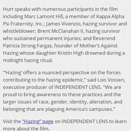
Hurt speaks with numerous participants in the film
including Marc Lamont Hill, a member of Kappa Alpha
Psi Fraternity, Inc.; James Vivenzio, hazing survivor and
whistleblower; Brent McClanahan II, hazing survivor
who sustained permanent injuries; and Reverend
Patricia Strong Fargas, founder of Mother’s Against
Hazing whose daughter Kristin High drowned during a
midnight hazing ritual.
“‘Hazing’ offers a nuanced perspective on the forces
contributing to the hazing epidemic,” said Lois Vossen,
executive producer of INDEPENDENT LENS. “We are
proud to bring awareness to these practices and the
larger issues of race, gender, identity, alienation, and
belonging that are plaguing America’s campuses.”
Visit the
“Hazing” page
on INDEPENDENT LENS to learn
more about the film.