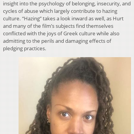
insight into the psychology of belonging, insecurity, and
cycles of abuse which largely contribute to hazing
culture. “Hazing” takes a look inward as well, as Hurt
and many of the film’s subjects find themselves
conflicted with the joys of Greek culture while also
admitting to the perils and damaging effects of
pledging practices.