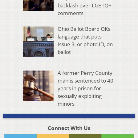
backlash over LGBTQ+
comments
Ohio Ballot Board OKs
language that puts
Issue 3, or photo ID, on
ballot
A former Perry County
man is sentenced to 40
years in prison for
sexually exploiting
minors
Connect With Us