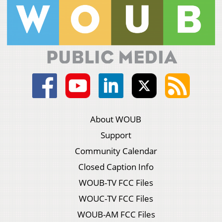
About WOUB
Support
Community Calendar
Closed Caption Info
WOUB-TV FCC Files
WOUC-TV FCC Files
WOUB-AM FCC Files