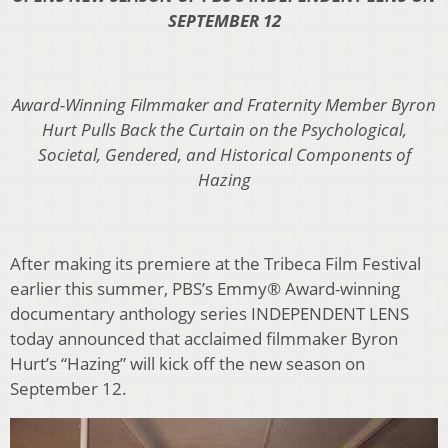
SEPTEMBER 12
Award-Winning Filmmaker and Fraternity Member Byron
Hurt Pulls Back the Curtain on
the Psychological,
Societal, Gendered, and Historical Components of
Hazing
After making its premiere at the Tribeca Film Festival
earlier this summer, PBS’s Emmy® Award-winning
documentary anthology series INDEPENDENT LENS
today announced that acclaimed filmmaker Byron
Hurt’s “Hazing” will kick off the new season on
September 12.