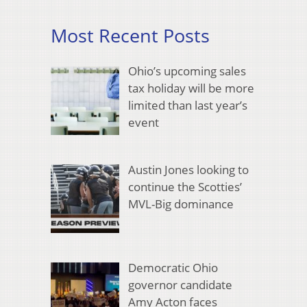
Most Recent Posts
Ohio’s upcoming sales
tax holiday will be more
limited than last year’s
event
Austin Jones looking to
continue the Scotties’
MVL-Big dominance
Democratic Ohio
governor candidate
Amy Acton faces