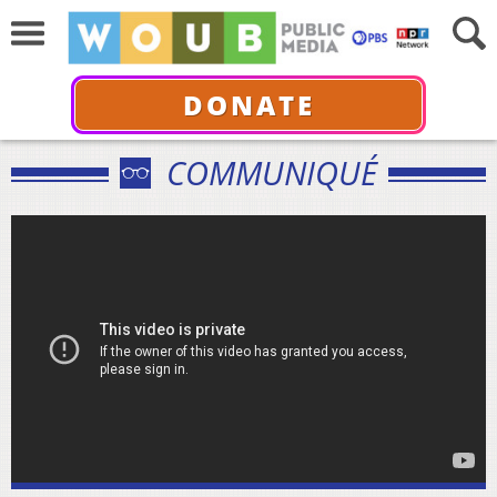
DONATE
COMMUNIQUÉ