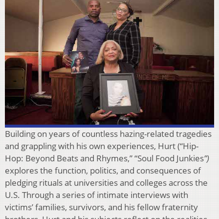
Building on years of countless hazing-related tragedies
and grappling with his own experiences, Hurt (“Hip-
Hop: Beyond Beats and Rhymes,” “Soul Food Junkies
”)
explores the function, politics, and consequences of
pledging rituals at universities and colleges across the
U.S. Through a series of intimate interviews with
victims’ families, survivors, and his fellow fraternity