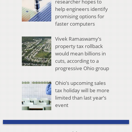
researcher hopes to
help engineers identify
promising options for
faster computers
Vivek Ramaswamy’s
property tax rollback
would mean billions in
cuts, according to a
progressive Ohio group
Ohio’s upcoming sales
tax holiday will be more
limited than last year’s
event