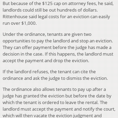
But because of the $125 cap on attorney fees, he said,
landlords could still be out hundreds of dollars.
Rittenhouse said legal costs for an eviction can easily
run over $1,000.
Under the ordinance, tenants are given two
opportunities to pay the landlord and stop an eviction.
They can offer payment before the judge has made a
decision in the case. If this happens, the landlord must
accept the payment and drop the eviction.
If the landlord refuses, the tenant can cite the
ordinance and ask the judge to dismiss the eviction.
The ordinance also allows tenants to pay up after a
judge has granted the eviction but before the date by
which the tenant is ordered to leave the rental. The
landlord must accept the payment and notify the court,
which will then vacate the eviction judgment and