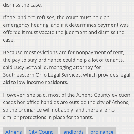
dismiss the case.
If the landlord refuses, the court must hold an
emergency hearing, and if it determines payment was
offered it must vacate the judgment and dismiss the
case.
Because most evictions are for nonpayment of rent,
the pay to stay ordinance could help a lot of tenants,
said Lucy Schwallie, managing attorney for
Southeastern Ohio Legal Services, which provides legal
aid to low-income residents.
However, she said, most of the Athens County eviction
cases her office handles are outside the city of Athens,
so the ordinance will not apply, and there are no
similar protections in place for tenants.
Athens
City Council
landlords
ordinance