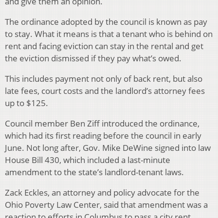
and give them an opinion.
The ordinance adopted by the council is known as pay
to stay. What it means is that a tenant who is behind on
rent and facing eviction can stay in the rental and get
the eviction dismissed if they pay what’s owed.
This includes payment not only of back rent, but also
late fees, court costs and the landlord’s attorney fees
up to $125.
Council member Ben Ziff introduced the ordinance,
which had its first reading before the council in early
June. Not long after, Gov. Mike DeWine signed into law
House Bill 430, which included a last-minute
amendment to the state’s landlord-tenant laws.
Zack Eckles, an attorney and policy advocate for the
Ohio Poverty Law Center, said that amendment was a
reaction to efforts in Columbus to pass a city rent