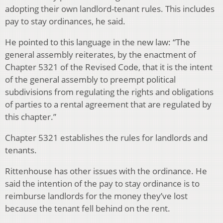
adopting their own landlord-tenant rules. This includes
pay to stay ordinances, he said.
He pointed to this language in the new law: “
The
general assembly reiterates, by the enactment of
Chapter 5321 of the Revised Code, that it is the intent
of the general assembly to preempt political
subdivisions from regulating the rights and obligations
of parties to a rental agreement that are regulated by
this chapter.”
Chapter 5321 establishes the rules for landlords and
tenants.
Rittenhouse has other issues with the ordinance. He
said the intention of the pay to stay ordinance is to
reimburse landlords for the money they’ve lost
because the tenant fell behind on the rent.