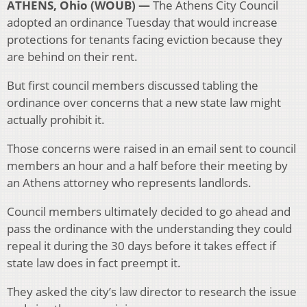
ATHENS, Ohio (WOUB) —
The Athens City Council
adopted an ordinance Tuesday that would increase
protections for tenants facing eviction because they
are behind on their rent.
But first council members discussed tabling the
ordinance over concerns that a new state law might
actually prohibit it.
Those concerns were raised in an email sent to council
members an hour and a half before their meeting by
an Athens attorney who represents landlords.
Council members ultimately decided to go ahead and
pass the ordinance with the understanding they could
repeal it during the 30 days before it takes effect if
state law does in fact preempt it.
They asked the city’s law director to research the issue