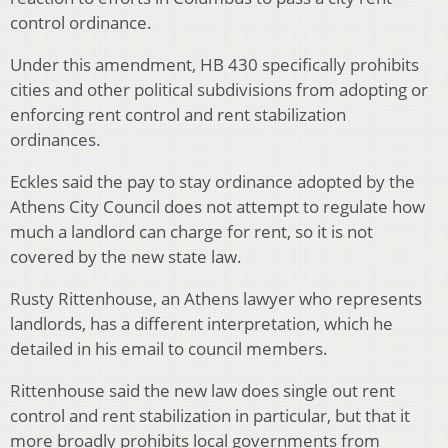
control ordinance.
Under this amendment, HB 430 specifically prohibits
cities and other political subdivisions from adopting or
enforcing rent control and rent stabilization
ordinances.
Eckles said the pay to stay ordinance adopted by the
Athens City Council does not attempt to regulate how
much a landlord can charge for rent, so it is not
covered by the new state law.
Rusty Rittenhouse, an Athens lawyer who represents
landlords, has a different interpretation, which he
detailed in his email to council members.
Rittenhouse said the new law does single out rent
control and rent stabilization in particular, but that it
more broadly prohibits local governments from