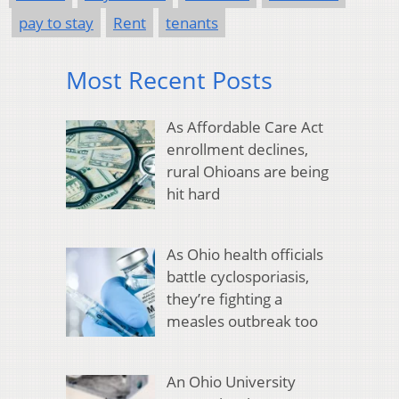
pay to stay
Rent
tenants
Most Recent Posts
As Affordable Care Act
enrollment declines,
rural Ohioans are being
hit hard
As Ohio health officials
battle cyclosporiasis,
they’re fighting a
measles outbreak too
An Ohio University