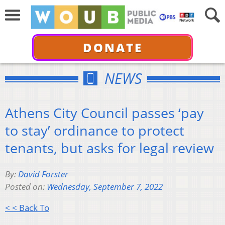
DONATE
NEWS
Athens City Council passes ‘pay
to stay’ ordinance to protect
tenants, but asks for legal review
By:
David Forster
Posted on:
Wednesday, September 7, 2022
< < Back To