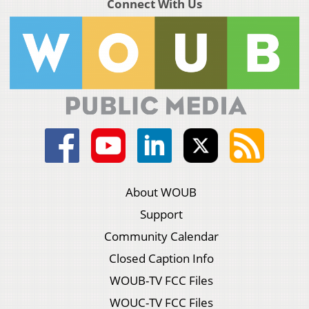
Connect With Us
About WOUB
Support
Community Calendar
Closed Caption Info
WOUB-TV FCC Files
WOUC-TV FCC Files