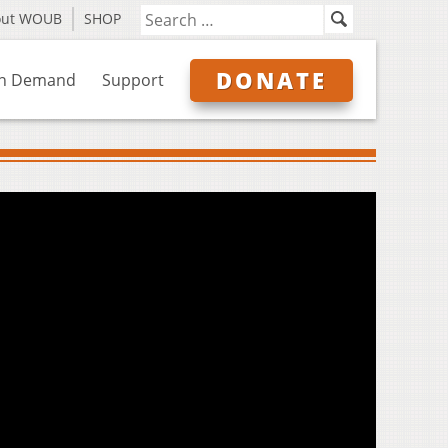
out WOUB
SHOP
DONATE
n Demand
Support