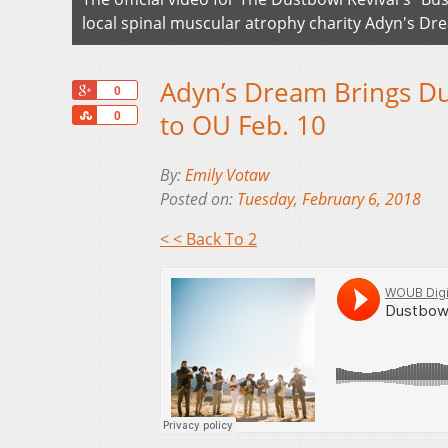
local spinal muscular atrophy charity Adyn's Dr
Adyn’s Dream Brings Dus
+1
0
Share
to OU Feb. 10
0
By:
Emily Votaw
Posted on:
Tuesday, February 6, 2018
< < Back To 2