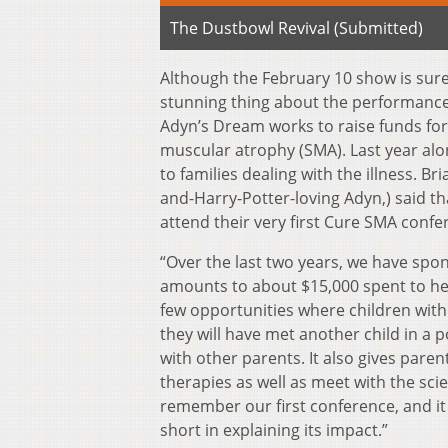
The Dustbowl Revival (Submitted)
Although the February 10 show is sure 
stunning thing about the performance i
Adyn’s Dream works to raise funds for f
muscular atrophy (SMA). Last year alo
to families dealing with the illness. B
and-Harry-Potter-loving Adyn,) said th
attend their very first Cure SMA confe
“Over the last two years, we have spon
amounts to about $15,000 spent to help
few opportunities where children with
they will have met another child in a
with other parents. It also gives paren
therapies as well as meet with the scie
remember our first conference, and it c
short in explaining its impact.”