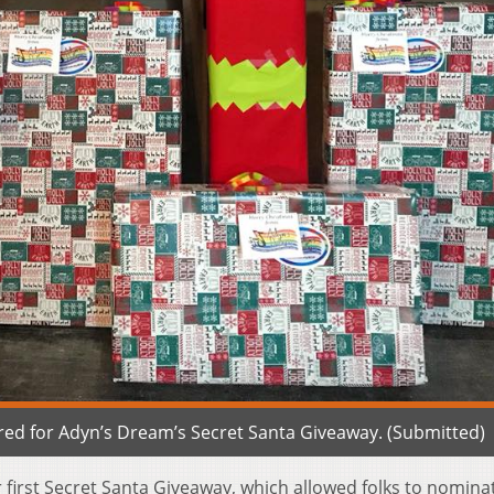
red for Adyn’s Dream’s Secret Santa Giveaway. (Submitted)
 first Secret Santa Giveaway, which allowed folks to nomina