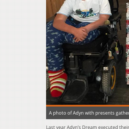
A photo of Adyn with presents gathe
Last year Adyn’s Dream executed their