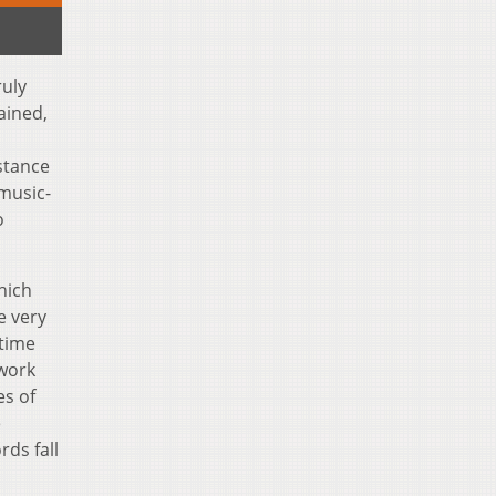
ruly
ained,
stance
 music-
o
hich
e very
 time
twork
es of
e
rds fall