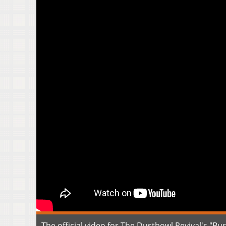
The official video for The Dustbowl Revival's "B