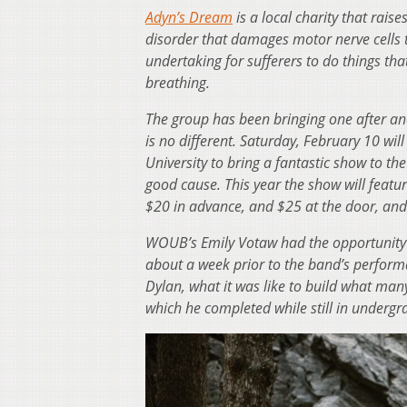
Adyn’s Dream
is a local charity that rais
disorder that damages motor nerve cells t
undertaking for sufferers to do things th
breathing.
The group has been bringing one after ano
is no different. Saturday, February 10 wi
University to bring a fantastic show to 
good cause. This year the show will featu
$20 in advance, and $25 at the door, an
WOUB’s Emily Votaw had the opportunity t
about a week prior to the band’s performa
Dylan, what it was like to build what many 
which he completed while still in undergr