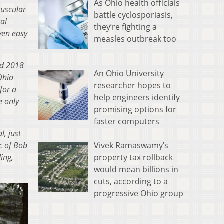
As Ohio health officials
muscular
battle cyclosporiasis,
al
they’re fighting a
ven easy
measles outbreak too
nd 2018
An Ohio University
Ohio
researcher hopes to
for a
help engineers identify
e only
promising options for
faster computers
, just
Vivek Ramaswamy’s
c of Bob
property tax rollback
ding,
would mean billions in
cuts, according to a
progressive Ohio group