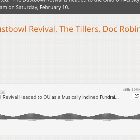
eam on Saturday, February 10.
tbowl Revival, The Tillers, Doc Robi