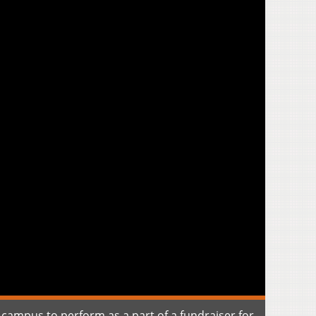
y campus to perform as a part of a fundraiser for