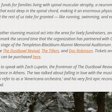
es funds for families living with spinal muscular atrophy, a neuro
hat exist deep in the spinal chord, making it an enormous physic
at the rest of us take for granted — like running, swimming, and e
ther stunning musical act into the area for lively fundraisers, a
ll mark the second time that the organization has partnered with 
the stage of the Templeton-Blackburn Alumni Memorial Auditorium 
re
The Dustbowl Revival
,
The Tillers
, and
Doc Robinson
. Tickets ar
d can be purchased
here
.
o speak with Zach Lupetin, the frontman of The Dustbowl Revival
nce in Athens. The two talked about falling in love with the musi
refer to as a ‘Americana orchestra,’ and his very first epic recor
ad.