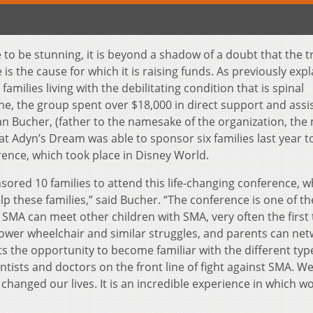
to be stunning, it is beyond a shadow of a doubt that the t
s the cause for which it is raising funds. As previously expl
amilies living with the debilitating condition that is spinal
ne, the group spent over $18,000 in direct support and assi
rian Bucher, (father to the namesake of the organization, the
at Adyn’s Dream was able to sponsor six families last year t
rence, which took place in Disney World.
sored 10 families to attend this life-changing conference, w
 these families,” said Bucher. “The conference is one of th
 SMA can meet other children with SMA, very often the first
 power wheelchair and similar struggles, and parents can ne
ts the opportunity to become familiar with the different typ
ntists and doctors on the front line of fight against SMA. W
hanged our lives. It is an incredible experience in which wo