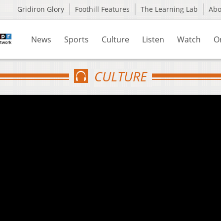
Gridiron Glory
Foothill Features
The Learning Lab
Ab
News
Sports
Culture
Listen
Watch
O
CULTURE