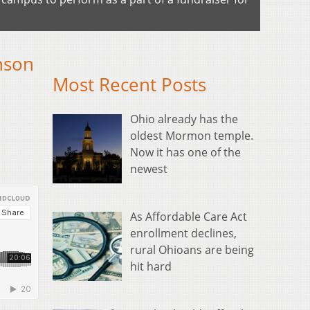
nson
Most Recent Posts
Ohio already has the
oldest Mormon temple.
Now it has one of the
newest
As Affordable Care Act
enrollment declines,
rural Ohioans are being
hit hard