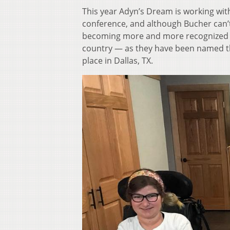
This year Adyn’s Dream is working with
conference, and although Bucher can’t 
becoming more and more recognized as
country — as they have been named th
place in Dallas, TX.