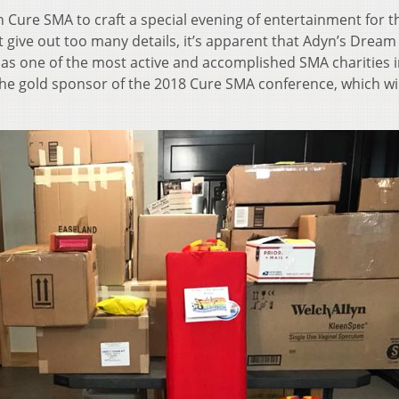
 Cure SMA to craft a special evening of entertainment for t
give out too many details, it’s apparent that Adyn’s Dream 
 one of the most active and accomplished SMA charities i
e gold sponsor of the 2018 Cure SMA conference, which wil