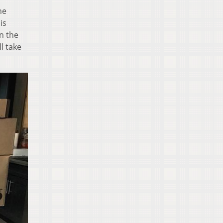
he
is
n the
l take