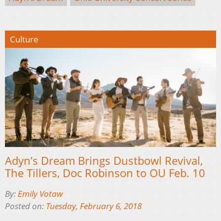
Culture
Adyn’s Dream Brings Dustbowl Revival,
The Tillers, Doc Robinson to OU Feb. 10
By:
Emily Votaw
Posted on:
Tuesday, February 6, 2018