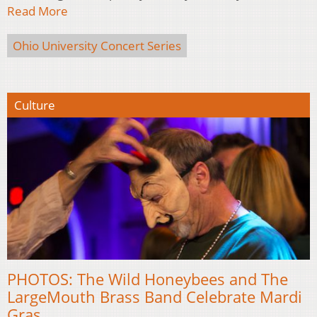
Read More
Ohio University Concert Series
Culture
PHOTOS: The Wild Honeybees and The
LargeMouth Brass Band Celebrate Mardi
Gras