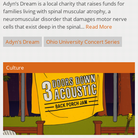
Adyn’s Dream is a local charity that raises funds for
families living with spinal muscular atrophy, a
neuromuscular disorder that damages motor nerve
cells that exist deep in the spinal…
Read More
Adyn's Dream
Ohio University Concert Series
Culture