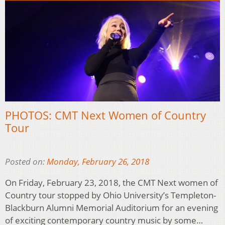
PHOTOS: CMT Next Women of Country
Tour
Posted on:
Monday, February 26, 2018
On Friday, February 23, 2018, the CMT Next women of
Country tour stopped by Ohio University’s Templeton-
Blackburn Alumni Memorial Auditorium for an evening
of exciting contemporary country music by some…