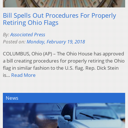
Bill Spells Out Procedures For Properly
Retiring Ohio Flags
By:
Associated Press
Posted on:
Monday, February 19, 2018
COLUMBUS, Ohio (AP) – The Ohio House has approved
a bill creating procedures for properly retiring the Ohio
flag in similar fashion to the U.S. flag. Rep. Dick Stein
is…
Read More
News