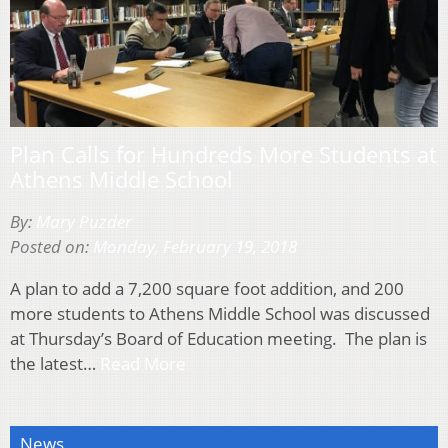
Plan Calls for Hundreds More Students at
Athens Middle School
By:
Mary Puzder
Posted on:
Monday, February 19, 2018
A plan to add a 7,200 square foot addition, and 200
more students to Athens Middle School was discussed
at Thursday’s Board of Education meeting. The plan is
the latest…
Read More
News