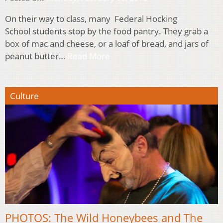
On their way to class, many Federal Hocking
School students stop by the food pantry. They grab a
box of mac and cheese, or a loaf of bread, and jars of
peanut butter…
Read More
Culture
PHOTOS: The Wild Honeybees and The