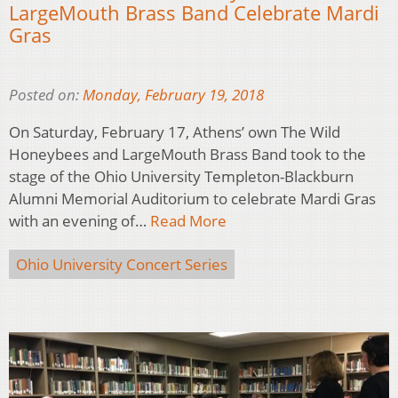
LargeMouth Brass Band Celebrate Mardi
Gras
Posted on:
Monday, February 19, 2018
On Saturday, February 17, Athens’ own The Wild
Honeybees and LargeMouth Brass Band took to the
stage of the Ohio University Templeton-Blackburn
Alumni Memorial Auditorium to celebrate Mardi Gras
with an evening of…
Read More
Ohio University Concert Series