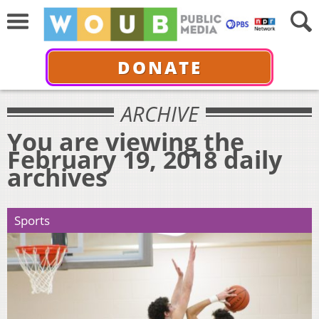
DONATE
ARCHIVE
You are viewing the
February 19, 2018 daily
archives
Sports