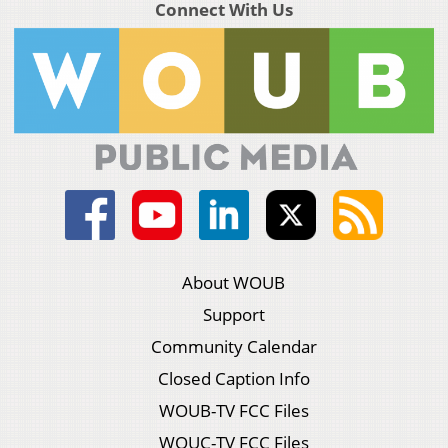
Connect With Us
About WOUB
Support
Community Calendar
Closed Caption Info
WOUB-TV FCC Files
WOUC-TV FCC Files