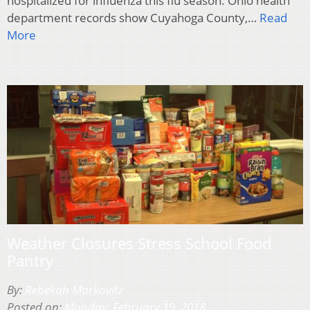
hospitalized for influenza this flu season. Ohio health
department records show Cuyahoga County,…
Read
More
Weather Closures Stress School Food
Pantry
By:
Rebekah Markovitz
Posted on:
Monday, February 19, 2018