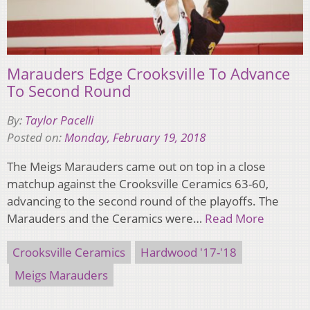
Marauders Edge Crooksville To Advance
To Second Round
By:
Taylor Pacelli
Posted on:
Monday, February 19, 2018
The Meigs Marauders came out on top in a close
matchup against the Crooksville Ceramics 63-60,
advancing to the second round of the playoffs. The
Marauders and the Ceramics were…
Read More
Crooksville Ceramics
Hardwood '17-'18
Meigs Marauders