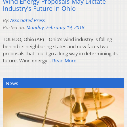
Wind Energy Proposals May Dictate
Industry’s Future in Ohio
By:
Associated Press
Posted on:
Monday, February 19, 2018
TOLEDO, Ohio (AP) – Ohio’s wind industry is falling
behind its neighboring states and now faces two
proposals that could go a long way in determining its
future. Wind energy…
Read More
News