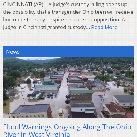
CINCINNATI (AP) – A judge’s custody ruling opens up
the possibility that a transgender Ohio teen will receive
hormone therapy despite his parents’ opposition. A
judge in Cincinnati granted custody…
Read More
News
Flood Warnings Ongoing Along The Ohio
River In West Virginia