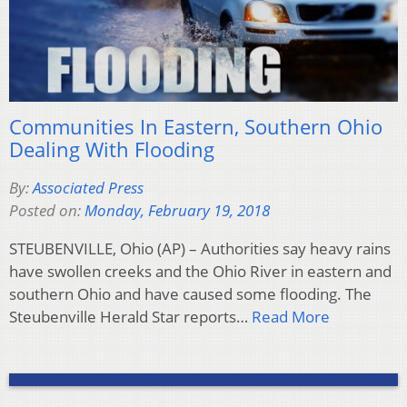
Communities In Eastern, Southern Ohio
Dealing With Flooding
By:
Associated Press
Posted on:
Monday, February 19, 2018
STEUBENVILLE, Ohio (AP) – Authorities say heavy rains
have swollen creeks and the Ohio River in eastern and
southern Ohio and have caused some flooding. The
Steubenville Herald Star reports…
Read More