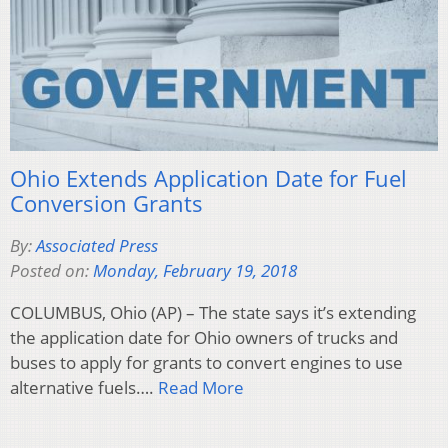
Ohio Extends Application Date for Fuel
Conversion Grants
By:
Associated Press
Posted on:
Monday, February 19, 2018
COLUMBUS, Ohio (AP) – The state says it’s extending
the application date for Ohio owners of trucks and
buses to apply for grants to convert engines to use
alternative fuels….
Read More