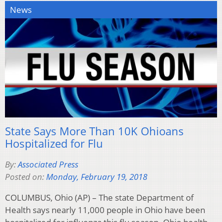
News
State Says More Than 10K Ohioans
Hospitalized for Flu
By:
Associated Press
Posted on:
Monday, February 19, 2018
COLUMBUS, Ohio (AP) – The state Department of
Health says nearly 11,000 people in Ohio have been