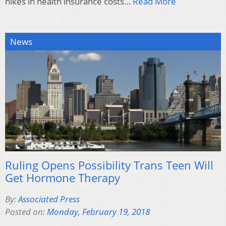
hikes in health insurance costs…
Read More
News
Ruling Opens Possibility Trans Teen Will
Get Hormone Therapy
By:
Associated Press
Posted on:
Monday, February 19, 2018