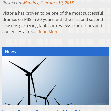
Posted on:
Monday, February 19, 2018
Victoria has proven to be one of the most successful
dramas on PBS in 20 years, with the first and second
seasons garnering fantastic reviews from critics and
audiences alike….
Read More
News