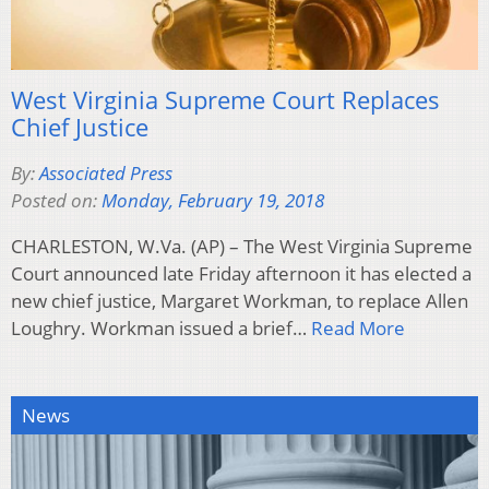
West Virginia Supreme Court Replaces
Chief Justice
By:
Associated Press
Posted on:
Monday, February 19, 2018
CHARLESTON, W.Va. (AP) – The West Virginia Supreme
Court announced late Friday afternoon it has elected a
new chief justice, Margaret Workman, to replace Allen
Loughry. Workman issued a brief…
Read More
News