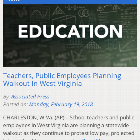
Teachers, Public Employees Planning
Walkout In West Virginia
By:
Associated Press
Posted on:
Monday, February 19, 2018
CHARLESTON, W.Va. (AP) – School teachers and public
employees in West Virginia are planning a statewide
walkout as they continue to protest low pay, projected