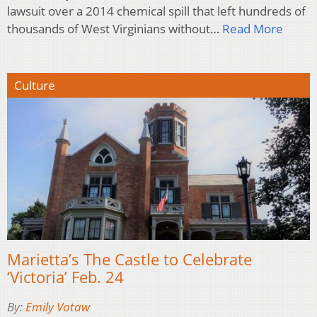
lawsuit over a 2014 chemical spill that left hundreds of
thousands of West Virginians without…
Read More
Culture
Marietta’s The Castle to Celebrate
‘Victoria’ Feb. 24
By:
Emily Votaw