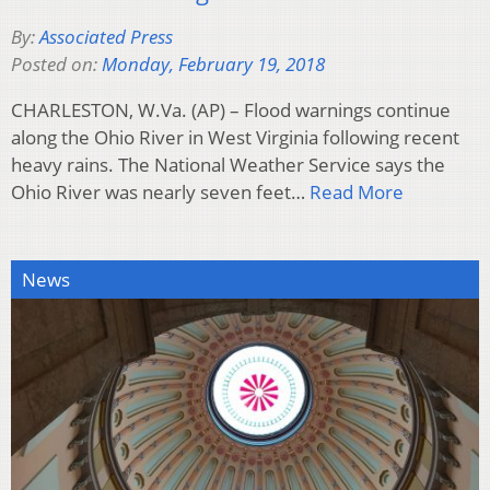
By:
Associated Press
Posted on:
Monday, February 19, 2018
CHARLESTON, W.Va. (AP) – Flood warnings continue
along the Ohio River in West Virginia following recent
heavy rains. The National Weather Service says the
Ohio River was nearly seven feet…
Read More
News