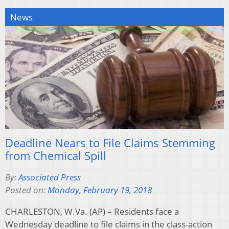
News
Deadline Nears to File Claims Stemming
from Chemical Spill
By:
Associated Press
Posted on:
Monday, February 19, 2018
CHARLESTON, W.Va. (AP) – Residents face a
Wednesday deadline to file claims in the class-action