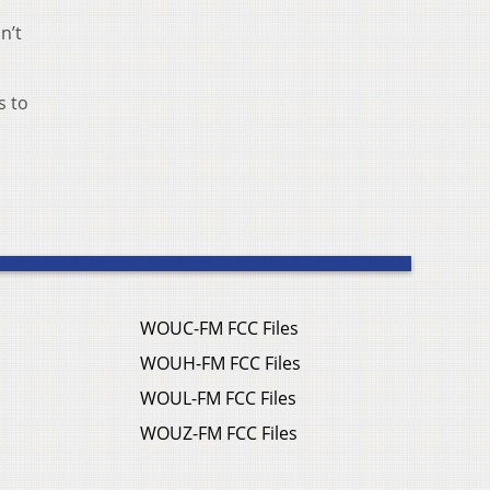
n’t
s to
WOUC-FM FCC Files
WOUH-FM FCC Files
WOUL-FM FCC Files
WOUZ-FM FCC Files