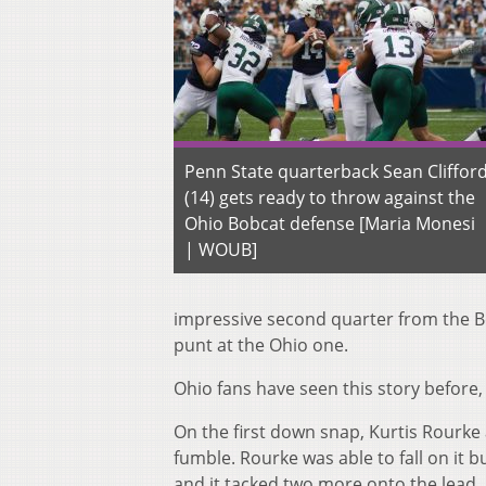
Penn State quarterback Sean Cliffor
(14) gets ready to throw against the
Ohio Bobcat defense [Maria Monesi
| WOUB]
impressive seco
nd
quarter from the B
punt at the Ohio one.
Ohio fans have seen this story before,
On the fir
st
down snap, Kurtis Rourke 
fumble. Rourke was able to fall on it b
and it tacked two more onto the lead.