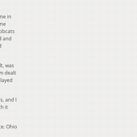
me in
ome
Bobcats
ed and
d
lt, was
am dealt
played
, and I
h it
te. Ohio