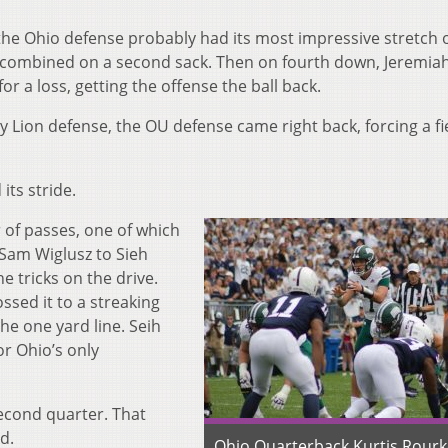
 the Ohio defense probably had its most impressive stretch 
 combined on a second sack. Then on four
th
down, Jeremia
r a loss, getting the offense the ball back.
 Lion defense, the OU defense came right back, forcing a fi
its stride.
of passes, one of which
 Sam Wiglusz to Sieh
 tricks on the drive.
ossed it to a streaking
e one yard line. Seih
or Ohio’s only
second quarter. That
d.
Ohio Quarterback Kurtis Rourke