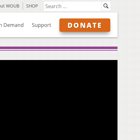
out WOUB
SHOP
DONATE
n Demand
Support