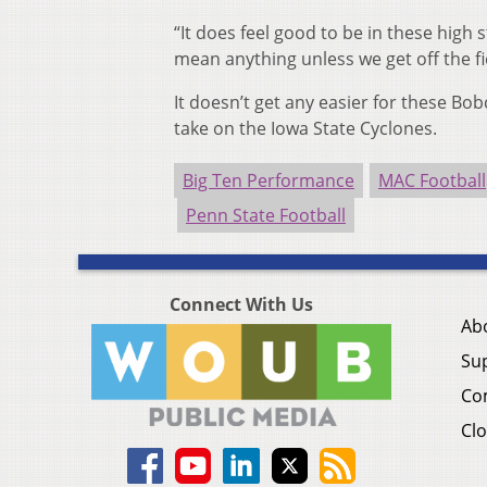
“It does feel good to be in these high
mean anything unless we get off the fi
It doesn’t get any easier for these Bob
take on the Iowa State Cyclones.
Big Ten Performance
MAC Football
Penn State Football
Connect With Us
Ab
Su
Co
Clo