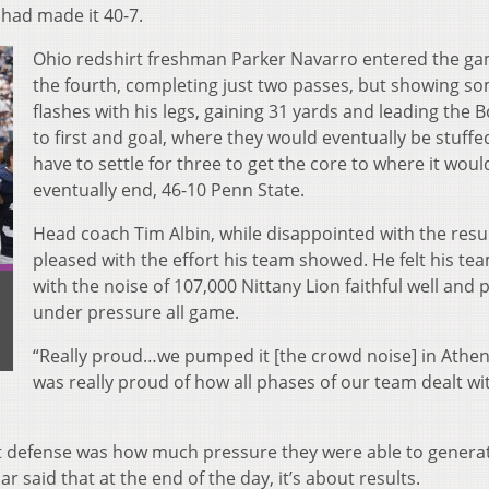
 had made it 40-7.
Ohio redshirt freshman Parker Navarro entered the ga
the four
th
, completing just two passes, but showing s
flashes with his legs, gaining 31 yards and leading the 
to first and goal, where they would eventually be stuff
have to settle for three to get the core to where it woul
eventually end, 46-10 Penn State.
Head coach Tim Albin, while disappointed with the resu
pleased with the effort his team showed. He felt his te
with the noise of 107,000 Nittany Lion faithful well and 
under pressure all game.
“Really proud…we pumped it [the crowd noise] in Athens
was really proud of how all phases of our team dealt wit
at defense was how much pressure they were able to genera
r said that at the end of the day, it’s about results.