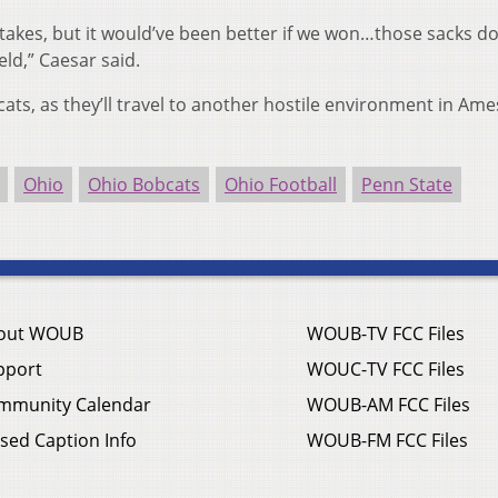
 stakes, but it would’ve been better if we won…those sacks do
eld,” Caesar said.
cats, as they’ll travel to another hostile environment in Ame
Ohio
Ohio Bobcats
Ohio Football
Penn State
out WOUB
WOUB-TV FCC Files
pport
WOUC-TV FCC Files
mmunity Calendar
WOUB-AM FCC Files
sed Caption Info
WOUB-FM FCC Files