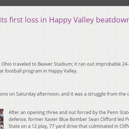
ts first loss in Happy Valley beatdow
e Ohio traveled to Beaver Stadium; it ran out improbable 24
t football program in Happy Valley.
Lions on Saturday afternoon, and it was a struggle from the
After an opening three and out forced by the Penn Stat
defense, former Xavier Blue Bomber Sean Clifford led 
State on a 12 play, 77 yard drive that culminated in Clif