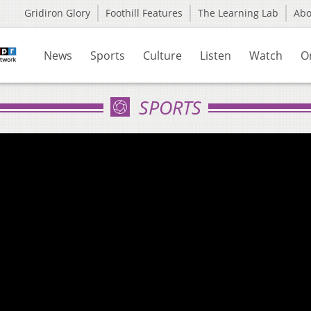
Gridiron Glory
Foothill Features
The Learning Lab
Ab
News
Sports
Culture
Listen
Watch
O
SPORTS