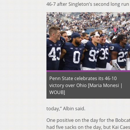
46-7 after Singleton’s second long run
Penn State celebrates its 46-10
victory over Ohio [Maria Monesi |
WOUB]
today,” Albin said.
One positive on the day for the Bobc
had five sacks on the day, but Kai Caesa