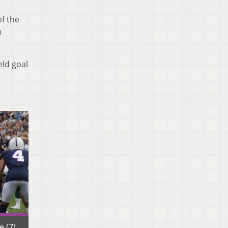
of the
h
eld goal
 (7)