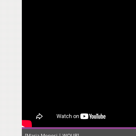
[Maria Monesi | WOUB]