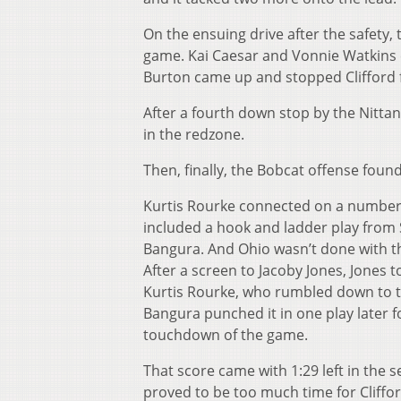
On the ensuing drive after the safety,
game. Kai Caesar and Vonnie Watkins
Burton came up and stopped Clifford fo
After a four
th
down stop by the Nittany
in the redzone.
Then, finally, the Bobcat offense found 
Kurtis Rourke connected on a number 
included a hook and ladder play from
Bangura. And Ohio wasn’t done with the
After a screen to Jacoby Jones, Jones t
Kurtis Rourke, who rumbled down to th
Bangura punched it in one play later f
touchdown of the game.
That score came with 1:29 left in the 
proved to be too much time for Cliffor