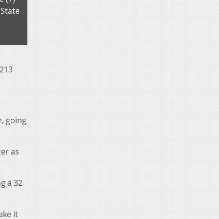
 State
 213
e, going
er as
ng a 32
ke it