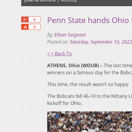
Penn State hands Ohio i
+1
0
Share
0
By:
Ethan Sargeant
Posted on:
Saturday, September 10, 2022
< < Back To
ATHENS, Ohio (WOUB) –
The last tim
winners on a famous day for the Bobca
This time, the result wasn’t so happy.
The Bobcats fell 46-10 to the Nittany 
kickoff for Ohio.