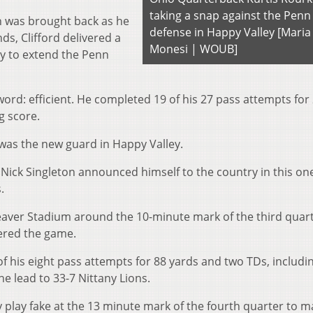
taking a snap against the Penn
n was brought back as he
defense in Happy Valley [Maria
s, Clifford delivered a
Monesi | WOUB]
lay to extend the Penn
ord: efficient. He completed 19 of his 27 pass attempts for
g score.
 was the new guard in Happy Valley.
Nick Singleton announced himself to the country in this on
.
eaver Stadium around the 10-minute mark of the thi
rd
quart
tered the game.
f his eight pass attempts for 88 yards and two TDs, includi
he lead to 33-7 Nittany Lions.
ly play fake at the 13 minute mark of the four
th
quarter to ma