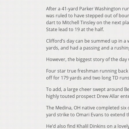
After a 41-yard Parker Washington ru
was ruled to have stepped out of bound
dart to Mitchell Tinsley on the next p
State lead to 19 at the half.
Clifford’s day can be summed up in a w
yards, and had a passing and a rushin
However, the biggest story of the day
Four star true freshman running back 
off for 179 yards and two long TD runs
To add, a large cheer swept around B
highly touted prospect Drew Allar en
The Medina, OH native completed six o
yard strike to Omari Evans to extend t
He’d also find Khalil Dinkins on a love