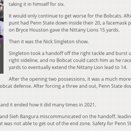
taking it in himself for six.
It would only continue to get worse for the Bobcats. Aft
punt had Penn State down inside their 20, a facemask p
on Bryce Houston gave the Nittany Lions 15 yards.
Then it was the Nick Singleton show.
d
Singleton took a handoff off the right tackle and burst 
right sideline, and no Bobcat could catch him as he rac
yards to eventually extend the Nittany Lion lead to 14.
After the opening two possessions, it was a much more
obcat defense. After forcing a three and out, Penn State d
 and it ended how it did many times in 2021.
and Sieh Bangura miscommunicated on the handoff, leadin
ut was not able to get out of the end zone. Safety for Penn S