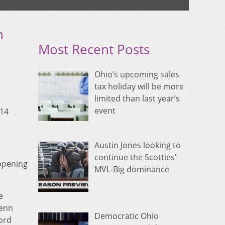
n
Most Recent Posts
Ohio’s upcoming sales
tax holiday will be more
limited than last year’s
event
-14
Austin Jones looking to
continue the Scotties’
 opening
MVL-Big dominance
e
Penn
Democratic Ohio
ford