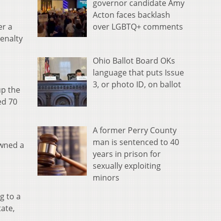
governor candidate Amy
Acton faces backlash
over LGBTQ+ comments
er a
enalty
Ohio Ballot Board OKs
language that puts Issue
3, or photo ID, on ballot
up the
ed 70
A former Perry County
man is sentenced to 40
owned a
years in prison for
sexually exploiting
minors
g to a
tate,