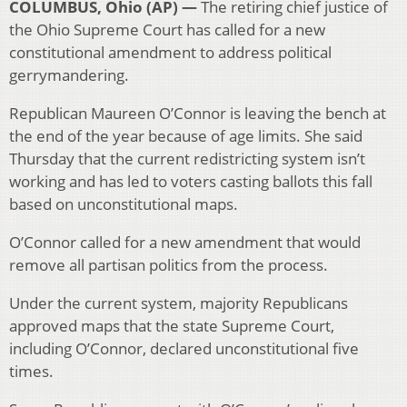
COLUMBUS, Ohio (AP) —
The retiring chief justice of
the Ohio Supreme Court has called for a new
constitutional amendment to address political
gerrymandering.
Republican Maureen O’Connor is leaving the bench at
the end of the year because of age limits. She said
Thursday that the current redistricting system isn’t
working and has led to voters casting ballots this fall
based on unconstitutional maps.
O’Connor called for a new amendment that would
remove all partisan politics from the process.
Under the current system, majority Republicans
approved maps that the state Supreme Court,
including O’Connor, declared unconstitutional five
times.