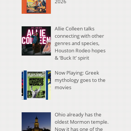
2026
Allie Colleen talks
connecting with other
genres and species,
Houston Rodeo hopes
& ‘Buck It’ spirit
Now Playing: Greek
mythology goes to the
movies
Ohio already has the
oldest Mormon temple.
Now it has one of the