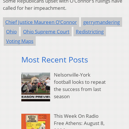
Some Republicans upset with O’Connor’s rulings have
called for her impeachment.
Chief Justice Maureen O’Connor
gerrymandering
Ohio
Ohio Supreme Court
Redistricting
Voting Maps
Most Recent Posts
Nelsonville-York
football looks to repeat
the success from last
season
This Week On Radio
Free Athens: August 8,