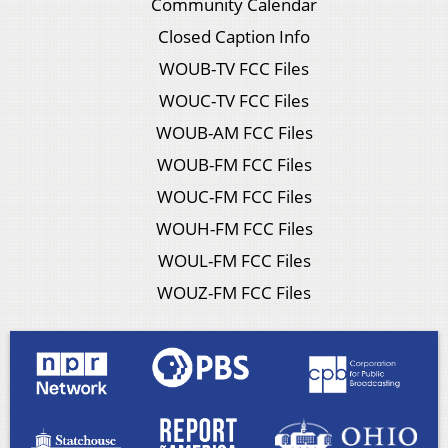
Community Calendar
Closed Caption Info
WOUB-TV FCC Files
WOUC-TV FCC Files
WOUB-AM FCC Files
WOUB-FM FCC Files
WOUC-FM FCC Files
WOUH-FM FCC Files
WOUL-FM FCC Files
WOUZ-FM FCC Files