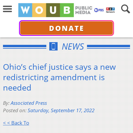
DONATE
NEWS
Ohio’s chief justice says a new
redistricting amendment is
needed
By:
Associated Press
Posted on:
Saturday, September 17, 2022
< < Back To