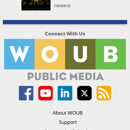
newest
Connect With Us
About WOUB
Support