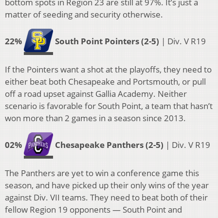
bottom spots in Region 23 are still at 97%. It’s just a
matter of seeding and security otherwise.
22%
South Point Pointers (2-5)
| Div. V R19
If the Pointers want a shot at the playoffs, they need to
either beat both Chesapeake and Portsmouth, or pull
off a road upset against Gallia Academy. Neither
scenario is favorable for South Point, a team that hasn’t
won more than 2 games in a season since 2013.
02%
Chesapeake Panthers (2-5)
| Div. V R19
The Panthers are yet to win a conference game this
season, and have picked up their only wins of the year
against Div. VII teams. They need to beat both of their
fellow Region 19 opponents — South Point and