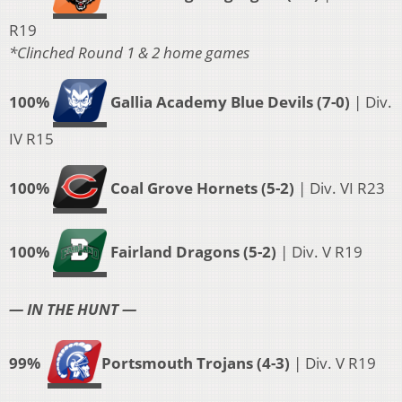
R19
*Clinched Round 1 & 2 home games
100%
Gallia Academy Blue Devils (7-0)
| Div.
IV R15
100%
Coal Grove Hornets (5-2)
| Div. VI R23
100%
Fairland Dragons (5-2)
| Div. V R19
— IN THE HUNT —
99%
Portsmouth Trojans (4-3)
| Div. V R19