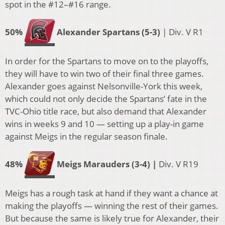
spot in the #12–#16 range.
50%
Alexander Spartans (5-3)
| Div. V R1
In order for the Spartans to move on to the playoffs,
they will have to win two of their final three games.
Alexander goes against Nelsonville-York this week,
which could not only decide the Spartans’ fate in the
TVC-Ohio title race, but also demand that Alexander
wins in weeks 9 and 10 — setting up a play-in game
against Meigs in the regular season finale.
48%
Meigs Marauders (3-4) |
Div. V R19
Meigs has a rough task at hand if they want a chance at
making the playoffs — winning the rest of their games.
But because the same is likely true for Alexander, their