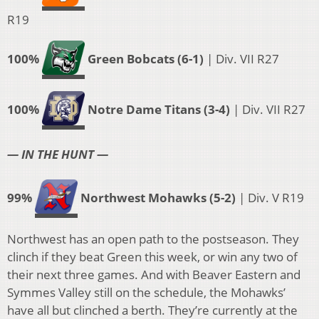
R19
100%
Green Bobcats (6-1)
| Div. VII R27
100%
Notre Dame Titans (3-4)
| Div. VII R27
— IN THE HUNT —
99%
Northwest Mohawks (5-2)
| Div. V R19
Northwest has an open path to the postseason. They
clinch if they beat Green this week, or win any two of
their next three games. And with Beaver Eastern and
Symmes Valley still on the schedule, the Mohawks’
have all but clinched a berth. They’re currently at the