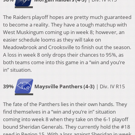
The Raiders playoff hopes are pretty much guaranteed
to become a reality. They have a tough matchup with
West Muskingum coming up in week 8; however, an
easier schedule looms as they will take on
Meadowbrook and Crooksville to finish out the season.
A loss in week 8 only drops their chances to 95%, as
both teams come into this game in a “win and you’re
in” situation.
39%
Maysville Panthers (4-3)
| Div. IV R15
The fate of the Panthers lies in their own hands. They
find themselves in a “win and you’re in” situation
coming into week 8 when they take on the 6-1 playoff
bound Sheridan Generals. They currently hold the #18
seed in Region 15. With a loss against Sheridan in week