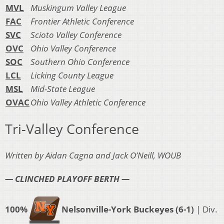
MVL
Muskingum Valley League
FAC
Frontier Athletic Conference
SVC
Scioto Valley Conference
OVC
Ohio Valley Conference
SOC
Southern Ohio Conference
LCL
Licking County League
MSL
Mid-State League
OVAC
Ohio Valley Athletic Conference
Tri-Valley Conference
Written by Aidan Cagna and Jack O’Neill, WOUB
— CLINCHED PLAYOFF BERTH —
100%
Nelsonville-York Buckeyes (6-1)
| Div.