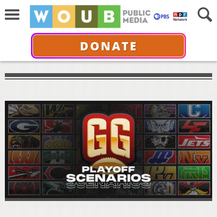
DONATE