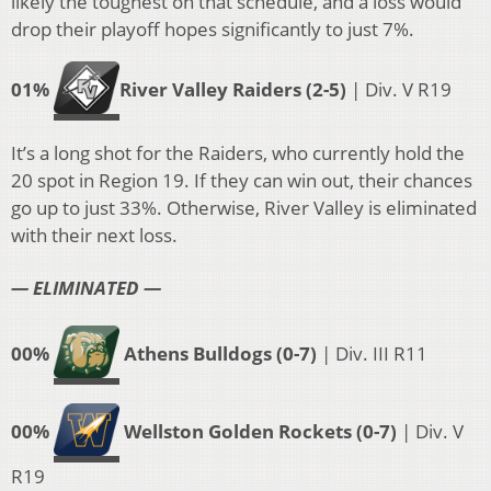
likely the toughest on that schedule, and a loss would
drop their playoff hopes significantly to just 7%.
01%
River Valley Raiders (2-5)
| Div. V R19
It’s a long shot for the Raiders, who currently hold the
20 spot in Region 19. If they can win out, their chances
go up to just 33%. Otherwise, River Valley is eliminated
with their next loss.
— ELIMINATED —
00%
Athens Bulldogs (0-7)
| Div. III R11
00%
Wellston Golden Rockets (0-7)
| Div. V
R19