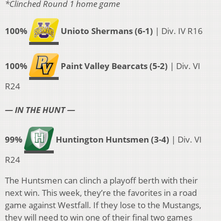
*Clinched Round 1 home game
100%
Unioto Shermans (6-1)
| Div. IV R16
100%
Paint Valley Bearcats (5-2)
| Div. VI
R24
— IN THE HUNT —
99%
Huntington Huntsmen (3-4)
| Div. VI
R24
The Huntsmen can clinch a playoff berth with their
next win. This week, they’re the favorites in a road
game against Westfall. If they lose to the Mustangs,
they will need to win one of their final two games