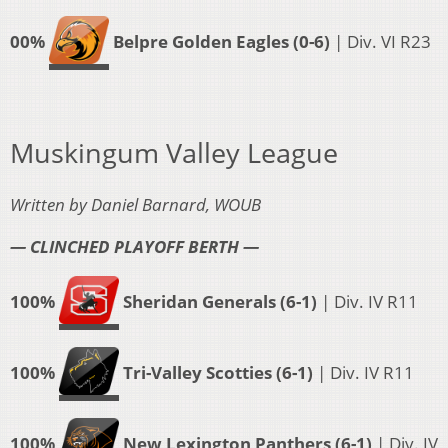
00%
Belpre Golden Eagles (0-6)
| Div. VI R23
Muskingum Valley League
Written by Daniel Barnard, WOUB
— CLINCHED PLAYOFF BERTH —
100%
Sheridan Generals (6-1)
| Div. IV R11
100%
Tri-Valley Scotties (6-1)
| Div. IV R11
100%
New Lexington Panthers (6-1)
| Div. IV