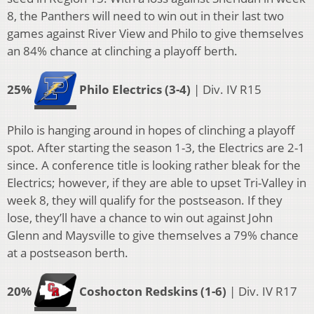
8, the Panthers will need to win out in their last two
games against River View and Philo to give themselves
an 84% chance at clinching a playoff berth.
25%
Philo Electrics (3-4)
| Div. IV R15
Philo is hanging around in hopes of clinching a playoff
spot. After starting the season 1-3, the Electrics are 2-1
since. A conference title is looking rather bleak for the
Electrics; however, if they are able to upset Tri-Valley in
week 8, they will qualify for the postseason. If they
lose, they’ll have a chance to win out against John
Glenn and Maysville to give themselves a 79% chance
at a postseason berth.
20%
Coshocton Redskins (1-6)
| Div. IV R17