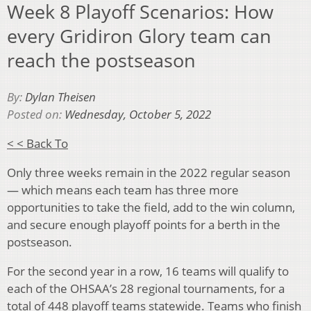
Week 8 Playoff Scenarios: How
every Gridiron Glory team can
reach the postseason
By:
Dylan Theisen
Posted on:
Wednesday, October 5, 2022
< < Back To
Only three weeks remain in the 2022 regular season
— which means each team has three more
opportunities to take the field, add to the win column,
and secure enough playoff points for a berth in the
postseason.
For the second year in a row, 16 teams will qualify to
each of the OHSAA’s 28 regional tournaments, for a
total of 448 playoff teams statewide. Teams who finish