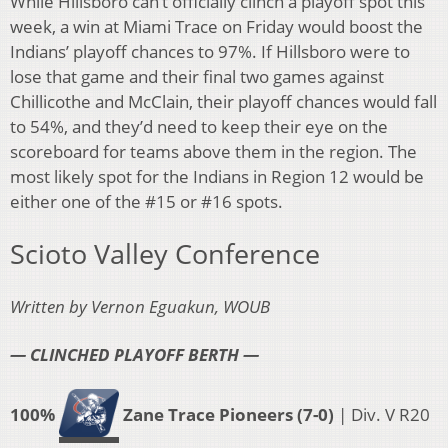
While Hillsboro can’t officially clinch a playoff spot this
week, a win at Miami Trace on Friday would boost the
Indians’ playoff chances to 97%. If Hillsboro were to
lose that game and their final two games against
Chillicothe and McClain, their playoff chances would fall
to 54%, and they’d need to keep their eye on the
scoreboard for teams above them in the region. The
most likely spot for the Indians in Region 12 would be
either one of the #15 or #16 spots.
Scioto Valley Conference
Written by Vernon Eguakun, WOUB
— CLINCHED PLAYOFF BERTH —
100%
Zane Trace Pioneers (7-0)
| Div. V R20