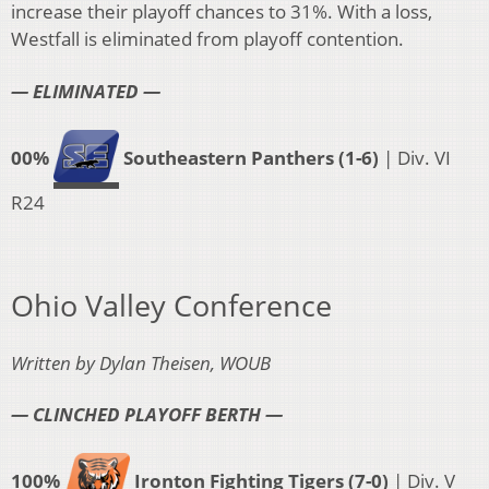
increase their playoff chances to 31%. With a loss,
Westfall is eliminated from playoff contention.
— ELIMINATED —
00%
Southeastern Panthers (1-6)
| Div. VI
R24
Ohio Valley Conference
Written by Dylan Theisen, WOUB
— CLINCHED PLAYOFF BERTH —
100%
Ironton Fighting Tigers (7-0)
| Div. V