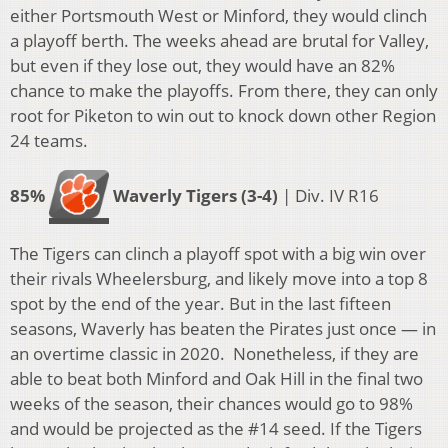
either Portsmouth West or Minford, they would clinch
a playoff berth. The weeks ahead are brutal for Valley,
but even if they lose out, they would have an 82%
chance to make the playoffs. From there, they can only
root for Piketon to win out to knock down other Region
24 teams.
85%
Waverly Tigers (3-4)
| Div. IV R16
The Tigers can clinch a playoff spot with a big win over
their rivals Wheelersburg, and likely move into a top 8
spot by the end of the year. But in the last fifteen
seasons, Waverly has beaten the Pirates just once — in
an overtime classic in 2020. Nonetheless, if they are
able to beat both Minford and Oak Hill in the final two
weeks of the season, their chances would go to 98%
and would be projected as the #14 seed. If the Tigers