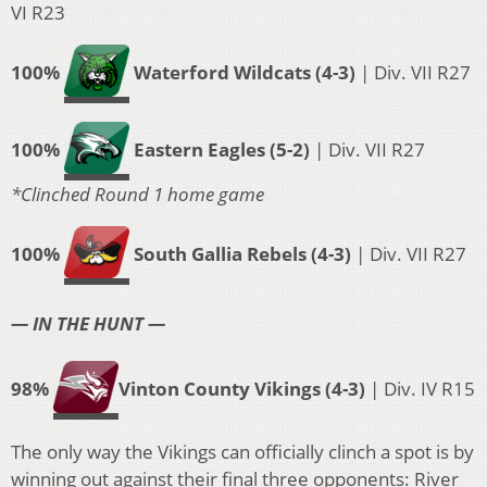
VI R23
100%
Waterford Wildcats (4-3)
| Div. VII R27
100%
Eastern Eagles (5-2)
| Div. VII R27
*Clinched Round 1 home game
100%
South Gallia Rebels (4-3)
| Div. VII R27
— IN THE HUNT —
98%
Vinton County Vikings
(4-3)
| Div. IV R15
The only way the Vikings can officially clinch a spot is by
winning out against their final three opponents: River