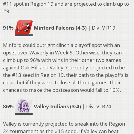
#11 spot in Region 19 and are projected to climb up to
#9.
91%
Minford Falcons (4-3)
| Div. V R19
Minford could outright clinch a playoff spot with an
upset over Waverly in Week 9. Otherwise, they can
climb up to 96% with wins in their other two games
against Oak Hill and Valley. Currently projected to be
the #13 seed in Region 19, their path to the playoffs is
clear, but if they were to lose all three games, their
chances to make the postseason would fall to 16%.
86%
Valley Indians (3-4)
| Div. VI R24
Valley is currently projected to sneak into the Region
24 tournament as the #15 seed. If Valley can beat