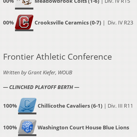
00%
Meadowbrook Colts (1-6)
| Div. IV R15
00%
Crooksville Ceramics (0-7)
| Div. IV R23
Frontier Athletic Conference
Written by Grant Kiefer, WOUB
— CLINCHED PLAYOFF BERTH —
100%
Chillicothe Cavaliers (6-1)
| Div. III R11
100%
Washington Court House Blue Lions