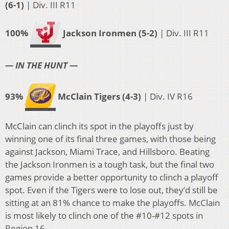
(6-1)
| Div. III R11
100%
Jackson Ironmen (5-2)
| Div. III R11
— IN THE HUNT —
93%
McClain Tigers (4-3)
| Div. IV R16
McClain can clinch its spot in the playoffs just by
winning one of its final three games, with those being
against Jackson, Miami Trace, and Hillsboro. Beating
the Jackson Ironmen is a tough task, but the final two
games provide a better opportunity to clinch a playoff
spot. Even if the Tigers were to lose out, they’d still be
sitting at an 81% chance to make the playoffs. McClain
is most likely to clinch one of the #10-#12 spots in
Region 16.