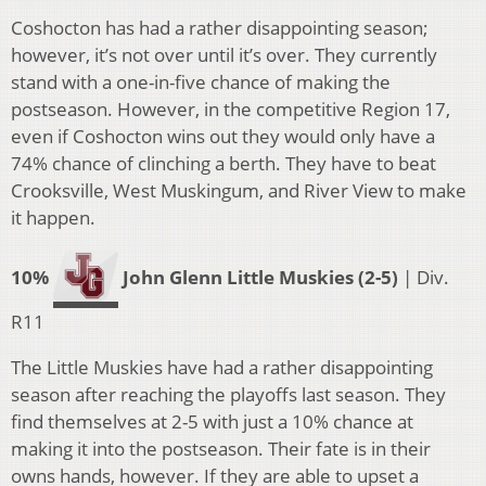
Coshocton has had a rather disappointing season;
however, it’s not over until it’s over. They currently
stand with a one-in-five chance of making the
postseason. However, in the competitive Region 17,
even if Coshocton wins out they would only have a
74% chance of clinching a berth. They have to beat
Crooksville, West Muskingum, and River View to make
it happen.
10%
John Glenn Little Muskies (2-5)
| Div.
R11
The Little Muskies have had a rather disappointing
season after reaching the playoffs last season. They
find themselves at 2-5 with just a 10% chance at
making it into the postseason. Their fate is in their
owns hands, however. If they are able to upset a