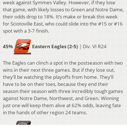
week against Symmes Valley. However, if they lose
that game, with likely losses to Green and Notre Dame,
their odds drop to 18%. It’s make or break this week
for Sciotoville East, who could slide into the #15 or #16
spot with a 3-7 finish.
45%
Eastern Eagles (2-5)
| Div. VI R24
The Eagles can clinch a spot in the postseason with two
wins in their next three games. But if they lose out,
they’ll be watching the playoffs from home. They’ll
have to be on their toes, because they end their
season their season with three incredibly tough games
against Notre Dame, Northwest, and Green. Winning
just one will keep them alive at 62% odds, leaving fate
in the hands of other region 24 teams.