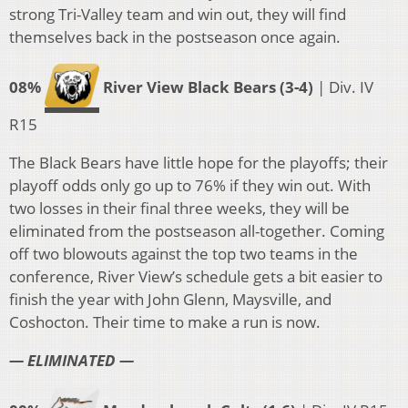
strong Tri-Valley team and win out, they will find
themselves back in the postseason once again.
08%
River View Black Bears (3-4)
| Div. IV
R15
The Black Bears have little hope for the playoffs; their
playoff odds only go up to 76% if they win out. With
two losses in their final three weeks, they will be
eliminated from the postseason all-together. Coming
off two blowouts against the top two teams in the
conference, River View’s schedule gets a bit easier to
finish the year with John Glenn, Maysville, and
Coshocton. Their time to make a run is now.
— ELIMINATED —