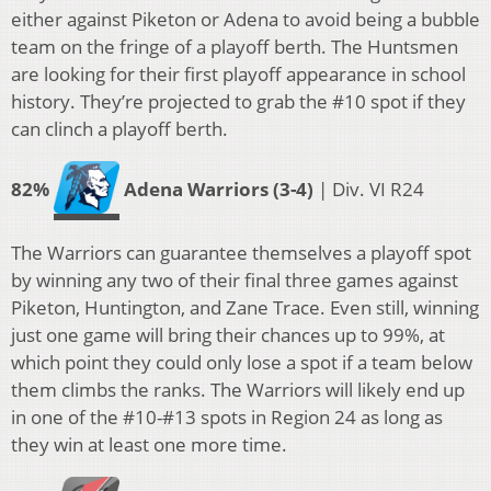
either against Piketon or Adena to avoid being a bubble
team on the fringe of a playoff berth. The Huntsmen
are looking for their first playoff appearance in school
history. They’re projected to grab the #10 spot if they
can clinch a playoff berth.
82%
Adena Warriors (3-4)
| Div. VI R24
The Warriors can guarantee themselves a playoff spot
by winning any two of their final three games against
Piketon, Huntington, and Zane Trace. Even still, winning
just one game will bring their chances up to 99%, at
which point they could only lose a spot if a team below
them climbs the ranks. The Warriors will likely end up
in one of the #10-#13 spots in Region 24 as long as
they win at least one more time.