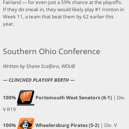
Fairland — for even just a 59% chance at the playoffs.
If they do sneak in, they would likely play #1 Ironton in
Week 11, a team that beat them by 62 earlier this
year.
Southern Ohio Conference
Written by Shane Scalfaro, WOUB
— CLINCHED PLAYOFF BERTH —
100%
Portsmouth West Senators (6-1)
| Div.
V R19
100%
Wheelersburg Pirates (5-2)
| Div. V