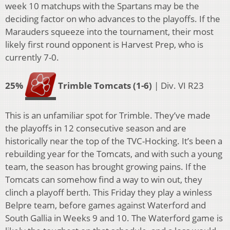
week 10 matchups with the Spartans may be the
deciding factor on who advances to the playoffs. If the
Marauders squeeze into the tournament, their most
likely first round opponent is Harvest Prep, who is
currently 7-0.
25%
Trimble Tomcats (1-6)
| Div. VI R23
This is an unfamiliar spot for Trimble. They’ve made
the playoffs in 12 consecutive season and are
historically near the top of the TVC-Hocking. It’s been a
rebuilding year for the Tomcats, and with such a young
team, the season has brought growing pains. If the
Tomcats can somehow find a way to win out, they
clinch a playoff berth. This Friday they play a winless
Belpre team, before games against Waterford and
South Gallia in Weeks 9 and 10. The Waterford game is