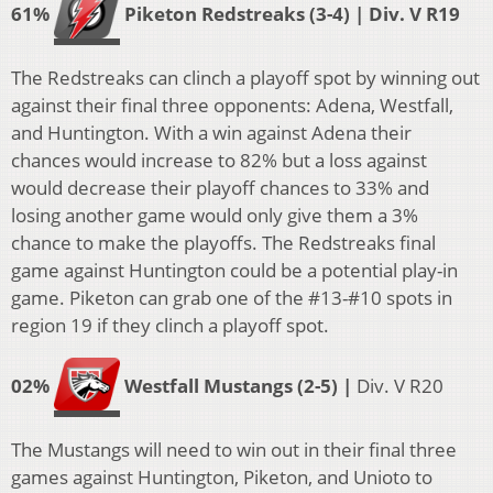
61%
Piketon Redstreaks (3-4) | Div. V R19
The Redstreaks can clinch a playoff spot by winning out
against their final three opponents: Adena, Westfall,
and Huntington. With a win against Adena their
chances would increase to 82% but a loss against
would decrease their playoff chances to 33% and
losing another game would only give them a 3%
chance to make the playoffs. The Redstreaks final
game against Huntington could be a potential play-in
game. Piketon can grab one of the #13-#10 spots in
region 19 if they clinch a playoff spot.
02%
Westfall Mustangs (2-5)
|
Div. V R20
The Mustangs will need to win out in their final three
games against Huntington, Piketon, and Unioto to