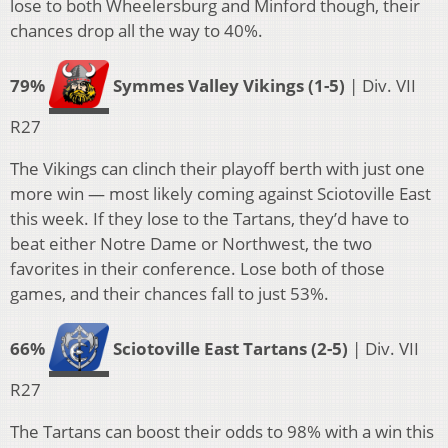
lose to both Wheelersburg and Minford though, their
chances drop all the way to 40%.
79%
Symmes Valley Vikings (1-5)
| Div. VII
R27
The Vikings can clinch their playoff berth with just one
more win — most likely coming against Sciotoville East
this week. If they lose to the Tartans, they’d have to
beat either Notre Dame or Northwest, the two
favorites in their conference. Lose both of those
games, and their chances fall to just 53%.
66%
Sciotoville East Tartans (2-5)
| Div. VII
R27
The Tartans can boost their odds to 98% with a win this