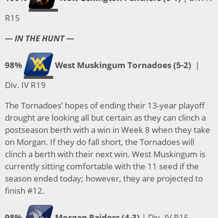
R15
— IN THE HUNT —
98%
West Muskingum Tornadoes (5-2)
|
Div. IV R19
The Tornadoes’ hopes of ending their 13-year playoff
drought are looking all but certain as they can clinch a
postseason berth with a win in Week 8 when they take
on Morgan. If they do fall short, the Tornadoes will
clinch a berth with their next win. West Muskingum is
currently sitting comfortable with the 11 seed if the
season ended today; however, they are projected to
finish #12.
98%
Morgan Raiders (4-3)
| Div. IV R15