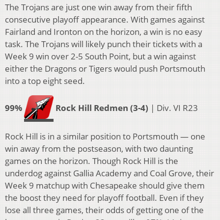
The Trojans are just one win away from their fifth
consecutive playoff appearance. With games against
Fairland and Ironton on the horizon, a win is no easy
task. The Trojans will likely punch their tickets with a
Week 9 win over 2-5 South Point, but a win against
either the Dragons or Tigers would push Portsmouth
into a top eight seed.
99%
Rock Hill Redmen (3-4)
| Div. VI R23
Rock Hill is in a similar position to Portsmouth — one
win away from the postseason, with two daunting
games on the horizon. Though Rock Hill is the
underdog against Gallia Academy and Coal Grove, their
Week 9 matchup with Chesapeake should give them
the boost they need for playoff football. Even if they
lose all three games, their odds of getting one of the