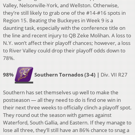
Valley, Nelsonville-York, and Wellston. Otherwise,
they’re still likely to grab one of the #14-#16 spots in
Region 15. Beating the Buckeyes in Week 9 is a
daunting task, especially with the conference title on
the line and recent injury to QB Zeke Molihan. A loss to
N.Y. won’t affect their playoff chances; however, a loss
to River Valley could drop their playoff odds down to
78%.
98%
Southern Tornados (3-4) |
Div. VII R27
Southern has set themselves up well to make the
postseason — all they need to do is find one win in
their next three weeks to officially clinch a playoff spot.
They round out the season with games against
Waterford, South Gallia, and Eastern. If they manage to
lose all three, they’ll still have an 86% chance to snag a