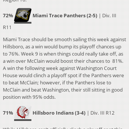
72%
Miami Trace Panthers (2-5)
| Div. III
R11
Miami Trace should be smooth sailing this week against
Hillsboro, as a win would bump its playoff chances up
to 76%. Week 9 is when things could really take off, as
a win over McClain would boost their chances to 81%.
A win the following week against Washington Court
House would clinch a playoff spot if the Panthers were
to beat McClain; however, if the Panthers lose to
McClain and beat Washington, their still sitting in good
position with 95% odds.
71%
Hillsboro Indians (3-4)
| Div. III R12