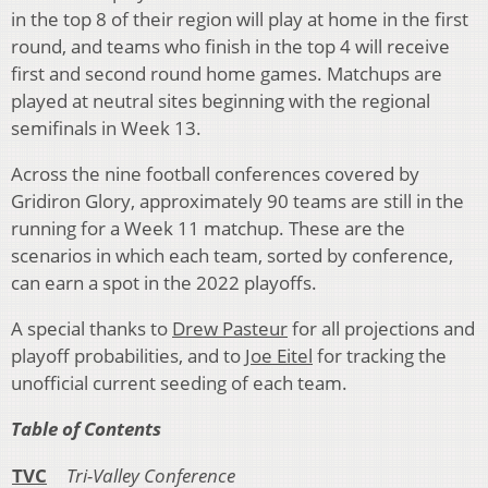
in the top 8 of their region will play at home in the first
round, and teams who finish in the top 4 will receive
first and second round home games. Matchups are
played at neutral sites beginning with the regional
semifinals in Week 13.
Across the nine football conferences covered by
Gridiron Glory, approximately 90 teams are still in the
running for a Week 11 matchup. These are the
scenarios in which each team, sorted by conference,
can earn a spot in the 2022 playoffs.
A special thanks to
Drew Pasteur
for all projections and
playoff probabilities, and to
Joe Eitel
for tracking the
unofficial current seeding of each team.
Table of Content
s
TVC
Tri-Valley Conference