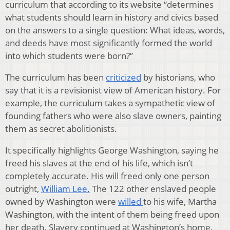
curriculum that according to its website “determines
what students should learn in history and civics based
on the answers to a single question: What ideas, words,
and deeds have most significantly formed the world
into which students were born?”
The curriculum has been
criticized
by historians, who
say that it is a revisionist view of American history. For
example, the curriculum takes a sympathetic view of
founding fathers who were also slave owners, painting
them as secret abolitionists.
It specifically highlights George Washington, saying he
freed his slaves at the end of his life, which isn’t
completely accurate. His will freed only one person
outright,
William Lee.
The 122 other enslaved people
owned by Washington were
willed
to his wife, Martha
Washington, with the intent of them being freed upon
her death. Slavery continued at Washington’s home,