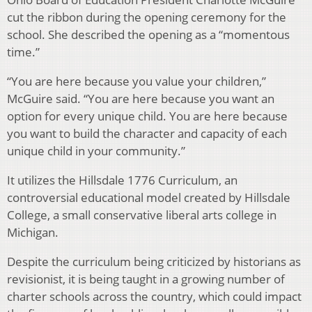
cut the ribbon during the opening ceremony for the
school. She described the opening as a “momentous
time.”
“You are here because you value your children,”
McGuire said. “You are here because you want an
option for every unique child. You are here because
you want to build the character and capacity of each
unique child in your community.”
It utilizes the Hillsdale 1776 Curriculum, an
controversial educational model created by Hillsdale
College, a small conservative liberal arts college in
Michigan.
Despite the curriculum being criticized by historians as
revisionist, it is being taught in a growing number of
charter schools across the country, which could impact