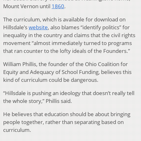
Mount Vernon until
1860
.
The curriculum, which is available for download on
Hillsdale’s
website
, also blames “identify politics” for
inequality in the country and claims that the civil rights
movement “almost immediately turned to programs
that ran counter to the lofty ideals of the Founders.”
William Phillis, the founder of the Ohio Coalition for
Equity and Adequacy of School Funding, believes this
kind of curriculum could be dangerous.
“Hillsdale is pushing an ideology that doesn’t really tell
the whole story,” Phillis said.
He believes that education should be about bringing
people together, rather than separating based on
curriculum.