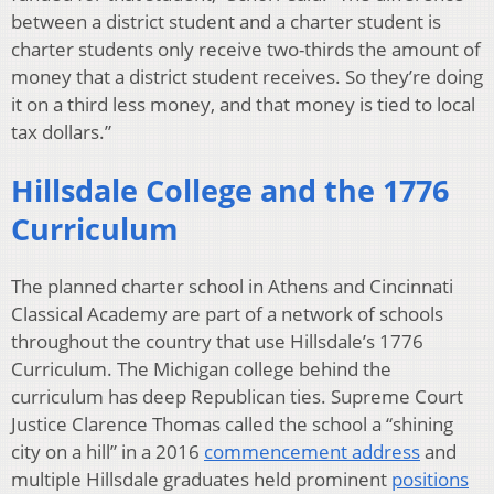
between a district student and a charter student is
charter students only receive two-thirds the amount of
money that a district student receives. So they’re doing
it on a third less money, and that money is tied to local
tax dollars.”
Hillsdale College and the 1776
Curriculum
The planned charter school in Athens and Cincinnati
Classical Academy are part of a network of schools
throughout the country that use Hillsdale’s 1776
Curriculum. The Michigan college behind the
curriculum has deep Republican ties. Supreme Court
Justice Clarence Thomas called the school a “shining
city on a hill” in a 2016
commencement address
and
multiple Hillsdale graduates held prominent
positions