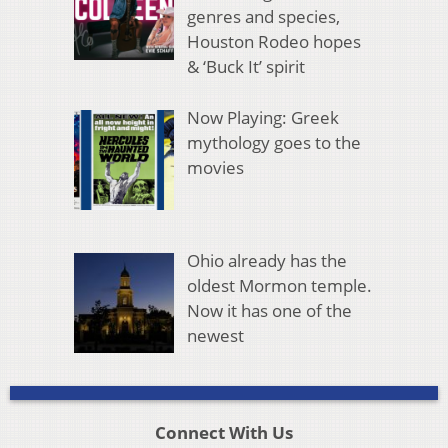
genres and species,
Houston Rodeo hopes
& ‘Buck It’ spirit
Now Playing: Greek
mythology goes to the
movies
Ohio already has the
oldest Mormon temple.
Now it has one of the
newest
Connect With Us