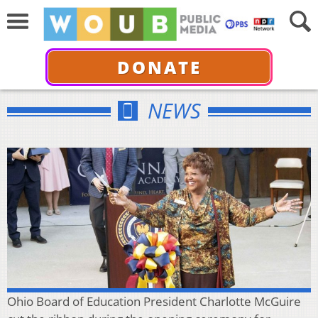
DONATE
NEWS
Ohio Board of Education President Charlotte McGuire