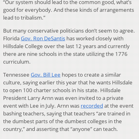
“Our system should lead to the common good, what’s
good for everybody. And these kinds of arrangements
lead to tribalism.”
But many conservative politicians don’t seem to agree.
Florida
Gov. Ron DeSantis
has worked closely with
Hillsdale College over the last 12 years and currently
there are nine schools in the state utilizing the 1776
curriculum.
Tennessee
Gov. Bill Lee
hopes to create a similar
culture, saying earlier this year that he wants Hillsdale
to open 100 charter schools in his state. Hillsdale
President Larry Arnn was even invited to a private
event with Lee in July. Arnn was
recorded
at the event
bashing teachers, saying that teachers “are trained in
the dumbest parts of the dumbest colleges in the
country,” and asserting that “anyone” can teach.