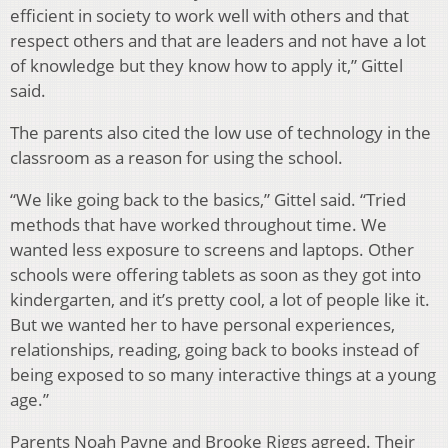
efficient in society to work well with others and that
respect others and that are leaders and not have a lot
of knowledge but they know how to apply it,” Gittel
said.
The parents also cited the low use of technology in the
classroom as a reason for using the school.
“We like going back to the basics,” Gittel said. “Tried
methods that have worked throughout time. We
wanted less exposure to screens and laptops. Other
schools were offering tablets as soon as they got into
kindergarten, and it’s pretty cool, a lot of people like it.
But we wanted her to have personal experiences,
relationships, reading, going back to books instead of
being exposed to so many interactive things at a young
age.”
Parents Noah Payne and Brooke Riggs agreed. Their