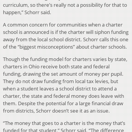
curriculum, so there’s really not a possibility for that to
happen,” Schorr said.
A common concern for communities when a charter
school is announced is if the charter will siphon funding
away from the local school district. Schorr calls this one
of the “biggest misconceptions” about charter schools.
Though the funding model for charters varies by state,
charters in Ohio receive both state and federal
funding, drawing the set amount of money per pupil.
They do not draw funding from local tax levies, but
when a student leaves a school district to attend a
charter, the state and federal money does leave with
them. Despite the potential for a large financial draw
from districts, Schorr doesn’t see it as an issue.
“The money that goes to a charter is the money that’s
funded for that student,” Schorr said. “The difference