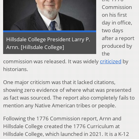
Commission
on his first
day in office,
two days
after a report
Hillsdale College President Larry P.
produced by
Arnn. [Hillsdale College]
the
commission was released. It was widely
criticized
by
historians.
One major criticism was that it lacked citations,
showing zero evidence of where what was presented
as fact was sourced. The report also completely fails to
mention any Native American tribes or people.
Following the 1776 Commission report, Arnn and
Hillsdale College created the 1776 Curriculum at
Hillsdale College, which launched in 2021. It is a K-12