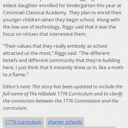
eldest daughter enrolled for kindergarten this year at
Cincinnati Classical Academy. They plan to enroll their
younger children when they begin school. Along with
the low use of technology, Riggs said that it was the
focus on virtues that interested them.
“Their values that they really embody as school
attracted us the most,” Riggs said. “The different
beliefs and different community that they’re building
here, I just think that it instantly drew us in, like a moth
to a flame.”
Editor’s note: This story has been updated to include the
full name of The Hillsdale 1776 Curriculum and to clarify
the connection between the 1776 Commission and the
curriculum.
1776 curriculum
charter schools