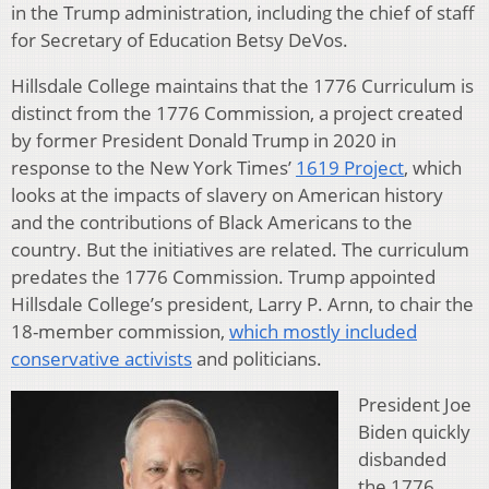
in the Trump administration, including the chief of staff
for Secretary of Education Betsy DeVos.
Hillsdale College maintains that the 1776 Curriculum is
distinct from the 1776 Commission, a project created
by former President Donald Trump in 2020 in
response to the New York Times’
1619 Project
, which
looks at the impacts of slavery on American history
and the contributions of Black Americans to the
country. But the initiatives are related. The curriculum
predates the 1776 Commission. Trump appointed
Hillsdale College’s president, Larry P. Arnn, to chair the
18-member commission,
which mostly included
conservative activists
and politicians.
President Joe
Biden quickly
disbanded
the 1776