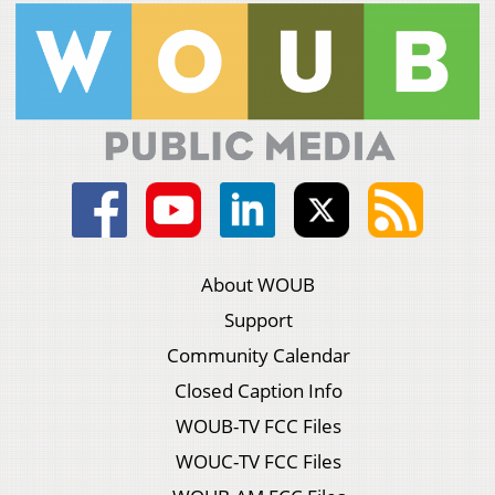
About WOUB
Support
Community Calendar
Closed Caption Info
WOUB-TV FCC Files
WOUC-TV FCC Files