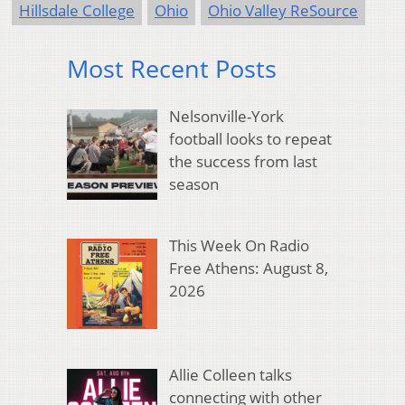
Hillsdale College
Ohio
Ohio Valley ReSource
Most Recent Posts
Nelsonville-York
football looks to repeat
the success from last
season
This Week On Radio
Free Athens: August 8,
2026
Allie Colleen talks
connecting with other