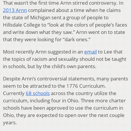
That wasn’t the first time Arnn stirred controversy. In
2013 Arnn
complained about a time when he claims
the state of Michigan sent a group of people to
Hillsdale College to “look at the colors of people’s faces
and write down what they saw.” Arnn went on to state
that they were looking for “dark ones.”
Most recently Arnn suggested in an
email
to Lee that
the topics of racism and sexuality should not be taught
in schools, but by the child’s own parents.
Despite Arnn’s controversial statements, many parents
seem to be attracted to the 1776 Curriculum.
Currently
68 schools
across the country utilize the
curriculum, including four in Ohio. Three more charter
schools have been approved to use the curriculum in
Ohio, they are expected to open over the next couple
years.