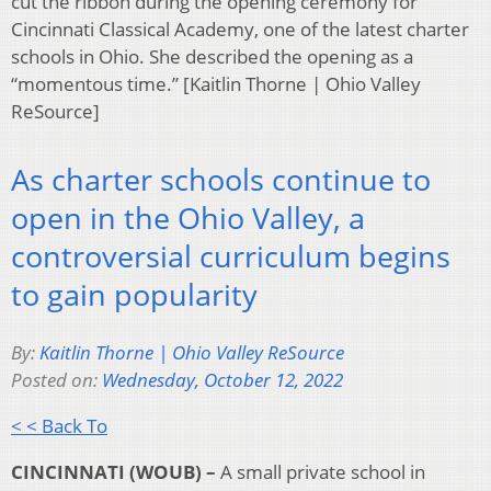
cut the ribbon during the opening ceremony for
Cincinnati Classical Academy, one of the latest charter
schools in Ohio. She described the opening as a
“momentous time.” [Kaitlin Thorne | Ohio Valley
ReSource]
As charter schools continue to
open in the Ohio Valley, a
controversial curriculum begins
to gain popularity
By:
Kaitlin Thorne | Ohio Valley ReSource
Posted on:
Wednesday, October 12, 2022
< < Back To
CINCINNATI (WOUB) –
A small private school in