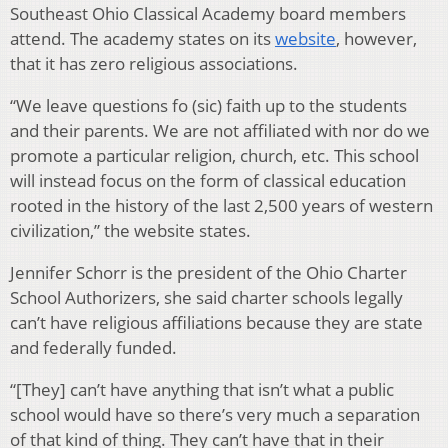
Southeast Ohio Classical Academy board members
attend. The academy states on its
website
, however,
that it has zero religious associations.
“
We leave questions fo (sic) faith up to the students
and their parents. We are not affiliated with nor do we
promote a particular religion, church, etc. This school
will instead focus on the form of classical education
rooted in the history of the last 2,500 years of western
civilization,” the website states.
Jennifer Schorr is the president of the Ohio Charter
School Authorizers, she said charter schools legally
can’t have religious affiliations because they are state
and federally funded.
“[They] can’t have anything that isn’t what a public
school would have so there’s very much a separation
of that kind of thing. They can’t have that in their