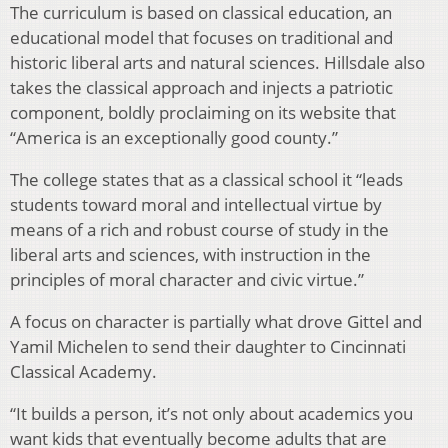
The curriculum is based on classical education, an
educational model that focuses on traditional and
historic liberal arts and natural sciences. Hillsdale also
takes the classical approach and injects a patriotic
component, boldly proclaiming on its website that
“America is an exceptionally good county.”
The college states that as a classical school it “leads
students toward moral and intellectual virtue by
means of a rich and robust course of study in the
liberal arts and sciences, with instruction in the
principles of moral character and civic virtue.”
A focus on character is partially what drove Gittel and
Yamil Michelen to send their daughter to Cincinnati
Classical Academy.
“It builds a person, it’s not only about academics you
want kids that eventually become adults that are