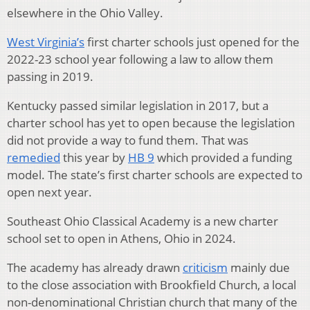
elsewhere in the Ohio Valley.
West Virginia’s
first charter schools just opened for the
2022-23 school year following a law to allow them
passing in 2019.
Kentucky passed similar legislation in 2017, but a
charter school has yet to open because the legislation
did not provide a way to fund them. That was
remedied
this year by
HB 9
which provided a funding
model. The state’s first charter schools are expected to
open next year.
Southeast Ohio Classical Academy is a new charter
school set to open in Athens, Ohio in 2024.
The academy has already drawn
criticism
mainly due
to the close association with Brookfield Church, a local
non-denominational Christian church that many of the