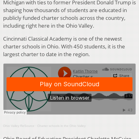
Michigan with ties to former President Donald Trump is
shaping how thousands of students are educated in
publicly funded charter schools across the country,
including right here in the Ohio Valley.
Cincinnati Classical Academy is one of the newest
charter schools in Ohio. With 450 students, it is the
largest charter to date in the region.
Ohio Valley ReSource
·
Charter schools in the Ohio Valley
Ohio Board of Education President Charlotte McGuire