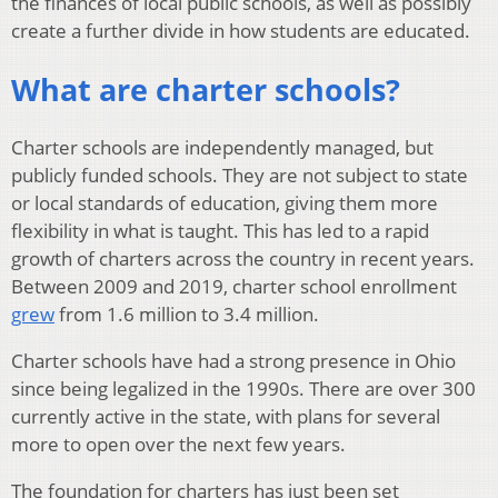
the finances of local public schools, as well as possibly
create a further divide in how students are educated.
What are charter schools?
Charter schools are independently managed, but
publicly funded schools. They are not subject to state
or local standards of education, giving them more
flexibility in what is taught. This has led to a rapid
growth of charters across the country in recent years.
Between 2009 and 2019, charter school enrollment
grew
from 1.6 million to 3.4 million.
Charter schools have had a strong presence in Ohio
since being legalized in the 1990s. There are over 300
currently active in the state, with plans for several
more to open over the next few years.
The foundation for charters has just been set