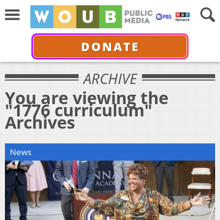
DONATE
ARCHIVE
You are viewing the
"1776 curriculum"
Archives
News