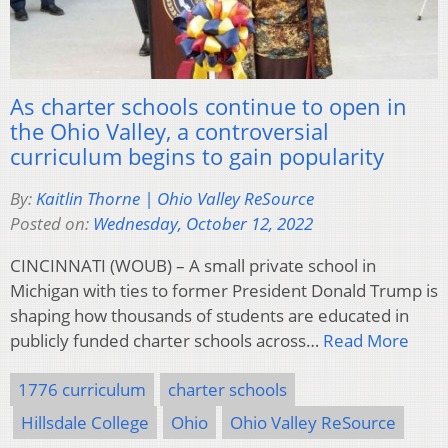
As charter schools continue to open in
the Ohio Valley, a controversial
curriculum begins to gain popularity
By:
Kaitlin Thorne | Ohio Valley ReSource
Posted on:
Wednesday, October 12, 2022
CINCINNATI (WOUB) – A small private school in
Michigan with ties to former President Donald Trump is
shaping how thousands of students are educated in
publicly funded charter schools across…
Read More
1776 curriculum
charter schools
Hillsdale College
Ohio
Ohio Valley ReSource