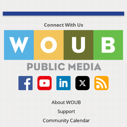
Connect With Us
About WOUB
Support
Community Calendar