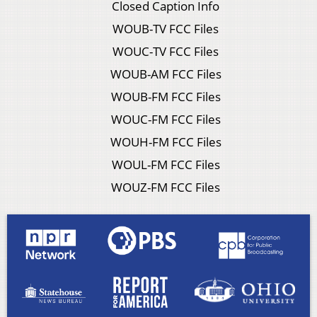
Closed Caption Info
WOUB-TV FCC Files
WOUC-TV FCC Files
WOUB-AM FCC Files
WOUB-FM FCC Files
WOUC-FM FCC Files
WOUH-FM FCC Files
WOUL-FM FCC Files
WOUZ-FM FCC Files