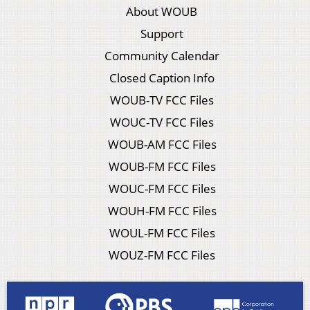
About WOUB
Support
Community Calendar
Closed Caption Info
WOUB-TV FCC Files
WOUC-TV FCC Files
WOUB-AM FCC Files
WOUB-FM FCC Files
WOUC-FM FCC Files
WOUH-FM FCC Files
WOUL-FM FCC Files
WOUZ-FM FCC Files