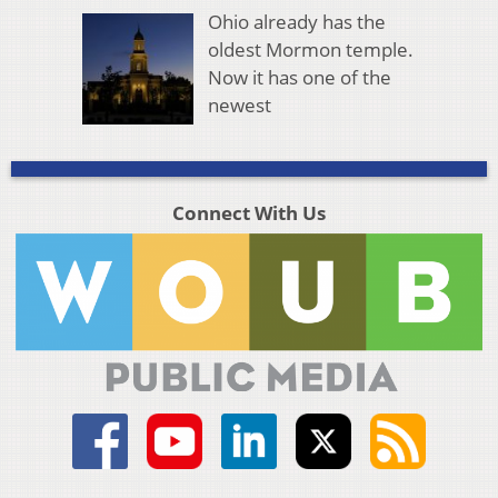
Ohio already has the
oldest Mormon temple.
Now it has one of the
newest
Connect With Us