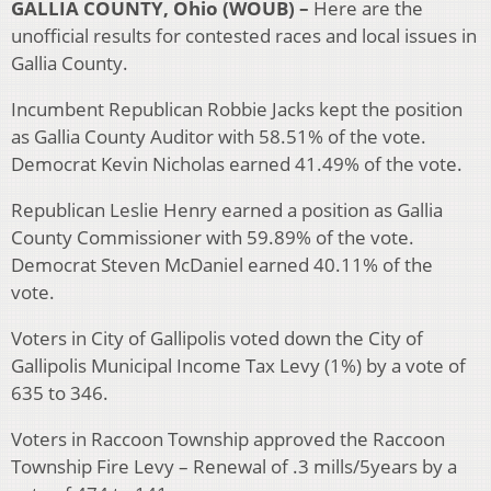
GALLIA COUNTY, Ohio (WOUB) –
Here are the
unofficial results for contested races and local issues in
Gallia County.
Incumbent Republican Robbie Jacks kept the position
as Gallia County Auditor with 58.51% of the vote.
Democrat Kevin Nicholas earned 41.49% of the vote.
Republican Leslie Henry earned a position as Gallia
County Commissioner with 59.89% of the vote.
Democrat Steven McDaniel earned 40.11% of the
vote.
Voters in City of Gallipolis voted down the City of
Gallipolis Municipal Income Tax Levy (1%) by a vote of
635 to 346.
Voters in Raccoon Township approved the Raccoon
Township Fire Levy – Renewal of .3 mills/5years by a