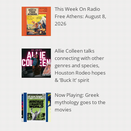
This Week On Radio
Free Athens: August 8,
2026
Allie Colleen talks
connecting with other
genres and species,
Houston Rodeo hopes
& ‘Buck It’ spirit
Now Playing: Greek
mythology goes to the
movies