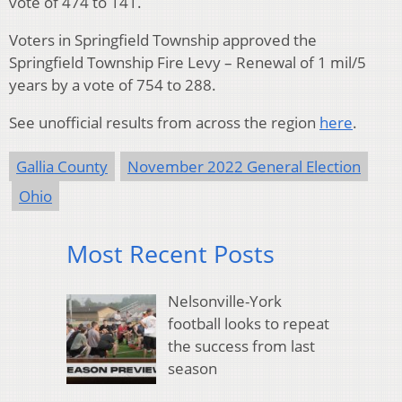
vote of 474 to 141.
Voters in Springfield Township approved the
Springfield Township Fire Levy – Renewal of 1 mil/5
years by a vote of 754 to 288.
See unofficial results from across the region
here
.
Gallia County
November 2022 General Election
Ohio
Most Recent Posts
Nelsonville-York
football looks to repeat
the success from last
season