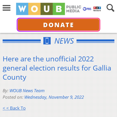
DONATE
NEWS
Here are the unofficial 2022
general election results for Gallia
County
By:
WOUB News Team
Posted on:
Wednesday, November 9, 2022
< < Back To