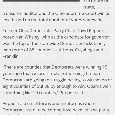
secretary of
state,
treasurer, auditor and the Ohio Supreme Court win or
lose based on the total number of votes statewide.
Former Ohio Democratic Party Chair David Pepper
noted Nan Whaley, who as the candidate for governor
was the top of the statewide Democratic ticket, only
won three of 88 counties — Athens, Cuyahoga and
Franklin.
“There are counties that Democrats were winning 15
years ago that we are simply not winning. I mean
Democrats are going to struggle having to win seven or
eight counties of out 88 by enough to win. Obama won
something like 19 counties,” Pepper said.
Pepper said small towns and rural areas where
Democrats used to be competitive have left the party,