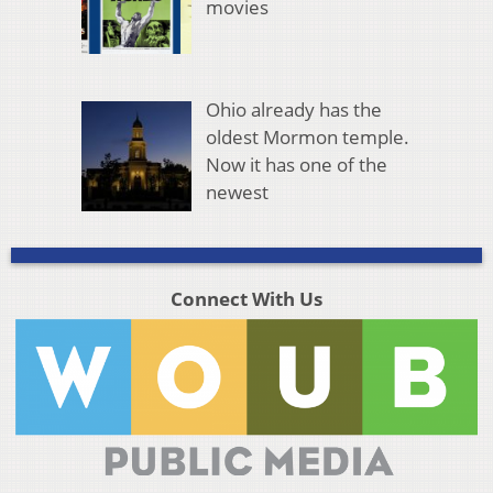
movies
Ohio already has the
oldest Mormon temple.
Now it has one of the
newest
Connect With Us