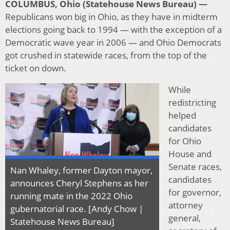
COLUMBUS, Ohio (Statehouse News Bureau) —
Republicans won big in Ohio, as they have in midterm
elections going back to 1994 — with the exception of a
Democratic wave year in 2006 — and Ohio Democrats
got crushed in statewide races, from the top of the
ticket on down.
While
redistricting
helped
candidates
for Ohio
House and
Senate races,
Nan Whaley, former Dayton mayor,
candidates
announces Cheryl Stephens as her
for governor,
running mate in the 2022 Ohio
attorney
gubernatorial race. [Andy Chow |
general,
Statehouse News Bureau]