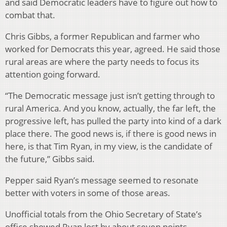
and said Democratic leaders have to figure out how to
combat that.
Chris Gibbs, a former Republican and farmer who
worked for Democrats this year, agreed. He said those
rural areas are where the party needs to focus its
attention going forward.
“The Democratic message just isn’t getting through to
rural America. And you know, actually, the far left, the
progressive left, has pulled the party into kind of a dark
place there. The good news is, if there is good news in
here, is that Tim Ryan, in my view, is the candidate of
the future,” Gibbs said.
Pepper said Ryan’s message seemed to resonate
better with voters in some of those areas.
Unofficial totals from the Ohio Secretary of State’s
office showed Ryan lost by about seven points.