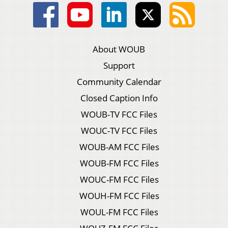
About WOUB
Support
Community Calendar
Closed Caption Info
WOUB-TV FCC Files
WOUC-TV FCC Files
WOUB-AM FCC Files
WOUB-FM FCC Files
WOUC-FM FCC Files
WOUH-FM FCC Files
WOUL-FM FCC Files