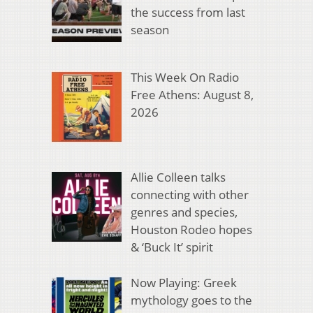
the success from last
season
This Week On Radio
Free Athens: August 8,
2026
Allie Colleen talks
connecting with other
genres and species,
Houston Rodeo hopes
& ‘Buck It’ spirit
Now Playing: Greek
mythology goes to the