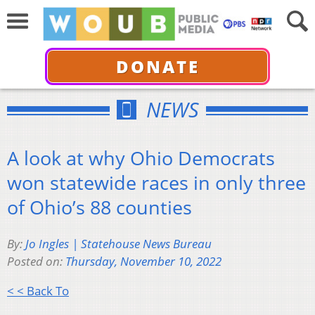
DONATE
NEWS
A look at why Ohio Democrats
won statewide races in only three
of Ohio’s 88 counties
By:
Jo Ingles | Statehouse News Bureau
Posted on:
Thursday, November 10, 2022
< < Back To