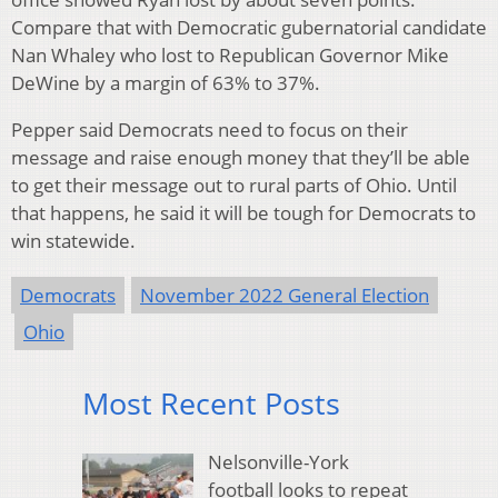
Compare that with Democratic gubernatorial candidate
Nan Whaley who lost to Republican Governor Mike
DeWine by a margin of 63% to 37%.
Pepper said Democrats need to focus on their
message and raise enough money that they’ll be able
to get their message out to rural parts of Ohio. Until
that happens, he said it will be tough for Democrats to
win statewide.
Democrats
November 2022 General Election
Ohio
Most Recent Posts
Nelsonville-York
football looks to repeat