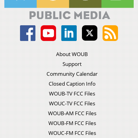
About WOUB
Support
Community Calendar
Closed Caption Info
WOUB-TV FCC Files
WOUC-TV FCC Files
WOUB-AM FCC Files
WOUB-FM FCC Files
WOUC-FM FCC Files