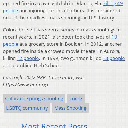
opened fire in a gay nightclub in Orlando, Fla.
killing 49
people
and injuring dozens of others. It is considered
one of the deadliest mass shootings in U.S. history.
Colorado itself has seen a series of mass shootings in
recent years. In 2021, a shooter took the lives of
10
people
at a grocery store in Boulder. In 2012, another
opened fire inside a crowed movie theater in Aurora,
killing
12 people
. In 1999, two gunmen killed
13 people
at Columbine High School.
Copyright 2022 NPR. To see more, visit
https://www.npr.org.
Colorado Springs shooting
crime
LGBTQ community
Mass Shooting
Most Recent Posts