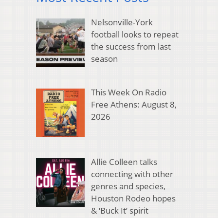
Nelsonville-York
football looks to repeat
the success from last
season
This Week On Radio
Free Athens: August 8,
2026
Allie Colleen talks
connecting with other
genres and species,
Houston Rodeo hopes
& ‘Buck It’ spirit