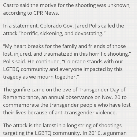
Castro said the motive for the shooting was unknown,
according to CPR News.
In a statement, Colorado Gov. Jared Polis called the
attack “horrific, sickening, and devastating.”
“My heart breaks for the family and friends of those
lost, injured, and traumatized in this horrific shooting,”
Polis said. He continued, “Colorado stands with our
LGTBQ community and everyone impacted by this
tragedy as we mourn together.”
The gunfire came on the eve of Transgender Day of
Remembrance, an annual observance on Nov. 20 to
commemorate the transgender people who have lost
their lives because of anti-transgender violence.
The attack is the latest in a long string of shootings
targeting the LGBTQ community. In 2016, a gunman