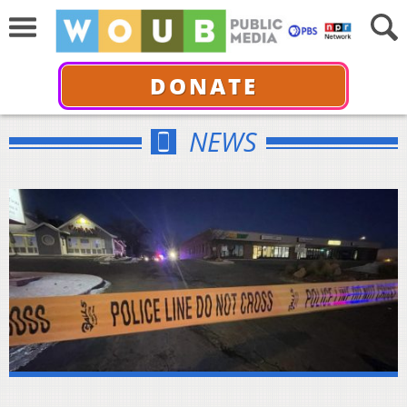
DONATE
NEWS