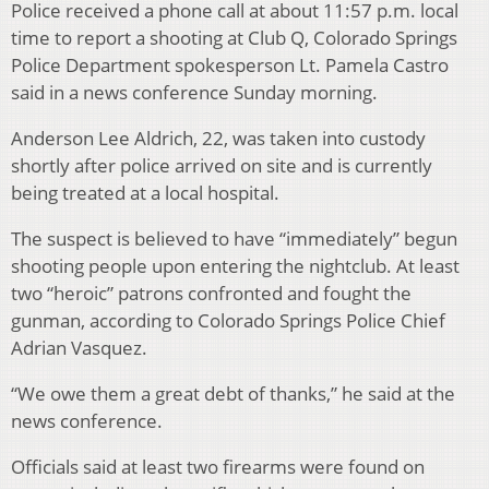
Police received a phone call at about 11:57 p.m. local
time to report a shooting at Club Q, Colorado Springs
Police Department spokesperson Lt. Pamela Castro
said in a news conference Sunday morning.
Anderson Lee Aldrich, 22, was taken into custody
shortly after police arrived on site and is currently
being treated at a local hospital.
The suspect is believed to have “immediately” begun
shooting people upon entering the nightclub. At least
two “heroic” patrons confronted and fought the
gunman, according to Colorado Springs Police Chief
Adrian Vasquez.
“We owe them a great debt of thanks,” he said at the
news conference.
Officials said at least two firearms were found on