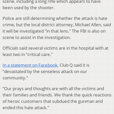
scene, including a long rifle which appears to have
been used by the shooter.
Police are still determining whether the attack is hate
crime, but the local district attorney, Michael Allen, said
it will be investigated “in that lens.” The FBI is also on
scene to assist in the investigation.
Officials said several victims are in the hospital with at
least two in “critical care.”
In a statement on Facebook
, Club Q said it is
“devastated by the senseless attack on our
community.”
“Our prays and thoughts are with all the victims and
their families and friends. We thank the quick reactions
of heroic customers that subdued the gunman and
ended this hate attack.”