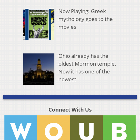
Now Playing: Greek
mythology goes to the
movies
Ohio already has the
oldest Mormon temple.
Now it has one of the
newest
Connect With Us