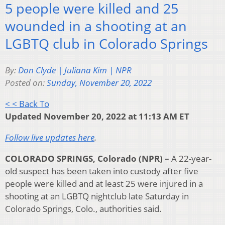
5 people were killed and 25
wounded in a shooting at an
LGBTQ club in Colorado Springs
By:
Don Clyde | Juliana Kim | NPR
Posted on:
Sunday, November 20, 2022
< < Back To
Updated November 20, 2022 at 11:13 AM ET
Follow live updates here
.
COLORADO SPRINGS, Colorado (NPR) –
A 22-year-
old suspect has been taken into custody after five
people were killed and at least 25 were injured in a
shooting at an LGBTQ nightclub late Saturday in
Colorado Springs, Colo., authorities said.