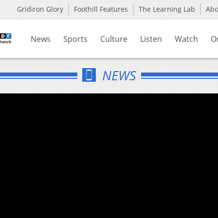
Gridiron Glory
Foothill Features
The Learning Lab
Ab
News
Sports
Culture
Listen
Watch
O
NEWS