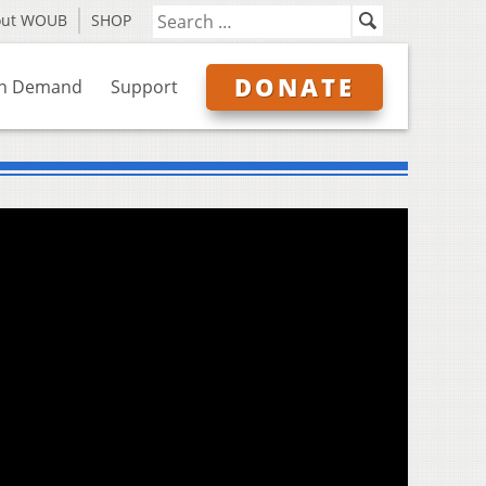
out WOUB
SHOP
DONATE
n Demand
Support