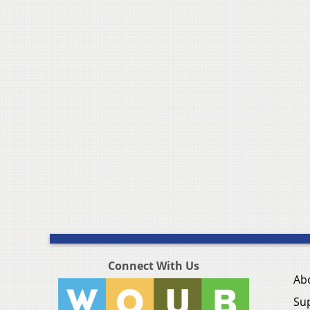
Connect With Us
Ab
Su