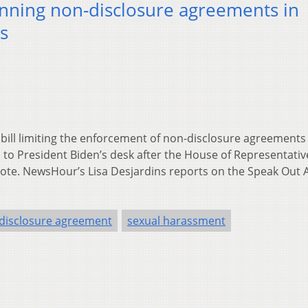
nning non-disclosure agreements in
s
 bill limiting the enforcement of non-disclosure agreements 
to President Biden’s desk after the House of Representativ
 vote. NewsHour’s Lisa Desjardins reports on the Speak Out 
disclosure agreement
sexual harassment