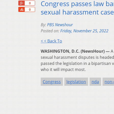
Congress passes law ba
+1
0
Share
sexual harassment case
0
By:
PBS Newshour
Posted on:
Friday, November 25, 2022
< < Back To
WASHINGTON, D.C. (NewsHour) —
A
sexual harassment disputes is headed 
passed the legislation in a bipartisan
who it will impact most.
Congress
legislation
nda
non-