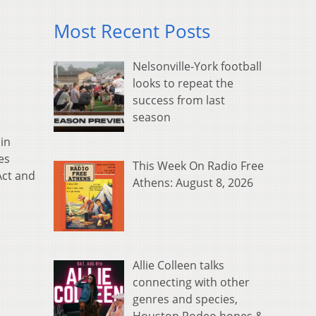
Most Recent Posts
Nelsonville-York football
looks to repeat the
success from last
season
in
es
This Week On Radio Free
Act and
Athens: August 8, 2026
Allie Colleen talks
connecting with other
genres and species,