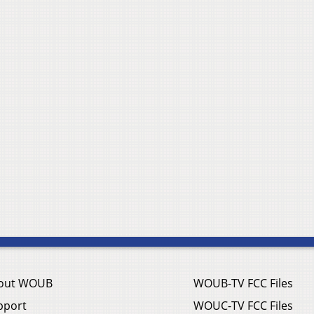
out WOUB
WOUB-TV FCC Files
pport
WOUC-TV FCC Files