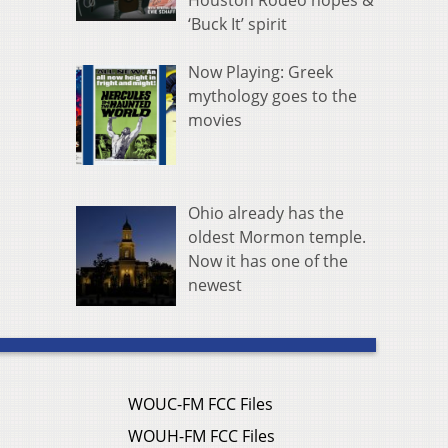
Houston Rodeo hopes &
‘Buck It’ spirit
Now Playing: Greek
mythology goes to the
movies
Ohio already has the
oldest Mormon temple.
Now it has one of the
newest
WOUC-FM FCC Files
WOUH-FM FCC Files