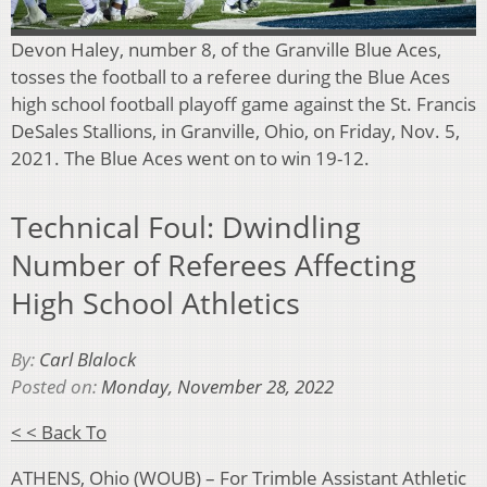
Devon Haley, number 8, of the Granville Blue Aces,
tosses the football to a referee during the Blue Aces
high school football playoff game against the St. Francis
DeSales Stallions, in Granville, Ohio, on Friday, Nov. 5,
2021. The Blue Aces went on to win 19-12.
Technical Foul: Dwindling
Number of Referees Affecting
High School Athletics
By:
Carl Blalock
Posted on:
Monday, November 28, 2022
< < Back To
ATHENS, Ohio (WOUB) – For Trimble Assistant Athletic