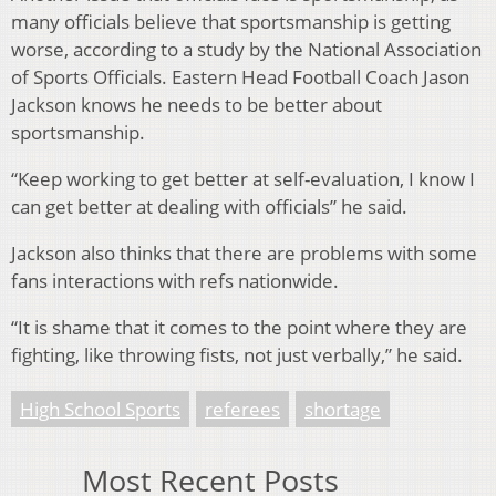
many officials believe that sportsmanship is getting
worse, according to a study by the National Association
of Sports Officials. Eastern Head Football Coach Jason
Jackson knows he needs to be better about
sportsmanship.
“Keep working to get better at self-evaluation, I know I
can get better at dealing with officials” he said.
Jackson also thinks that there are problems with some
fans interactions with refs nationwide.
“It is shame that it comes to the point where they are
fighting, like throwing fists, not just verbally,” he said.
High School Sports
referees
shortage
Most Recent Posts