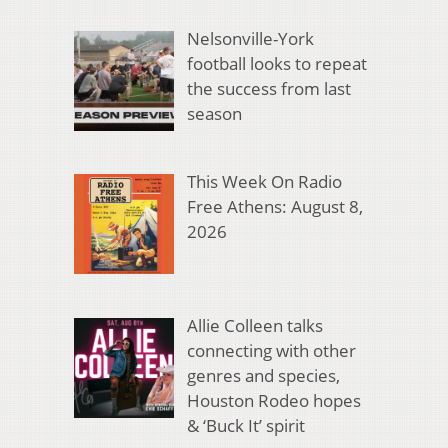
Nelsonville-York
football looks to repeat
the success from last
season
This Week On Radio
Free Athens: August 8,
2026
Allie Colleen talks
connecting with other
genres and species,
Houston Rodeo hopes
& ‘Buck It’ spirit