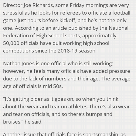
Director Joe Richards, some Friday mornings are very
stressful as he looks for referees to officiate a football
game just hours before kickoff, and he’s not the only
one. According to an article published by the National
Federation of High School sports, approximately
50,000 officials have quit working high school
competitions since the 2018-19 season.
Nathan Jones is one official who is still working;
however, he feels many officials have added pressure
due to the lack of numbers and their age. The average
age of officials is mid 50s.
“It’s getting older as it goes on, so when you think
about the wear and tear on athletes, there’s also wear
and tear on officials, and so there’s bumps and
bruises,” he said.
Another issue that officials face is sportsmanship, as