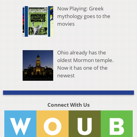
Now Playing: Greek
mythology goes to the
movies
Ohio already has the
oldest Mormon temple.
Now it has one of the
newest
Connect With Us