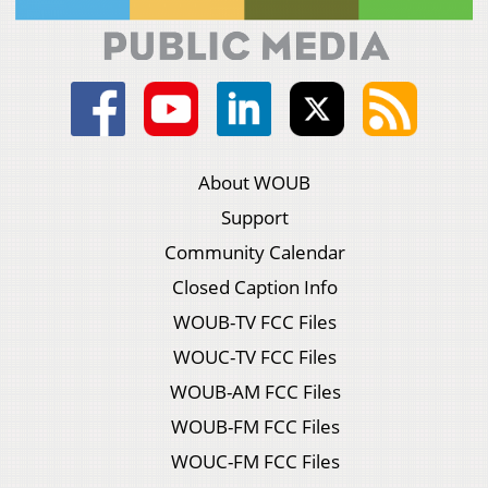
About WOUB
Support
Community Calendar
Closed Caption Info
WOUB-TV FCC Files
WOUC-TV FCC Files
WOUB-AM FCC Files
WOUB-FM FCC Files
WOUC-FM FCC Files