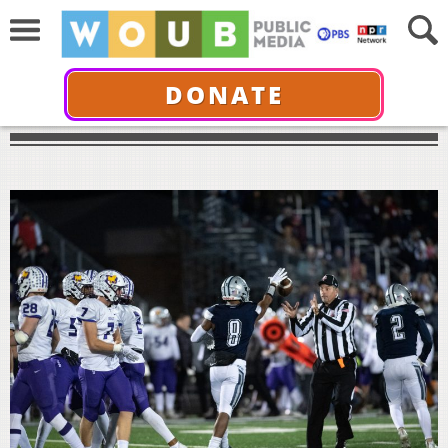
DONATE