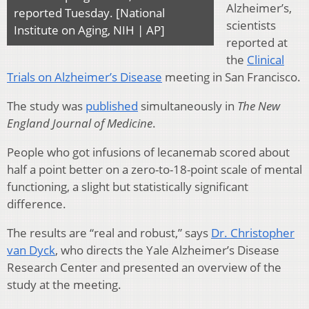
Alzheimer’s,
reported Tuesday. [National
scientists
Institute on Aging, NIH | AP]
reported at
the
Clinical
Trials on Alzheimer’s Disease
meeting in San Francisco.
The study was
published
simultaneously in
The New
England Journal of Medicine
.
People who got infusions of lecanemab scored about
half a point better on a zero-to-18-point scale of mental
functioning, a slight but statistically significant
difference.
The results are “real and robust,” says
Dr. Christopher
van Dyck
, who directs the Yale Alzheimer’s Disease
Research Center and presented an overview of the
study at the meeting.