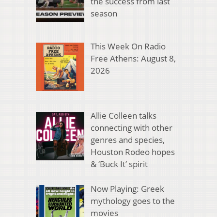
the success from last
season
This Week On Radio
Free Athens: August 8,
2026
Allie Colleen talks
connecting with other
genres and species,
Houston Rodeo hopes
& ‘Buck It’ spirit
Now Playing: Greek
mythology goes to the
movies