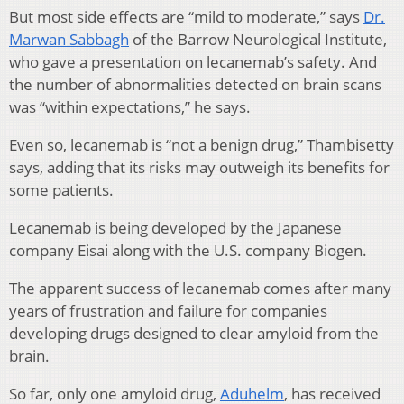
But most side effects are “mild to moderate,” says
Dr.
Marwan Sabbagh
of the Barrow Neurological Institute,
who gave a presentation on lecanemab’s safety. And
the number of abnormalities detected on brain scans
was “within expectations,” he says.
Even so, lecanemab is “not a benign drug,” Thambisetty
says, adding that its risks may outweigh its benefits for
some patients.
Lecanemab is being developed by the Japanese
company Eisai along with the U.S. company Biogen.
The apparent success of lecanemab comes after many
years of frustration and failure for companies
developing drugs designed to clear amyloid from the
brain.
So far, only one amyloid drug,
Aduhelm
, has received