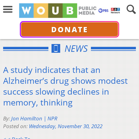
DONATE
NEWS
A study indicates that an
Alzheimer’s drug shows modest
success slowing declines in
memory, thinking
By:
Jon Hamilton | NPR
Posted on:
Wednesday, November 30, 2022