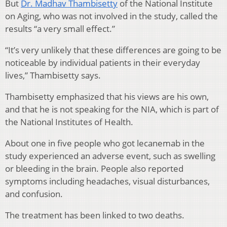
But
Dr. Madhav Thambisetty
of the National Institute
on Aging, who was not involved in the study, called the
results “a very small effect.”
“It’s very unlikely that these differences are going to be
noticeable by individual patients in their everyday
lives,” Thambisetty says.
Thambisetty emphasized that his views are his own,
and that he is not speaking for the NIA, which is part of
the National Institutes of Health.
About one in five people who got lecanemab in the
study experienced an adverse event, such as swelling
or bleeding in the brain. People also reported
symptoms including headaches, visual disturbances,
and confusion.
The treatment has been linked to two deaths.