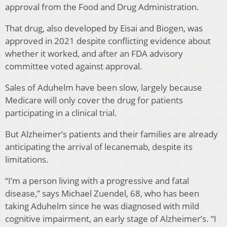
approval from the Food and Drug Administration.
That drug, also developed by Eisai and Biogen, was
approved in 2021 despite conflicting evidence about
whether it worked, and after an FDA advisory
committee voted against approval.
Sales of Aduhelm have been slow, largely because
Medicare will only cover the drug for patients
participating in a clinical trial.
But Alzheimer’s patients and their families are already
anticipating the arrival of lecanemab, despite its
limitations.
“I’m a person living with a progressive and fatal
disease,” says Michael Zuendel, 68, who has been
taking Aduhelm since he was diagnosed with mild
cognitive impairment, an early stage of Alzheimer’s. “I