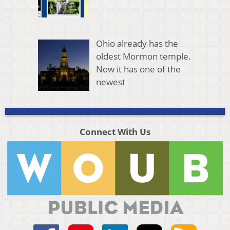
Ohio already has the
oldest Mormon temple.
Now it has one of the
newest
Connect With Us