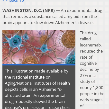
< < Back To
WASHINGTON, D.C. (NPR) —
An experimental drug
that removes a substance called amyloid from the
brain appears to slow down Alzheimer’s disease.
The drug,
called
lecanemab,
reduced the
rate of
cognitive
decline by
This illustration made available by
27% in a
the National Institute on
study of
Aging/National Institutes of Health
nearly 1,800
depicts cells in an Alzheimer’s-
people in the
affected brain. An experimental
early stages
drug modestly slowed the brain
of
disease’s progression, researchers