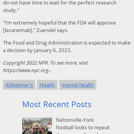
do not have time to wait for the perfect research
study.”
“I’m extremely hopeful that the FDA will approve
[lecanemab],” Zuendel says.
The Food and Drug Administration is expected to make
a decision by January 6, 2023.
Copyright 2022 NPR. To see more, visit
https://www.npr.org.
Alzheimer's
Health
mental health
Most Recent Posts
Nelsonville-York
football looks to repeat