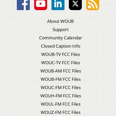
About WOUB
Support
Community Calendar
Closed Caption Info
WOUB-TV FCC Files
WOUC-TV FCC Files
WOUB-AM FCC Files
WOUB-FM FCC Files
WOUC-FM FCC Files
WOUH-FM FCC Files
WOUL-FM FCC Files
WOUZ-FM FCC Files