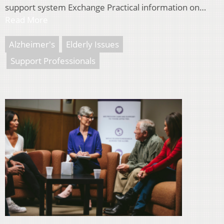
support system Exchange Practical information on…
Read More
Alzheimer's
Elderly Issues
Support Professionals