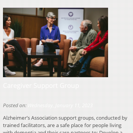
Caregiver Support Group
Posted on:
Wednesday, January 11, 2023
Alzheimer’s Association support groups, conducted by
trained facilitators, are a safe place for people living
with dementia and their care partners to: Develop a