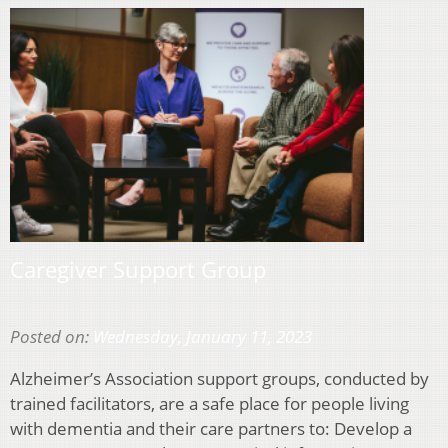
Caregiver Support Group
Posted on:
Wednesday, January 11, 2023
Alzheimer’s Association support groups, conducted by
trained facilitators, are a safe place for people living
with dementia and their care partners to: Develop a