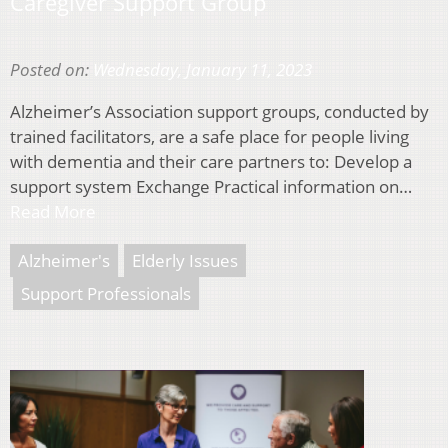
Caregiver Support Group
Posted on:
Wednesday, January 11, 2023
Alzheimer’s Association support groups, conducted by
trained facilitators, are a safe place for people living
with dementia and their care partners to: Develop a
support system Exchange Practical information on…
Read More
Alzheimer's
Elderly Issues
Support Professionals