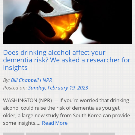
Does drinking alcohol affect your
dementia risk? We asked a researcher for
insights
By:
Bill Chappell I NPR
Posted on:
Sunday, February 19, 2023
WASHINGTON (NPR) — If you’re worried that drinking
alcohol could raise the risk of dementia as you get
older, a large new study from South Korea can provide
some insights….
Read More