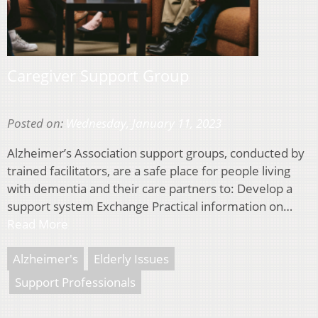
Caregiver Support Group
Posted on:
Wednesday, January 11, 2023
Alzheimer’s Association support groups, conducted by
trained facilitators, are a safe place for people living
with dementia and their care partners to: Develop a
support system Exchange Practical information on…
Read More
Alzheimer's
Elderly Issues
Support Professionals