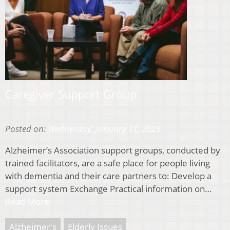
Caregiver Support Group
Posted on:
Wednesday, January 11, 2023
Alzheimer’s Association support groups, conducted by
trained facilitators, are a safe place for people living
with dementia and their care partners to: Develop a
support system Exchange Practical information on…
Read More
Alzheimer's
Elderly Issues