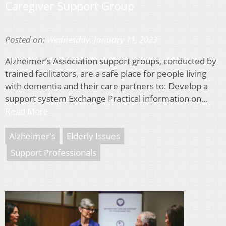
Caregiver Support Group
Posted on:
Wednesday, January 11, 2023
Alzheimer’s Association support groups, conducted by
trained facilitators, are a safe place for people living
with dementia and their care partners to: Develop a
support system Exchange Practical information on…
Read More
Alzheimer's
Elderly Issues
Support Professionals