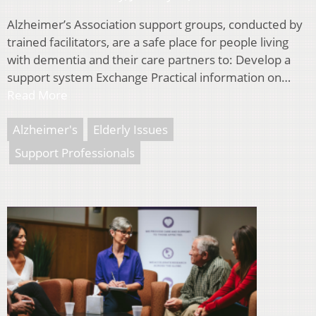
Alzheimer’s Association support groups, conducted by
trained facilitators, are a safe place for people living
with dementia and their care partners to: Develop a
support system Exchange Practical information on…
Read More
Alzheimer's
Elderly Issues
Support Professionals