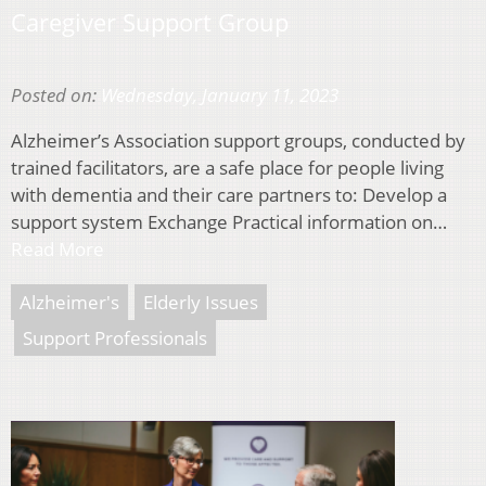
Caregiver Support Group
Posted on:
Wednesday, January 11, 2023
Alzheimer’s Association support groups, conducted by
trained facilitators, are a safe place for people living
with dementia and their care partners to: Develop a
support system Exchange Practical information on…
Read More
Alzheimer's
Elderly Issues
Support Professionals