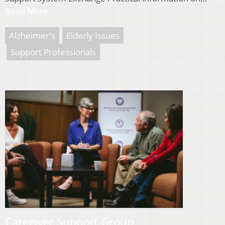
Read More
Alzheimer's
Elderly Issues
Support Professionals
Caregiver Support Group