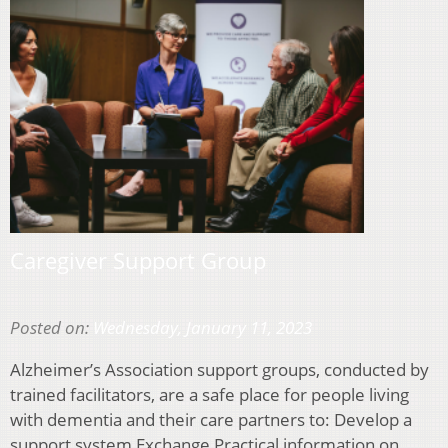
Caregiver Support Group
Posted on:
Wednesday, January 11, 2023
Alzheimer’s Association support groups, conducted by
trained facilitators, are a safe place for people living
with dementia and their care partners to: Develop a
support system Exchange Practical information on…