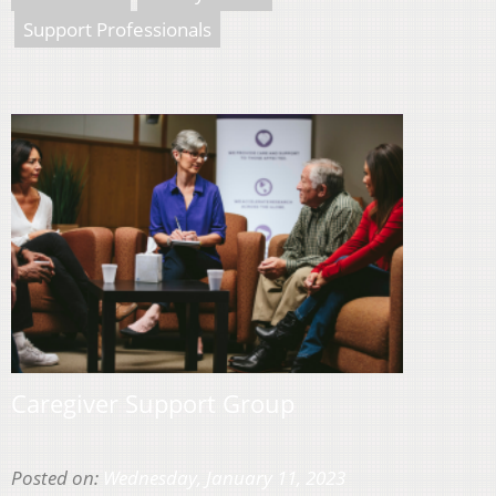
Support Professionals
Caregiver Support Group
Posted on:
Wednesday, January 11, 2023