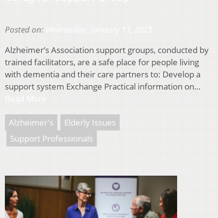
Posted on:
Wednesday, January 11, 2023
Alzheimer’s Association support groups, conducted by
trained facilitators, are a safe place for people living
with dementia and their care partners to: Develop a
support system Exchange Practical information on…
Read More
Alzheimer's
Elderly Issues
Support Professionals