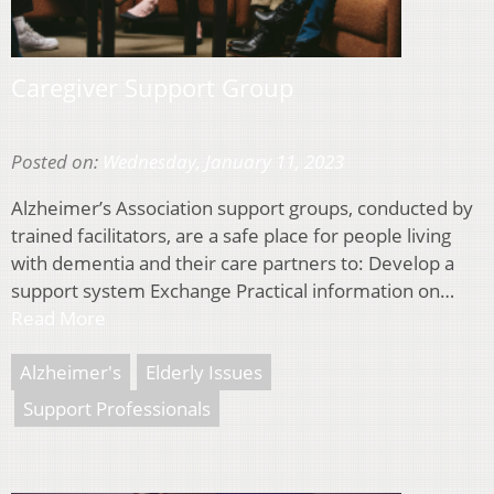
Caregiver Support Group
Posted on:
Wednesday, January 11, 2023
Alzheimer’s Association support groups, conducted by
trained facilitators, are a safe place for people living
with dementia and their care partners to: Develop a
support system Exchange Practical information on…
Read More
Alzheimer's
Elderly Issues
Support Professionals