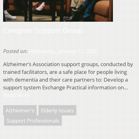
Caregiver Support Group
Posted on:
Wednesday, January 11, 2023
Alzheimer’s Association support groups, conducted by
trained facilitators, are a safe place for people living
with dementia and their care partners to: Develop a
support system Exchange Practical information on…
Read More
Alzheimer's
Elderly Issues
Support Professionals