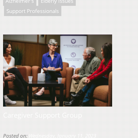
Alzheimer's
Elderly Issues
Support Professionals
Caregiver Support Group
Posted on:
Wednesday, January 11, 2023