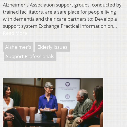
Alzheimer’s Association support groups, conducted by
trained facilitators, are a safe place for people living
with dementia and their care partners to: Develop a
support system Exchange Practical information on…
Read More
Alzheimer's
Elderly Issues
Support Professionals