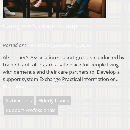
Caregiver Support Group
Posted on:
Wednesday, January 11, 2023
Alzheimer’s Association support groups, conducted by
trained facilitators, are a safe place for people living
with dementia and their care partners to: Develop a
support system Exchange Practical information on…
Read More
Alzheimer's
Elderly Issues
Support Professionals