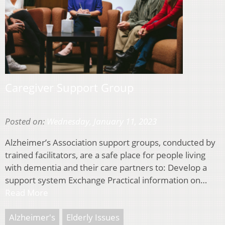
Caregiver Support Group
Posted on:
Wednesday, January 11, 2023
Alzheimer’s Association support groups, conducted by
trained facilitators, are a safe place for people living
with dementia and their care partners to: Develop a
support system Exchange Practical information on…
Read More
Alzheimer's
Elderly Issues