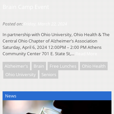
Brain Camp Event
Posted on:
Friday, March 22, 2024
In partnership with Ohio University, Ohio Health & The
Central Ohio Chapter of Alzheimer’s Association
Saturday, April 6, 2024 12:00PM – 2:00 PM Athens
Community Center 701 E. State St,…
Read More
Alzheimer's
Brain
Free Lunches
Ohio Health
Ohio University
Seniors
News