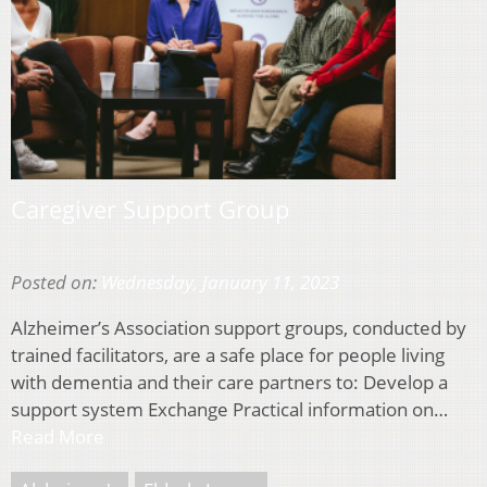
Caregiver Support Group
Posted on:
Wednesday, January 11, 2023
Alzheimer’s Association support groups, conducted by
trained facilitators, are a safe place for people living
with dementia and their care partners to: Develop a
support system Exchange Practical information on…
Read More