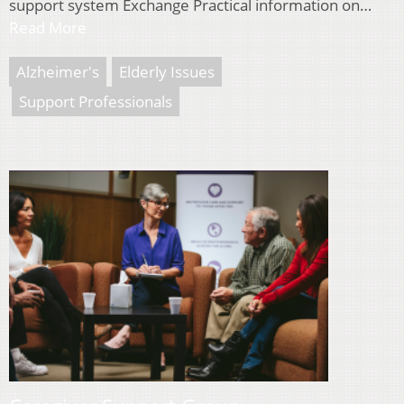
support system Exchange Practical information on…
Read More
Alzheimer's
Elderly Issues
Support Professionals