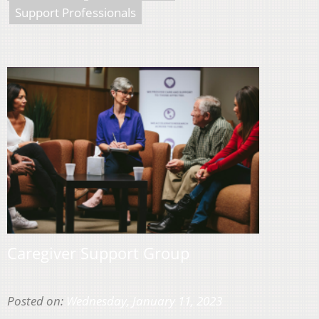
Support Professionals
Caregiver Support Group
Posted on:
Wednesday, January 11, 2023