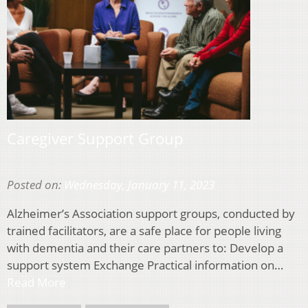
Caregiver Support Group
Posted on:
Wednesday, January 11, 2023
Alzheimer’s Association support groups, conducted by
trained facilitators, are a safe place for people living
with dementia and their care partners to: Develop a
support system Exchange Practical information on…
Read More