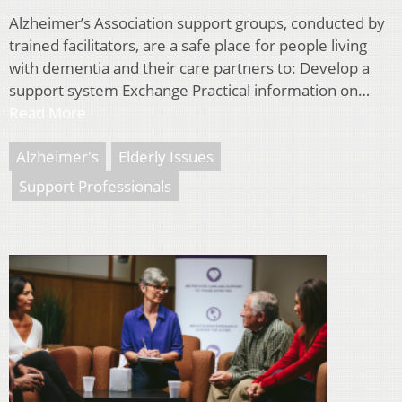
Alzheimer’s Association support groups, conducted by
trained facilitators, are a safe place for people living
with dementia and their care partners to: Develop a
support system Exchange Practical information on…
Read More
Alzheimer's
Elderly Issues
Support Professionals