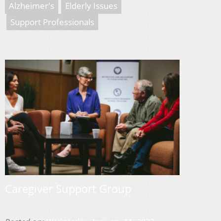
Alzheimer's
Elderly Issues
Support Professionals
Caregiver Support Group