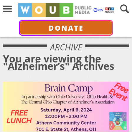
DONATE
ARCHIVE
You are viewing the
"Alzheimer’s" Archives