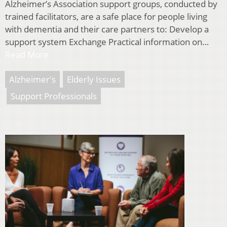
Alzheimer’s Association support groups, conducted by
trained facilitators, are a safe place for people living
with dementia and their care partners to: Develop a
support system Exchange Practical information on…
Read More
Alzheimer's
Elderly Issues
Support Professionals