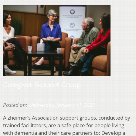
Caregiver Support Group
Posted on:
Wednesday, January 11, 2023
Alzheimer’s Association support groups, conducted by
trained facilitators, are a safe place for people living
with dementia and their care partners to: Develop a