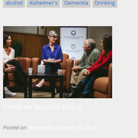
alcohol
Alzheimer's
Dementia
Drinking
Caregiver Support Group
Posted on:
Wednesday, January 11, 2023