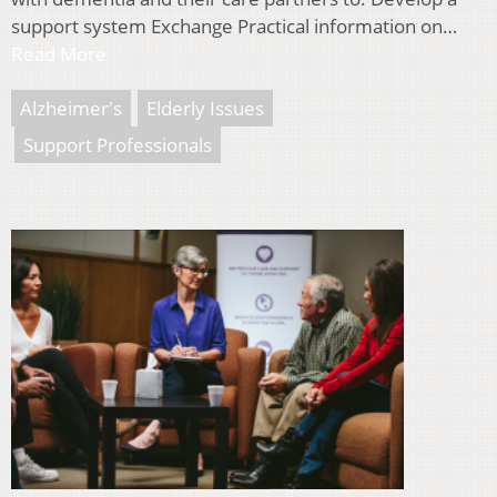
support system Exchange Practical information on…
Read More
Alzheimer's
Elderly Issues
Support Professionals