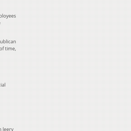
ployees
e
publican
of time,
ial
n leery