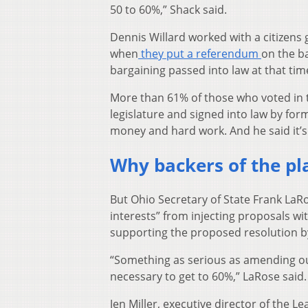
50 to 60%,” Shack said.
Dennis Willard worked with a citizen
when
they put a referendum
on the ba
bargaining passed into law at that tim
More than 61% of those who voted in t
legislature and signed into law by form
money and hard work. And he said it’s 
Why backers of the pla
But Ohio Secretary of State Frank LaR
interests” from injecting proposals wi
supporting the proposed resolution b
“Something as serious as amending ou
necessary to get to 60%,” LaRose said.
Jen Miller, executive director of the 