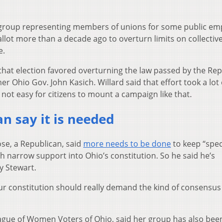
s group representing members of unions for some public em
llot more than a decade ago to overturn limits on collectiv
e.
hat election favored overturning the law passed by the Re
er Ohio Gov. John Kasich. Willard said that effort took a lot 
not easy for citizens to mount a campaign like that.
n say it is needed
ose, a Republican, said
more needs to be done
to keep “spec
th narrow support into Ohio’s constitution. So he said he’s
y Stewart.
r constitution should really demand the kind of consensus
League of Women Voters of Ohio, said her group has also bee