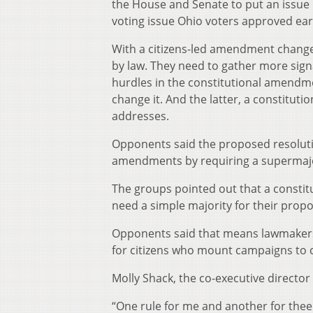
the House and Senate to put an issue b
voting issue Ohio voters approved ear
With a citizens-led amendment change,
by law. They need to gather more sign
hurdles in the constitutional amendme
change it. And the latter, a constitut
addresses.
Opponents said the proposed resolutio
amendments by requiring a supermajorit
The groups pointed out that a consti
need a simple majority for their propos
Opponents said that means lawmakers w
for citizens who mount campaigns to c
Molly Shack, the co-executive director f
“One rule for me and another for thee i