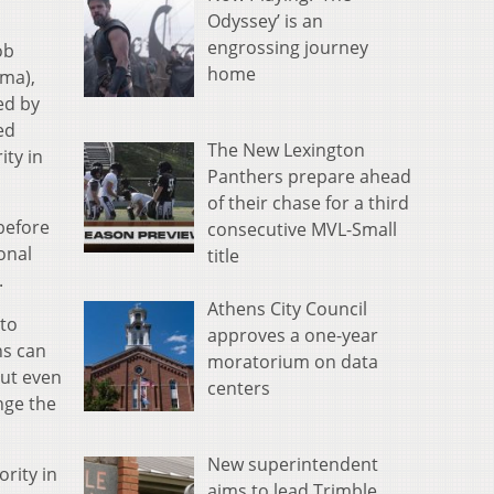
Odyssey’ is an
engrossing journey
ob
home
ima),
ed by
ed
The New Lexington
ty in
Panthers prepare ahead
of their chase for a third
before
consecutive MVL-Small
ional
title
.
Athens City Council
 to
approves a one-year
ns can
moratorium on data
But even
centers
nge the
New superintendent
rity in
aims to lead Trimble