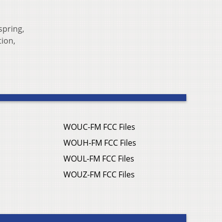
spring,
tion,
WOUC-FM FCC Files
WOUH-FM FCC Files
WOUL-FM FCC Files
WOUZ-FM FCC Files