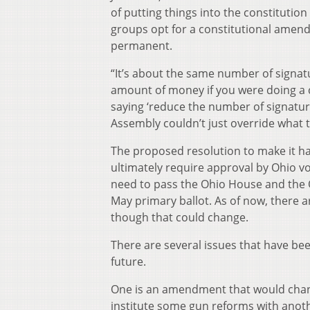
of putting things into the constitution
groups opt for a constitutional amendm
permanent.
“It’s about the same number of signat
amount of money if you were doing a 
saying ‘reduce the number of signatur
Assembly couldn’t just override what th
The proposed resolution to make it h
ultimately require approval by Ohio v
need to pass the Ohio House and the O
May primary ballot. As of now, there ar
though that could change.
There are several issues that have be
future.
One is an amendment that would chang
institute some gun reforms with anothe