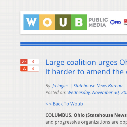
Large coalition urges O
+1
0
Share
it harder to amend the 
0
By:
Jo Ingles | Statehouse News Bureau
Posted on:
Wednesday, November 30, 20
< < Back To Woub
COLUMBUS, Ohio (Statehouse News
and progressive organizations are oppo