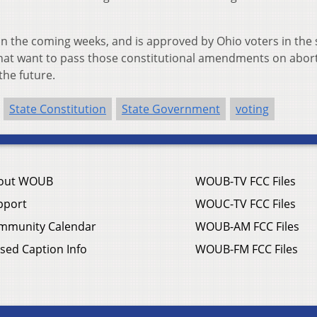
e in the coming weeks, and is approved by Ohio voters in the 
 that want to pass those constitutional amendments on abor
the future.
State Constitution
State Government
voting
out WOUB
WOUB-TV FCC Files
pport
WOUC-TV FCC Files
mmunity Calendar
WOUB-AM FCC Files
sed Caption Info
WOUB-FM FCC Files