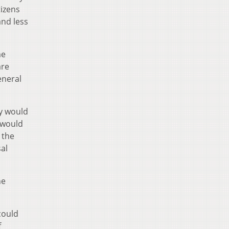
tizens
and less
me
are
eneral
ay would
 would
 the
sal
he
could
f