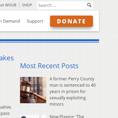
out WOUB
SHOP
DONATE
n Demand
Support
makes
Most Recent Posts
A former Perry County
man is sentenced to 40
years in prison for
sexually exploiting
minors
ative,
 pass
Now Playing: ‘The