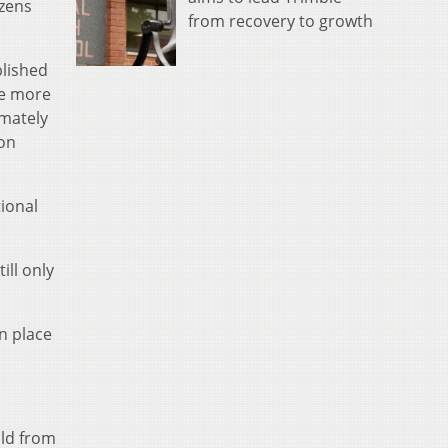
izens
from recovery to growth
blished
re more
imately
ion
ional
ll only
n place
old from