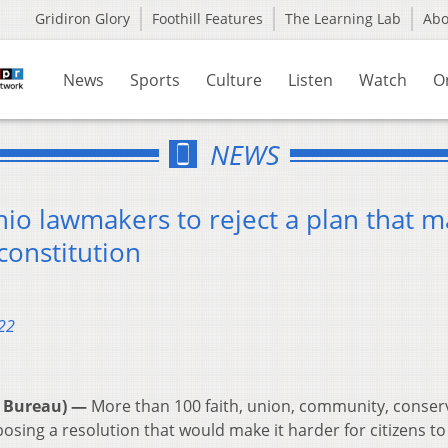
Gridiron Glory
Foothill Features
The Learning Lab
Ab
News
Sports
Culture
Listen
Watch
O
NEWS
hio lawmakers to reject a plan that 
constitution
22
 Bureau) —
More than 100 faith, union, community, conserv
sing a resolution that would make it harder for citizens to