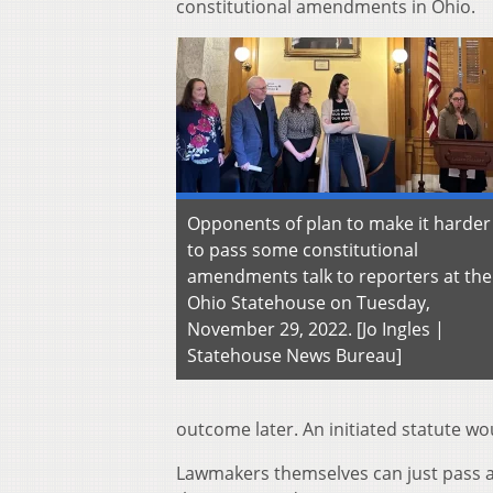
constitutional amendments in Ohio.
Opponents of plan to make it harder
to pass some constitutional
amendments talk to reporters at the
Ohio Statehouse on Tuesday,
November 29, 2022. [Jo Ingles |
Statehouse News Bureau]
outcome later. An initiated statute w
Lawmakers themselves can just pass a p