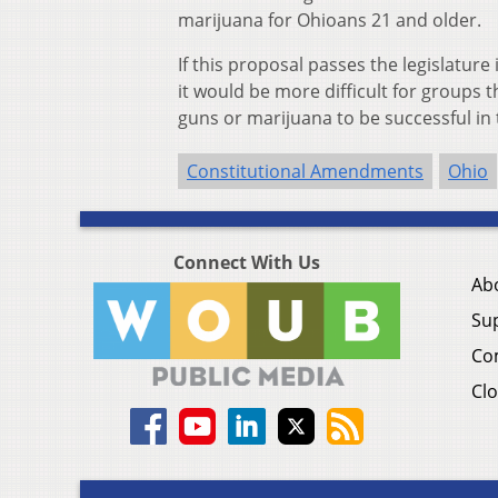
marijuana for Ohioans 21 and older.
If this proposal passes the legislatur
it would be more difficult for groups
guns or marijuana to be successful in 
Constitutional Amendments
Ohio
Connect With Us
Ab
Su
Co
Clo