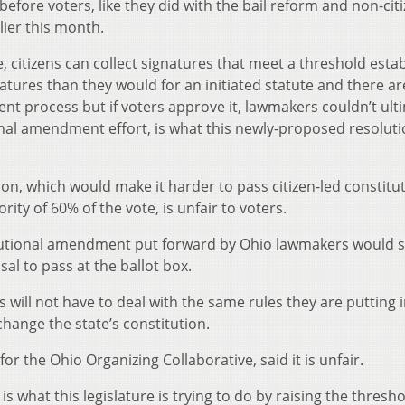
efore voters, like they did with the bail reform and non-cit
lier this month.
 citizens can collect signatures that meet a threshold esta
atures than they would for an initiated statute and there a
nt process but if voters approve it, lawmakers couldn’t ult
ional amendment effort, is what this newly-proposed resolut
n, which would make it harder to pass citizen-led constitut
y of 60% of the vote, is unfair to voters.
tutional amendment put forward by Ohio lawmakers would sti
al to pass at the ballot box.
ill not have to deal with the same rules they are putting i
hange the state’s constitution.
or the Ohio Organizing Collaborative, said it is unfair.
s what this legislature is trying to do by raising the thresh