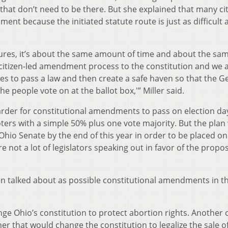
 that don’t need to be there. But she explained that many ci
ent because the initiated statute route is just as difficult 
ures, it’s about the same amount of time and about the sa
citizen-led amendment process to the constitution and we 
es to pass a law and then create a safe haven so that the G
e people vote on at the ballot box,'” Miller said.
arder for constitutional amendments to pass on election d
oters with a simple 50% plus one vote majority. But the plan
hio Senate by the end of this year in order to be placed on
e not a lot of legislators speaking out in favor of the propo
en talked about as possible constitutional amendments in t
e Ohio’s constitution to protect abortion rights. Another 
r that would change the constitution to legalize the sale o