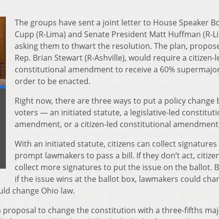
The groups have sent a joint letter to House Speaker B
Cupp (R-Lima) and Senate President Matt Huffman (R-L
asking them to thwart the resolution. The plan, propos
Rep. Brian Stewart (R-Ashville), would require a citizen-l
constitutional amendment to receive a 60% supermajori
order to be enacted.
Right now, there are three ways to put a policy change 
voters — an initiated statute, a legislative-led constitut
amendment, or a citizen-led constitutional amendment
With an initiated statute, citizens can collect signatures
prompt lawmakers to pass a bill. If they don’t act, citize
collect more signatures to put the issue on the ballot. 
if the issue wins at the ballot box, lawmakers could cha
ould change Ohio law.
roposal to change the constitution with a three-fifths majo