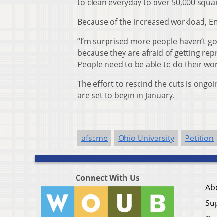
to clean everyday to over 50,000 squa
Because of the increased workload, Em
“I’m surprised more people haven’t got 
because they are afraid of getting rep
People need to be able to do their wor
The effort to rescind the cuts is ong
are set to begin in January.
afscme
Ohio University
Petition
Connect With Us
Ab
Su