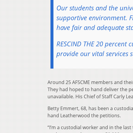
Our students and the univ
supportive environment. F
have fair and adequate staf
RESCIND THE 20 percent cut
provide our vital services s
Around 25 AFSCME members and their su
They had hoped to hand deliver the pe
unavailable. His Chief of Staff Carly L
Betty Emmert, 68, has been a custodial
hand Leatherwood the petitions.
“I’m a custodial worker and in the las