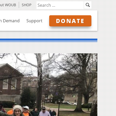
out WOUB
SHOP
DONATE
n Demand
Support