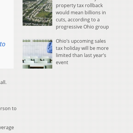
property tax rollback
would mean billions in
cuts, according to a
progressive Ohio group
Ohio’s upcoming sales
to
tax holiday will be more
limited than last year’s
event
ll.
erson to
overage