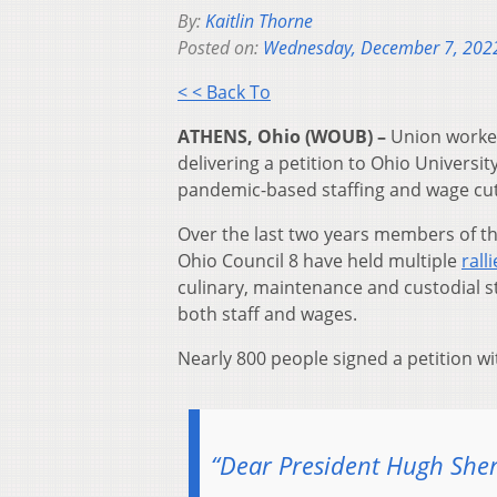
By:
Kaitlin Thorne
Posted on:
Wednesday, December 7, 202
< < Back To
ATHENS, Ohio (WOUB) –
Union worker
delivering a petition to Ohio Univers
pandemic-based staffing and wage cu
Over the last two years members of t
Ohio Council 8 have held multiple
rall
culinary, maintenance and custodial 
both staff and wages.
Nearly 800 people signed a petition wi
“Dear President Hugh She