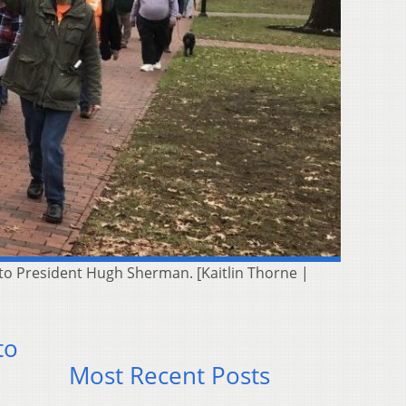
 to President Hugh Sherman. [Kaitlin Thorne |
to
Most Recent Posts