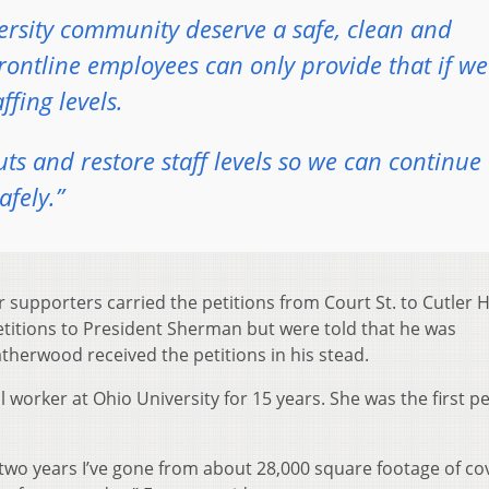
ersity community deserve a safe, clean and
rontline employees can only provide that if we
fing levels.
s and restore staff levels so we can continue 
afely.”
pporters carried the petitions from Court St. to Cutler Ha
titions to President Sherman but were told that he was
eatherwood received the petitions in his stead.
 worker at Ohio University for 15 years. She was the first p
t two years I’ve gone from about 28,000 square footage of c