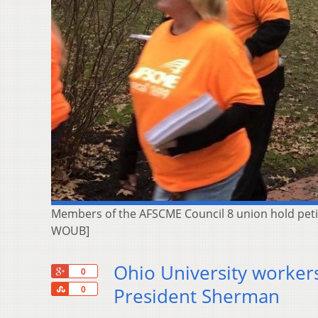
Members of the AFSCME Council 8 union hold petiti
WOUB]
Ohio University workers
+1
0
Share
President Sherman
0