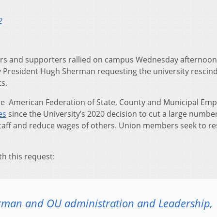
2
s and supporters rallied on campus Wednesday afternoon
ity President Hugh Sherman requesting the university rescin
ts.
he American Federation of State, County and Municipal Em
ies
since the University’s 2020 decision to cut a large number
staff and reduce wages of others. Union members seek to re
th this request:
rman and OU administration and Leadership,