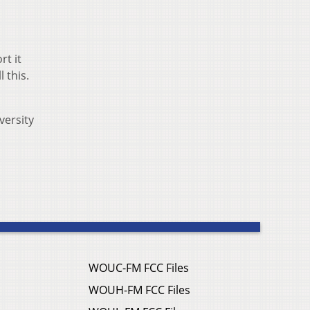
rt it
 this.
versity
WOUC-FM FCC Files
WOUH-FM FCC Files