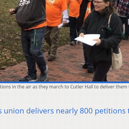
ons in the air as they march to Cutler Hall to deliver them
 union delivers nearly 800 petitions 