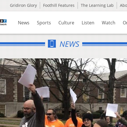
Gridiron Glory
Foothill Features
The Learning Lab
Ab
News
Sports
Culture
Listen
Watch
O
NEWS