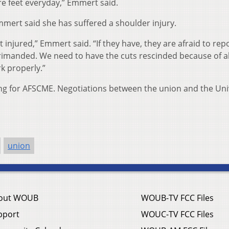
re feet everyday,” Emmert said.
mert said she has suffered a shoulder injury.
injured,” Emmert said. “If they have, they are afraid to repo
rimanded. We need to have the cuts rescinded because of all
k properly.”
oing for AFSCME. Negotiations between the union and the Uni
union
out WOUB
WOUB-TV FCC Files
pport
WOUC-TV FCC Files