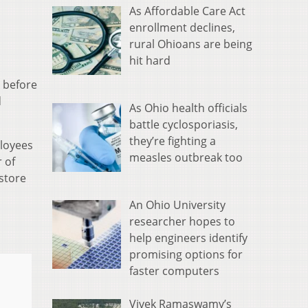
As Affordable Care Act
enrollment declines,
rural Ohioans are being
hit hard
 before
d
As Ohio health officials
battle cyclosporiasis,
they’re fighting a
ployees
measles outbreak too
 of
store
An Ohio University
researcher hopes to
help engineers identify
promising options for
faster computers
Vivek Ramaswamy’s