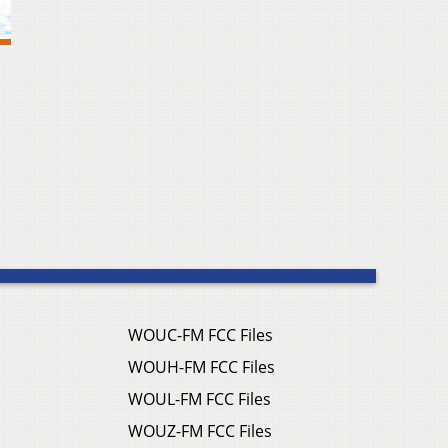
WOUC-FM FCC Files
WOUH-FM FCC Files
WOUL-FM FCC Files
WOUZ-FM FCC Files