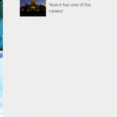
Now it has one of the
newest