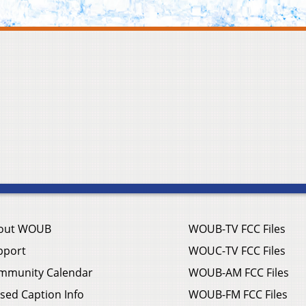
out WOUB
WOUB-TV FCC Files
pport
WOUC-TV FCC Files
mmunity Calendar
WOUB-AM FCC Files
sed Caption Info
WOUB-FM FCC Files