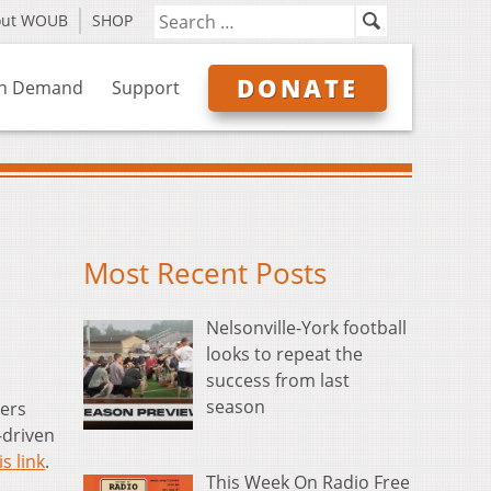
out WOUB
SHOP
DONATE
n Demand
Support
Most Recent Posts
Nelsonville-York football
looks to repeat the
success from last
season
ers
-driven
is link
.
This Week On Radio Free