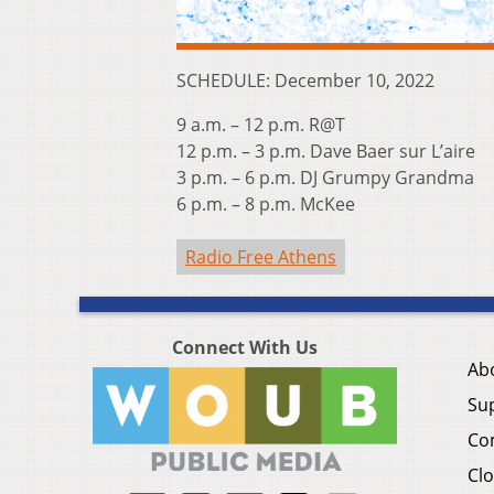
SCHEDULE: December 10, 2022
9 a.m. – 12 p.m. R@T
12 p.m. – 3 p.m. Dave Baer sur L’aire
3 p.m. – 6 p.m. DJ Grumpy Grandma
6 p.m. – 8 p.m. McKee
Radio Free Athens
Connect With Us
Ab
Su
Co
Clo