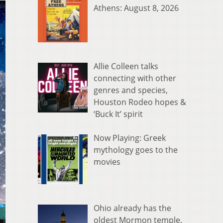
Athens: August 8, 2026
Allie Colleen talks
connecting with other
genres and species,
Houston Rodeo hopes &
‘Buck It’ spirit
Now Playing: Greek
mythology goes to the
movies
Ohio already has the
oldest Mormon temple.