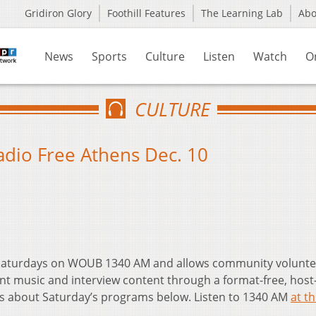
Gridiron Glory
Foothill Features
The Learning Lab
Ab
News
Sports
Culture
Listen
Watch
O
CULTURE
Radio Free Athens Dec. 10
t Saturdays on WOUB 1340 AM and allows community volunte
nt music and interview content through a format-free, host
ls about Saturday’s programs below. Listen to 1340 AM
at th