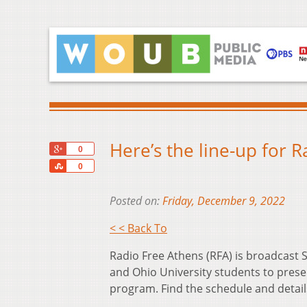
Here’s the line-up for 
+1
0
Share
0
Posted on:
Friday, December 9, 2022
< < Back To
Radio Free Athens (RFA) is broadcas
and Ohio University students to prese
program. Find the schedule and detai