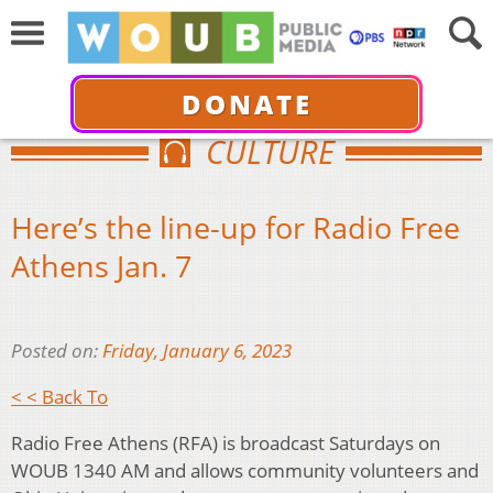
DONATE
CULTURE
Here’s the line-up for Radio Free
Athens Jan. 7
Posted on:
Friday, January 6, 2023
< < Back To
Radio Free Athens (RFA) is broadcast Saturdays on
WOUB 1340 AM and allows community volunteers and