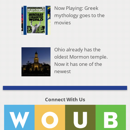
Now Playing: Greek
mythology goes to the
movies
Ohio already has the
oldest Mormon temple.
Now it has one of the
newest
Connect With Us