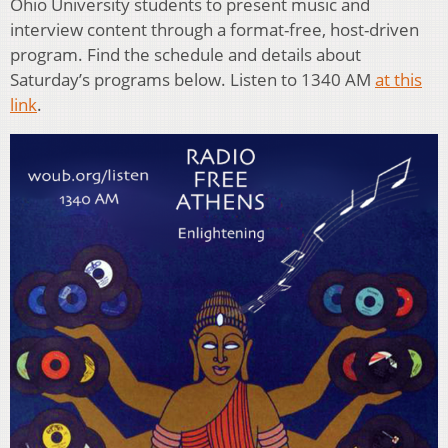
Ohio University students to present music and
interview content through a format-free, host-driven
program. Find the schedule and details about
Saturday’s programs below. Listen to 1340 AM
at this
link
.