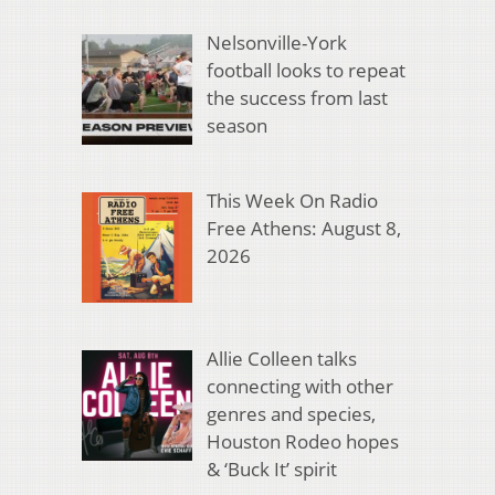
Nelsonville-York
football looks to repeat
the success from last
season
This Week On Radio
Free Athens: August 8,
2026
Allie Colleen talks
connecting with other
genres and species,
Houston Rodeo hopes
& ‘Buck It’ spirit