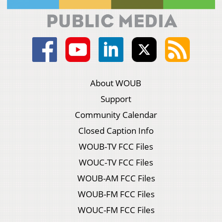
About WOUB
Support
Community Calendar
Closed Caption Info
WOUB-TV FCC Files
WOUC-TV FCC Files
WOUB-AM FCC Files
WOUB-FM FCC Files
WOUC-FM FCC Files