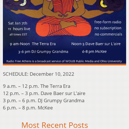
SCHEDULE: December 10, 2022
9 a.m. – 12 p.m. The Terra Era
12 p.m. – 3 p.m. Dave Baer sur L’aire
3 p.m. – 6 p.m. DJ Grumpy Grandma
6 p.m. – 8 p.m. McKee
Most Recent Posts