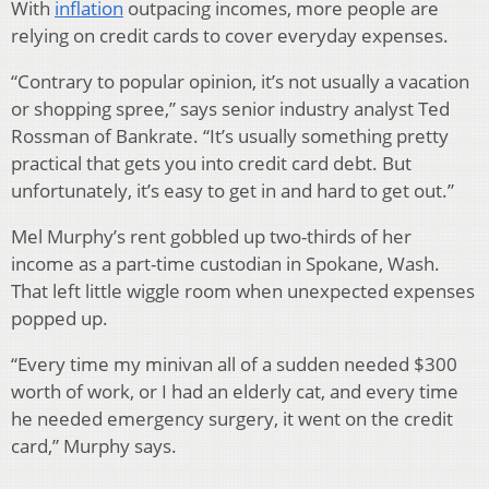
With
inflation
outpacing incomes, more people are
relying on credit cards to cover everyday expenses.
“Contrary to popular opinion, it’s not usually a vacation
or shopping spree,” says senior industry analyst Ted
Rossman of Bankrate. “It’s usually something pretty
practical that gets you into credit card debt. But
unfortunately, it’s easy to get in and hard to get out.”
Mel Murphy’s rent gobbled up two-thirds of her
income as a part-time custodian in Spokane, Wash.
That left little wiggle room when unexpected expenses
popped up.
“Every time my minivan all of a sudden needed $300
worth of work, or I had an elderly cat, and every time
he needed emergency surgery, it went on the credit
card,” Murphy says.