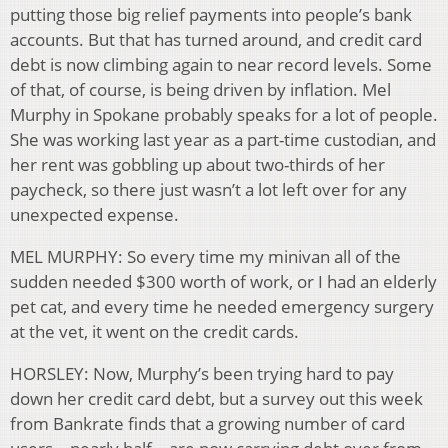
putting those big relief payments into people’s bank
accounts. But that has turned around, and credit card
debt is now climbing again to near record levels. Some
of that, of course, is being driven by inflation. Mel
Murphy in Spokane probably speaks for a lot of people.
She was working last year as a part-time custodian, and
her rent was gobbling up about two-thirds of her
paycheck, so there just wasn’t a lot left over for any
unexpected expense.
MEL MURPHY: So every time my minivan all of the
sudden needed $300 worth of work, or I had an elderly
pet cat, and every time he needed emergency surgery
at the vet, it went on the credit cards.
HORSLEY: Now, Murphy’s been trying hard to pay
down her credit card debt, but a survey out this week
from Bankrate finds that a growing number of card