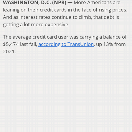
WASHINGTON, D.C. (NPR) —
More Americans are
leaning on their credit cards in the face of rising prices.
And as interest rates continue to climb, that debt is
getting a lot more expensive.
The average credit card user was carrying a balance of
$5,474 last fall,
according to TransUnion
, up 13% from
2021.