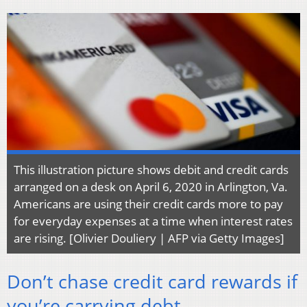
This illustration picture shows debit and credit cards
arranged on a desk on April 6, 2020 in Arlington, Va.
Americans are using their credit cards more to pay
for everyday expenses at a time when interest rates
are rising. [Olivier Douliery | AFP via Getty Images]
Don’t chase credit card rewards if
you’re carrying debt