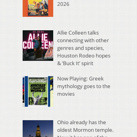
2026
Allie Colleen talks
connecting with other
genres and species,
Houston Rodeo hopes
& ‘Buck It’ spirit
Now Playing: Greek
mythology goes to the
movies
Ohio already has the
oldest Mormon temple.