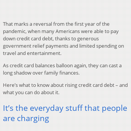
That marks a reversal from the first year of the
pandemic, when many Americans were able to pay
down credit card debt, thanks to generous
government relief payments and limited spending on
travel and entertainment.
As credit card balances balloon again, they can cast a
long shadow over family finances.
Here’s what to know about rising credit card debt – and
what you can do about it.
It’s the everyday stuff that people
are charging