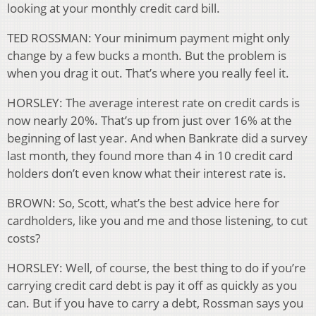
looking at your monthly credit card bill.
TED ROSSMAN: Your minimum payment might only
change by a few bucks a month. But the problem is
when you drag it out. That’s where you really feel it.
HORSLEY: The average interest rate on credit cards is
now nearly 20%. That’s up from just over 16% at the
beginning of last year. And when Bankrate did a survey
last month, they found more than 4 in 10 credit card
holders don’t even know what their interest rate is.
BROWN: So, Scott, what’s the best advice here for
cardholders, like you and me and those listening, to cut
costs?
HORSLEY: Well, of course, the best thing to do if you’re
carrying credit card debt is pay it off as quickly as you
can. But if you have to carry a debt, Rossman says you