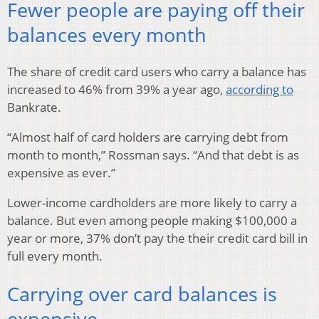
Fewer people are paying off their
balances every month
The share of credit card users who carry a balance has
increased to 46% from 39% a year ago,
according to
Bankrate.
“Almost half of card holders are carrying debt from
month to month,” Rossman says. “And that debt is as
expensive as ever.”
Lower-income cardholders are more likely to carry a
balance. But even among people making $100,000 a
year or more, 37% don’t pay the their credit card bill in
full every month.
Carrying over card balances is
expensive