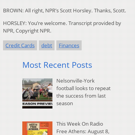
BROWN: All right, NPR’s Scott Horsley. Thanks, Scott.
HORSLEY: You’re welcome. Transcript provided by
NPR, Copyright NPR.
Credit Cards
debt
Finances
Most Recent Posts
Nelsonville-York
football looks to repeat
the success from last
season
This Week On Radio
Free Athens: August 8,