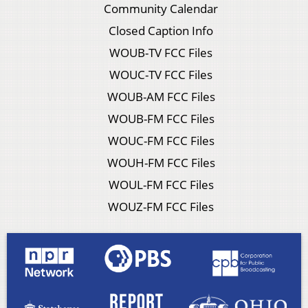
Community Calendar
Closed Caption Info
WOUB-TV FCC Files
WOUC-TV FCC Files
WOUB-AM FCC Files
WOUB-FM FCC Files
WOUC-FM FCC Files
WOUH-FM FCC Files
WOUL-FM FCC Files
WOUZ-FM FCC Files