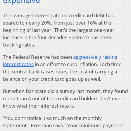
The average interest rate on credit card debt has
soared to nearly 20%, from just over 16% at the
beginning of last year. That’s the largest one-year
increase in the four decades Bankrate has been
tracking rates.
The Federal Reserve has been
aggressively raising
interest rates
in an effort to curb inflation. Each time
the central bank raises rates, the cost of carrying a
balance on your credit card goes up as well.
But when Bankrate did a survey last month, they found
more than 4 out of ten credit card holders don’t even
know what their interest rate is.
“You don’t notice it so much on the monthly
statement,” Rossman says. “Your minimum payment