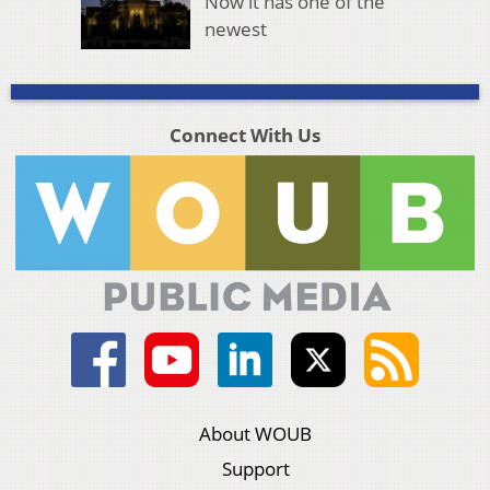
Now it has one of the
newest
Connect With Us
About WOUB
Support