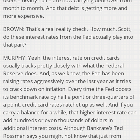
users – nearly half – are now carrying debt over from
month to month. And that debt is getting more and
more expensive.
BROWN: That’s a real reality check. How much, Scott,
do these interest rates from the Fed actually play into
that part?
MURPHY: Yeah, the interest rate on credit cards
usually tracks pretty closely with what the Federal
Reserve does. And, as we know, the Fed has been
raising rates aggressively over the last year as it tries
to crack down on inflation. Every time the Fed boosts
its benchmark rate by half a point or three-quarters of
a point, credit card rates ratchet up as well. And if you
carry a balance for a while, that higher interest rate can
add hundreds or even thousands of dollars in
additional interest costs. Although Bankrate’s Ted
Rossman says you might not know that just from