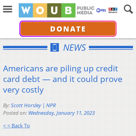
DONATE
NEWS
Americans are piling up credit
card debt — and it could prove
very costly
By:
Scott Horsley | NPR
Posted on:
Wednesday, January 11, 2023
< < Back To