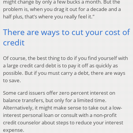
might change by only a few bucks a month. But the
problem is, when you drag it out for a decade and a
half plus, that’s where you really feel it.”
There are ways to cut your cost of
credit
Of course, the best thing to do if you find yourself with
a large credit card debt is to pay it off as quickly as
possible. But if you must carry a debt, there are ways
to save.
Some card issuers offer zero percent interest on
balance transfers, but only for a limited time.
Alternatively, it might make sense to take out a low-
interest personal loan or consult with a non-profit
credit counselor about steps to reduce your interest
expense.