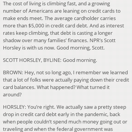
The cost of living is climbing fast, and a growing
number of Americans are leaning on credit cards to
make ends meet. The average cardholder carries
more than $5,000 in credit card debt. And as interest
rates keep climbing, that debt is casting a longer
shadow over many families’ finances. NPR’s Scott
Horsley is with us now. Good morning, Scott.
SCOTT HORSLEY, BYLINE: Good morning.
BROWN: Hey, not so long ago, I remember we learned
that a lot of folks were actually paying down their credit
card balances. What happened? What turned it
around?
HORSLEY: You’re right. We actually saw a pretty steep
drop in credit card debt early in the pandemic, back
when people couldn’t spend much money going out or
traveling and when the federal government was