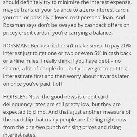
should definitely try to minimize the interest expense,
maybe transfer your balance to a zero-interest card if
you can, or possibly a lower-cost personal loan. And
Rossman says don’t be swayed by cashback offers on
pricey credit cards if you’re carrying a balance.
ROSSMAN: Because it doesn’t make sense to pay 20%
interest just to get one or two or even 5% in cash back
or airline miles. I really think if you have debt – no
shame; a lot of people do – but you’ve got to put that
interest rate first and then worry about rewards later
on once you’ve paid it off.
HORSLEY: Now, the good news is credit card
delinquency rates are still pretty low, but they are
expected to climb. And that’s just another measure of
the hardship that many people are feeling right now
from the one-two punch of rising prices and rising
interest rates.