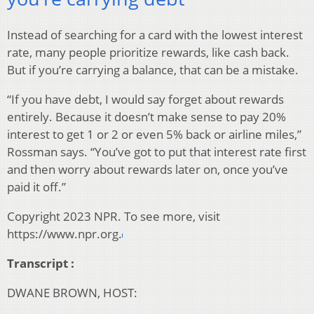
Instead of searching for a card with the lowest interest
rate, many people prioritize rewards, like cash back.
But if you’re carrying a balance, that can be a mistake.
“If you have debt, I would say forget about rewards
entirely. Because it doesn’t make sense to pay 20%
interest to get 1 or 2 or even 5% back or airline miles,”
Rossman says. “You’ve got to put that interest rate first
and then worry about rewards later on, once you’ve
paid it off.”
Copyright 2023 NPR. To see more, visit
https://www.npr.org.
Transcript :
DWANE BROWN, HOST: