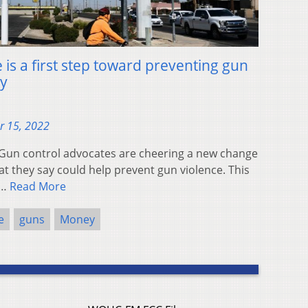
 is a first step toward preventing gun
ay
r 15, 2022
un control advocates are cheering a new change
hat they say could help prevent gun violence. This
s…
Read More
e
guns
Money