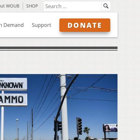
out WOUB
SHOP
DONATE
n Demand
Support