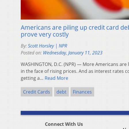
Americans are piling up credit card de
prove very costly
By:
Scott Horsley | NPR
Posted on:
Wednesday, January 11, 2023
WASHINGTON, D.C. (NPR) — More Americans are le
in the face of rising prices. And as interest rates c
getting a…
Read More
Credit Cards
debt
Finances
Connect With Us