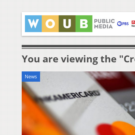
You are viewing the "Cr
News