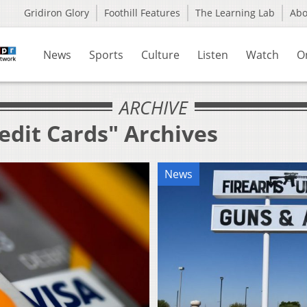
Gridiron Glory
Foothill Features
The Learning Lab
Ab
News
Sports
Culture
Listen
Watch
O
ARCHIVE
edit Cards" Archives
News