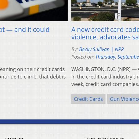
bt — and it could
A new credit card code
violence, advocates s
By:
Becky Sullivan | NPR
Posted on:
Thursday, Septembe
aning on their credit cards
WASHINGTON, D.C. (NPR) — G
ontinue to climb, that debt is
in the credit card industry t
week, credit card companie
Credit Cards
Gun Violenc