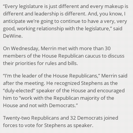
“Every legislature is just different and every makeup is
different and leadership is different. And, you know, I
anticipate we’re going to continue to have a very, very
good, working relationship with the legislature,” said
DeWine.
On Wednesday, Merrin met with more than 30
members of the House Republican caucus to discuss
their priorities for rules and bills.
“I’m the leader of the House Republicans,” Merrin said
after the meeting. He recognized Stephens as the
“duly-elected” speaker of the House and encouraged
him to “work with the Republican majority of the
House and not with Democrats.”
Twenty-two Republicans and 32 Democrats joined
forces to vote for Stephens as speaker.