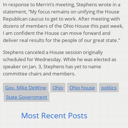
In response to Merrin’s meeting, Stephens wrote in a
statement, “My focus remains on unifying the House
Republican caucus to get to work. After meeting with
dozens of members of the Ohio House this past week,
I am confident the House can move forward and
deliver real results for the people of our great state.”
Stephens canceled a House session originally
scheduled for Wednesday. While he was elected as
speaker on Jan. 3, Stephens has yet to name
committee chairs and members.
Gov. Mike DeWine
Ohio
Ohio house
politics
State Government
Most Recent Posts