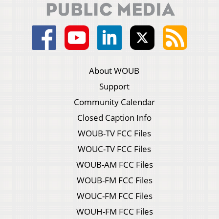
About WOUB
Support
Community Calendar
Closed Caption Info
WOUB-TV FCC Files
WOUC-TV FCC Files
WOUB-AM FCC Files
WOUB-FM FCC Files
WOUC-FM FCC Files
WOUH-FM FCC Files