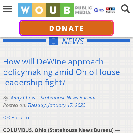
DONATE
NEWS
How will DeWine approach
policymaking amid Ohio House
leadership fight?
By:
Andy Chow | Statehouse News Bureau
Posted on:
Tuesday, January 17, 2023
< < Back To
COLUMBUS, Ohio (Statehouse News Bureau) —