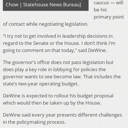
caucus — will
Chow | Statehouse News Bureau]
be his
primary point
of contact while negotiating legislation.
“I try not to get involved in leadership decisions in
regard to the Senate or the House. I don’t think I’m
going to comment on that today,” said DeWine.
The governor’s office does not pass legislation but
does play a key role in lobbying for policies the
governor wants to see become law. That includes the
state’s two-year operating budget.
DeWine is expected to rollout his budget proposal
which would then be taken up by the House.
DeWine said every year presents different challenges
in the policymaking process.