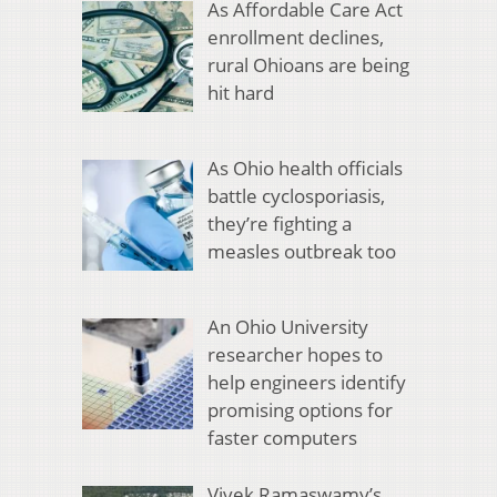
As Affordable Care Act
enrollment declines,
rural Ohioans are being
hit hard
As Ohio health officials
battle cyclosporiasis,
they’re fighting a
measles outbreak too
An Ohio University
researcher hopes to
help engineers identify
promising options for
faster computers
Vivek Ramaswamy’s