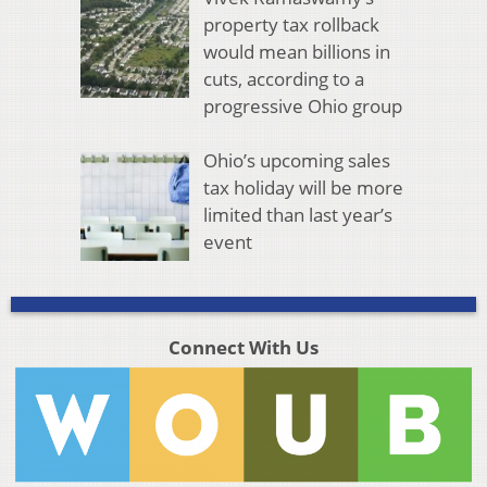
property tax rollback
would mean billions in
cuts, according to a
progressive Ohio group
Ohio’s upcoming sales
tax holiday will be more
limited than last year’s
event
Connect With Us