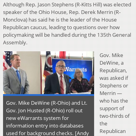
Although Rep. Jason Stephens (R-Kitts Hill) was elected
speaker of the Ohio House, Rep. Derek Merrin (R-
Monclova) has said he is the leader of the House
Republican caucus, leading to questions over how
policymaking will be handled during the 135th General
Assembly.
Gov. Mike
DeWine, a
Republican,
was asked if
Stephens or
Merrin —
who has the
Gov. Mike DeWine (R-Ohio) and Lt.
support of
Gov. Jon Husted (R-Ohio) roll out
two-thirds of
new eWarrants system for
the
information entry into databases
Republican
used for background checks. [Andy