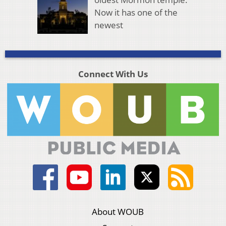
Now it has one of the
newest
Connect With Us
About WOUB