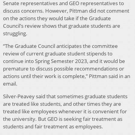
Senate representatives and GEO representatives to
discuss concerns. However, Pittman did not comment
on the actions they would take if the Graduate
Council’s review shows that graduate students are
struggling.
“
The Graduate Council anticipates the committee
review of current graduate student stipends to
continue into Spring Semester 2023, and it would be
premature to discuss possible recommendations or
actions until their work is complete,” Pittman said in an
email.
Silver-Peavey said that sometimes graduate students
are treated like students, and other times they are
treated like employees whenever it is convenient for
the university. But GEO is seeking fair treatment as
students and fair treatment as employees.