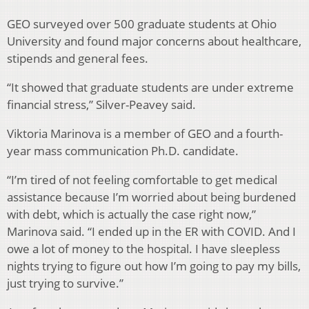
GEO surveyed over 500 graduate students at Ohio
University and found major concerns about healthcare,
stipends and general fees.
“It showed that graduate students are under extreme
financial stress,” Silver-Peavey said.
Viktoria Marinova is a member of GEO and a fourth-
year mass communication Ph.D. candidate.
“I’m tired of not feeling comfortable to get medical
assistance because I’m worried about being burdened
with debt, which is actually the case right now,”
Marinova said. “I ended up in the ER with COVID. And I
owe a lot of money to the hospital. I have sleepless
nights trying to figure out how I’m going to pay my bills,
just trying to survive.”