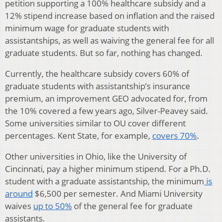
petition supporting a 100% healthcare subsidy and a
12% stipend increase based on inflation and the raised
minimum wage for graduate students with
assistantships, as well as waiving the general fee for all
graduate students. But so far, nothing has changed.
Currently, the healthcare subsidy covers 60% of
graduate students with assistantship’s insurance
premium, an improvement GEO advocated for, from
the 10% covered a few years ago, Silver-Peavey said.
Some universities similar to OU cover different
percentages. Kent State, for example,
covers 70%
.
Other universities in Ohio, like the University of
Cincinnati, pay a higher minimum stipend. For a Ph.D.
student with a graduate assistantship, the minimum
is
around
$6,500 per semester. And Miami University
waives
up to 50%
of the general fee for graduate
assistants.