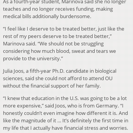
As a fourth-year student, Marinova said she no longer
teaches and no longer receives funding, making
medical bills additionally burdensome.
“I feel like I deserve to be treated better, just like the
rest of my peers deserve to be treated better,”
Marinova said. “We should not be struggling
considering how much blood, sweat and tears we
provide to the university.”
Julia Joos, a fifth-year Ph.D. candidate in biological
sciences, said she could not afford to attend OU
without the financial support of her family.
“I knew that education in the U.S. was going to be a lot
more expensive,” said Joos, who is from Germany. “I
honestly couldn’t even imagine how different it is. And
like the magnitude of it … It’s definitely the first time in
my life that I actually have financial stress and worries.