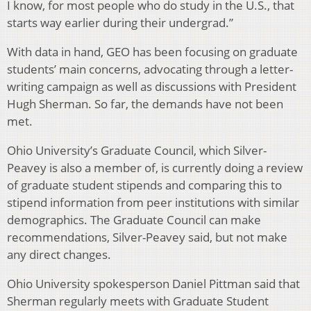
I know, for most people who do study in the U.S., that
starts way earlier during their undergrad.”
With data in hand, GEO has been focusing on graduate
students’ main concerns, advocating through a letter-
writing campaign as well as discussions with President
Hugh Sherman. So far, the demands have not been
met.
Ohio University’s Graduate Council, which Silver-
Peavey is also a member of, is currently doing a review
of graduate student stipends and comparing this to
stipend information from peer institutions with similar
demographics. The Graduate Council can make
recommendations, Silver-Peavey said, but not make
any direct changes.
Ohio University spokesperson Daniel Pittman said that
Sherman regularly meets with Graduate Student