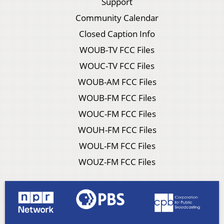
Support
Community Calendar
Closed Caption Info
WOUB-TV FCC Files
WOUC-TV FCC Files
WOUB-AM FCC Files
WOUB-FM FCC Files
WOUC-FM FCC Files
WOUH-FM FCC Files
WOUL-FM FCC Files
WOUZ-FM FCC Files