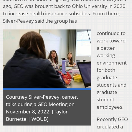
ago, GEO was brought back to Ohio University in 2020
to increase health insurance subsidies. From there,
Silver-Peavey said the group has
continued to
work toward
a better
working
environment
for both
graduate
students and
graduate
Courtney Silver-Peavey, center,
student
talks during a GEO Meeting on
employees.
November 8, 2022. [Taylor
Burnette | WOUB]
Recently GEO
circulated a