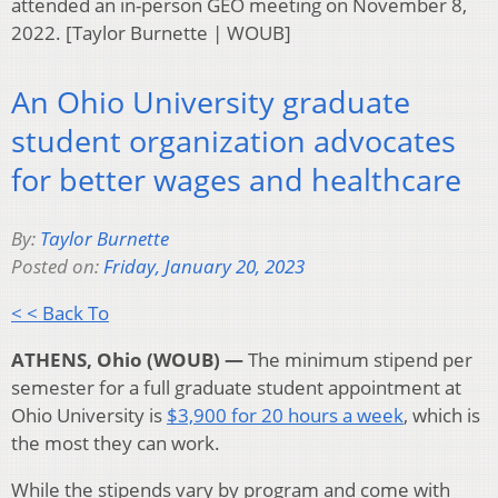
attended an in-person GEO meeting on November 8,
2022. [Taylor Burnette | WOUB]
An Ohio University graduate
student organization advocates
for better wages and healthcare
By:
Taylor Burnette
Posted on:
Friday, January 20, 2023
< < Back To
ATHENS, Ohio (WOUB) —
The minimum stipend per
semester for a full graduate student appointment at
Ohio University is
$3,900 for 20 hours a week
, which is
the most they can work.
While the stipends vary by program and come with