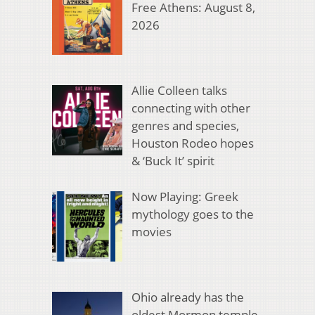
Free Athens: August 8,
2026
Allie Colleen talks
connecting with other
genres and species,
Houston Rodeo hopes
& ‘Buck It’ spirit
Now Playing: Greek
mythology goes to the
movies
Ohio already has the
oldest Mormon temple.