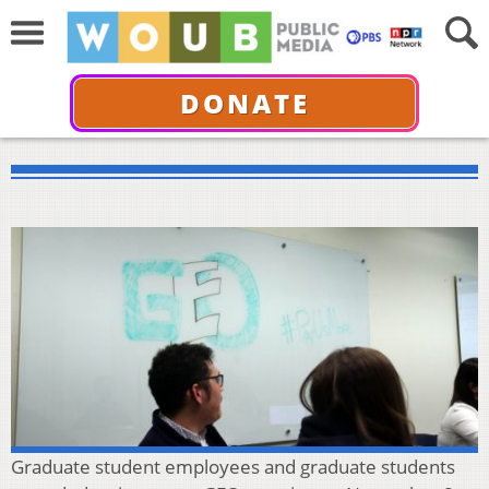
DONATE
Graduate student employees and graduate students