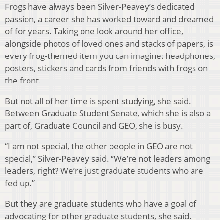
Frogs have always been Silver-Peavey’s dedicated
passion, a career she has worked toward and dreamed
of for years. Taking one look around her office,
alongside photos of loved ones and stacks of papers, is
every frog-themed item you can imagine: headphones,
posters, stickers and cards from friends with frogs on
the front.
But not all of her time is spent studying, she said.
Between Graduate Student Senate, which she is also a
part of, Graduate Council and GEO, she is busy.
“I am not special, the other people in GEO are not
special,” Silver-Peavey said. ‘’We’re not leaders among
leaders, right? We’re just graduate students who are
fed up.”
But they are graduate students who have a goal of
advocating for other graduate students, she said.