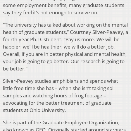
some employment benefits, many graduate students
say they feel it’s not enough to survive on.
“The university has talked about working on the mental
health of graduate students,” Courtney Silver-Peavey, a
fourth-year Ph.D. student. “Pay us more. We will be
happier, we’ll be healthier, we will do a better job.
Overall, if you are in better physical and mental health,
your job is going to go better. Our research is going to
be better.”
Silver-Peavey studies amphibians and spends what
little free time she has – when she isn’t taking soil
samples and watching hours of frog footage –
advocating for the better treatment of graduate
students at Ohio University.
She is part of the Graduate Employee Organization,
also known as GEO. Originally started around six years