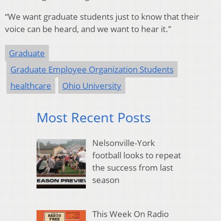
“We want graduate students just to know that their
voice can be heard, and we want to hear it.”
Graduate
Graduate Employee Organization Students
healthcare
Ohio University
Most Recent Posts
Nelsonville-York
football looks to repeat
the success from last
season
This Week On Radio