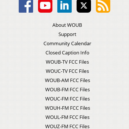
About WOUB
Support
Community Calendar
Closed Caption Info
WOUB-TV FCC Files
WOUC-TV FCC Files
WOUB-AM FCC Files
WOUB-FM FCC Files
WOUC-FM FCC Files
WOUH-FM FCC Files
WOUL-FM FCC Files
WOUZ-FM FCC Files