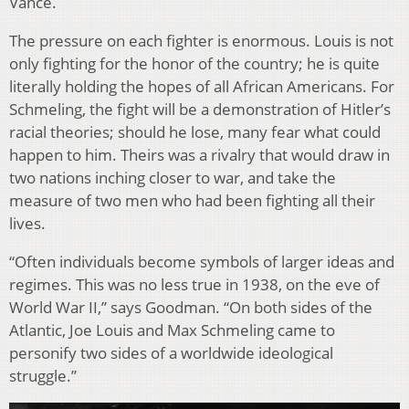
Vance.
The pressure on each fighter is enormous. Louis is not
only fighting for the honor of the country; he is quite
literally holding the hopes of all African Americans. For
Schmeling, the fight will be a demonstration of Hitler’s
racial theories; should he lose, many fear what could
happen to him. Theirs was a rivalry that would draw in
two nations inching closer to war, and take the
measure of two men who had been fighting all their
lives.
“Often individuals become symbols of larger ideas and
regimes. This was no less true in 1938, on the eve of
World War II,” says Goodman. “On both sides of the
Atlantic, Joe Louis and Max Schmeling came to
personify two sides of a worldwide ideological
struggle.”