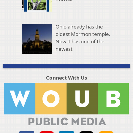
Ohio already has the
oldest Mormon temple.
Now it has one of the
newest
Connect With Us