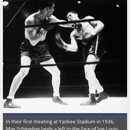
In their first meeting at Yankee Stadium in 1936,
Max Schmeling lands a left to the face of Joe Louis