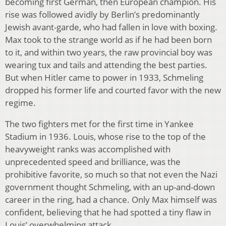
becoming first German, then European champion. His
rise was followed avidly by Berlin’s predominantly
Jewish avant-garde, who had fallen in love with boxing.
Max took to the strange world as if he had been born
to it, and within two years, the raw provincial boy was
wearing tux and tails and attending the best parties.
But when Hitler came to power in 1933, Schmeling
dropped his former life and courted favor with the new
regime.
The two fighters met for the first time in Yankee
Stadium in 1936. Louis, whose rise to the top of the
heavyweight ranks was accomplished with
unprecedented speed and brilliance, was the
prohibitive favorite, so much so that not even the Nazi
government thought Schmeling, with an up-and-down
career in the ring, had a chance. Only Max himself was
confident, believing that he had spotted a tiny flaw in
Louis’ overwhelming attack.