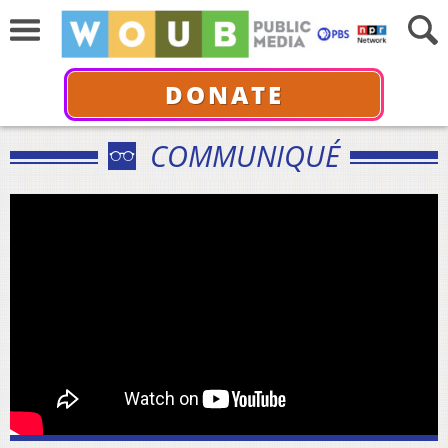
DONATE
COMMUNIQUÉ