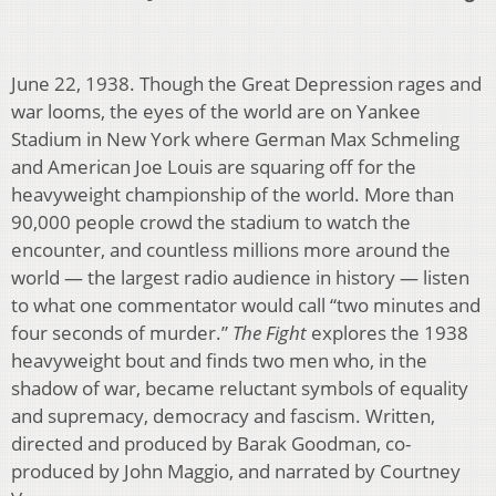
June 22, 1938. Though the Great Depression rages and
war looms, the eyes of the world are on Yankee
Stadium in New York where German Max Schmeling
and American Joe Louis are squaring off for the
heavyweight championship of the world. More than
90,000 people crowd the stadium to watch the
encounter, and countless millions more around the
world — the largest radio audience in history — listen
to what one commentator would call “two minutes and
four seconds of murder.”
The Fight
explores the 1938
heavyweight bout and finds two men who, in the
shadow of war, became reluctant symbols of equality
and supremacy, democracy and fascism. Written,
directed and produced by Barak Goodman, co-
produced by John Maggio, and narrated by Courtney