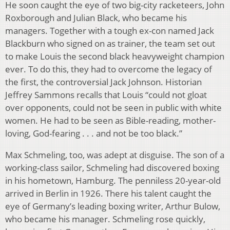
He soon caught the eye of two big-city racketeers, John
Roxborough and Julian Black, who became his
managers. Together with a tough ex-con named Jack
Blackburn who signed on as trainer, the team set out
to make Louis the second black heavyweight champion
ever. To do this, they had to overcome the legacy of
the first, the controversial Jack Johnson. Historian
Jeffrey Sammons recalls that Louis “could not gloat
over opponents, could not be seen in public with white
women. He had to be seen as Bible-reading, mother-
loving, God-fearing . . . and not be too black.”
Max Schmeling, too, was adept at disguise. The son of a
working-class sailor, Schmeling had discovered boxing
in his hometown, Hamburg. The penniless 20-year-old
arrived in Berlin in 1926. There his talent caught the
eye of Germany’s leading boxing writer, Arthur Bulow,
who became his manager. Schmeling rose quickly,