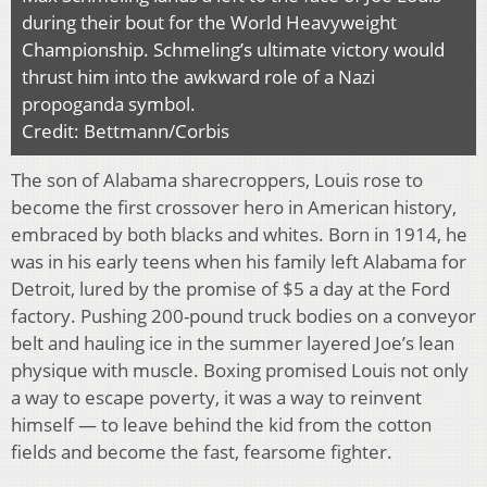
during their bout for the World Heavyweight
Championship. Schmeling’s ultimate victory would
thrust him into the awkward role of a Nazi
propoganda symbol.
Credit: Bettmann/Corbis
The son of Alabama sharecroppers, Louis rose to
become the first crossover hero in American history,
embraced by both blacks and whites. Born in 1914, he
was in his early teens when his family left Alabama for
Detroit, lured by the promise of $5 a day at the Ford
factory. Pushing 200-pound truck bodies on a conveyor
belt and hauling ice in the summer layered Joe’s lean
physique with muscle. Boxing promised Louis not only
a way to escape poverty, it was a way to reinvent
himself — to leave behind the kid from the cotton
fields and become the fast, fearsome fighter.