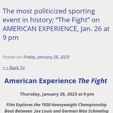
The most politicized sporting
event in history; “The Fight” on
AMERICAN EXPERIENCE, Jan. 26 at
9 pm
Posted on:
Friday, January 20, 2023
< < Back To
American Experience
The Fight
Thursday, January 26, 2023 at 9 pm
Film Explores the 1938 Heavyweight Championship
Bout Between
Joe Louis and German Max Schmeling