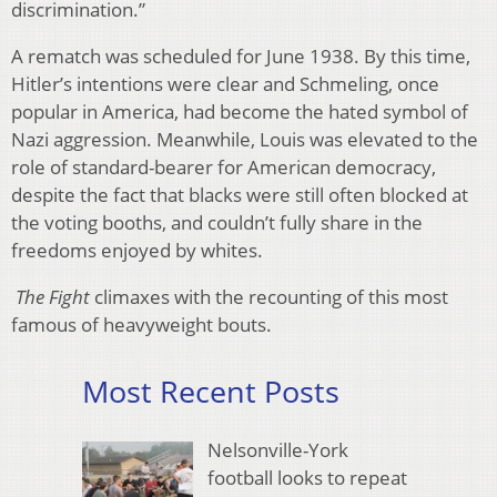
discrimination.”
A rematch was scheduled for June 1938. By this time,
Hitler’s intentions were clear and Schmeling, once
popular in America, had become the hated symbol of
Nazi aggression. Meanwhile, Louis was elevated to the
role of standard-bearer for American democracy,
despite the fact that blacks were still often blocked at
the voting booths, and couldn’t fully share in the
freedoms enjoyed by whites.
The Fight
climaxes with the recounting of this most
famous of heavyweight bouts.
Most Recent Posts
Nelsonville-York
football looks to repeat