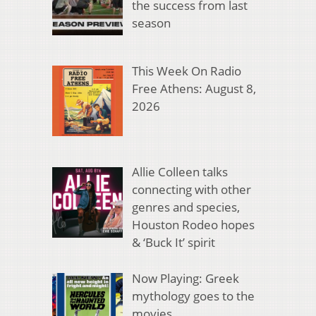
the success from last
season
This Week On Radio
Free Athens: August 8,
2026
Allie Colleen talks
connecting with other
genres and species,
Houston Rodeo hopes
& ‘Buck It’ spirit
Now Playing: Greek
mythology goes to the
movies