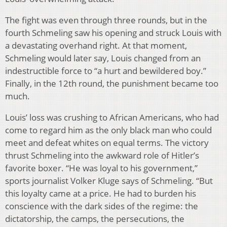
The fight was even through three rounds, but in the
fourth Schmeling saw his opening and struck Louis with
a devastating overhand right. At that moment,
Schmeling would later say, Louis changed from an
indestructible force to “a hurt and bewildered boy.”
Finally, in the 12th round, the punishment became too
much.
Louis’ loss was crushing to African Americans, who had
come to regard him as the only black man who could
meet and defeat whites on equal terms. The victory
thrust Schmeling into the awkward role of Hitler’s
favorite boxer. “He was loyal to his government,”
sports journalist Volker Kluge says of Schmeling. “But
this loyalty came at a price. He had to burden his
conscience with the dark sides of the regime: the
dictatorship, the camps, the persecutions, the