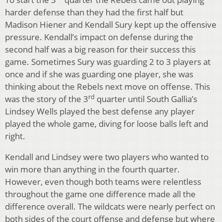
harder defense than they had the first half but
Madison Hiener and Kendall Sury kept up the offensive
pressure. Kendall’s impact on defense during the
second half was a big reason for their success this
game. Sometimes Sury was guarding 2 to 3 players at
once and if she was guarding one player, she was
thinking about the Rebels next move on offense. This
rd
was the story of the 3
quarter until South Gallia’s
Lindsey Wells played the best defense any player
played the whole game, diving for loose balls left and
right.
Kendall and Lindsey were two players who wanted to
win more than anything in the fourth quarter.
However, even though both teams were relentless
throughout the game one difference made all the
difference overall. The wildcats were nearly perfect on
both sides of the court offense and defense but where