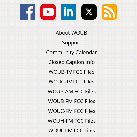
About WOUB
Support
Community Calendar
Closed Caption Info
WOUB-TV FCC Files
WOUC-TV FCC Files
WOUB-AM FCC Files
WOUB-FM FCC Files
WOUC-FM FCC Files
WOUH-FM FCC Files
WOUL-FM FCC Files