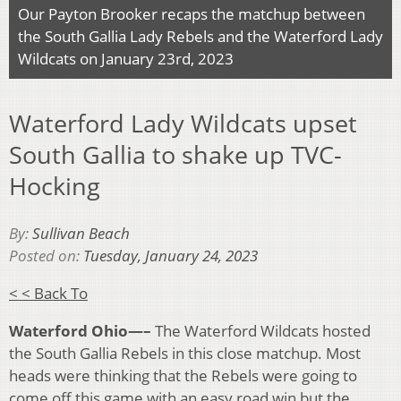
Our Payton Brooker recaps the matchup between
the South Gallia Lady Rebels and the Waterford Lady
Wildcats on January 23rd, 2023
Waterford Lady Wildcats upset
South Gallia to shake up TVC-
Hocking
By:
Sullivan Beach
Posted on:
Tuesday, January 24, 2023
< < Back To
Waterford Ohio—–
The Waterford Wildcats hosted
the South Gallia Rebels in this close matchup. Most
heads were thinking that the Rebels were going to
come off this game with an easy road win but the