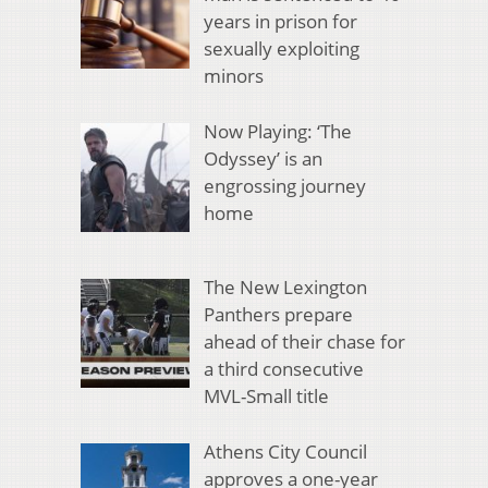
years in prison for
sexually exploiting
minors
Now Playing: ‘The
Odyssey’ is an
engrossing journey
home
The New Lexington
Panthers prepare
ahead of their chase for
a third consecutive
MVL-Small title
Athens City Council
approves a one-year