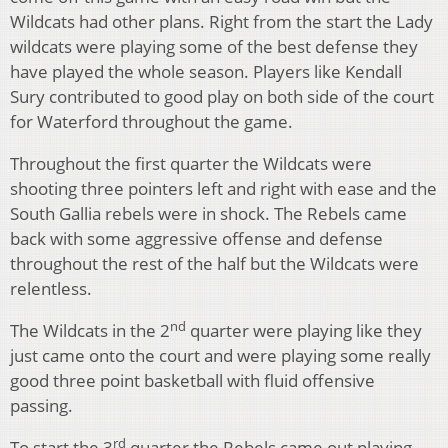
Wildcats had other plans. Right from the start the Lady
wildcats were playing some of the best defense they
have played the whole season. Players like Kendall
Sury contributed to good play on both side of the court
for Waterford throughout the game.
Throughout the first quarter the Wildcats were
shooting three pointers left and right with ease and the
South Gallia rebels were in shock. The Rebels came
back with some aggressive offense and defense
throughout the rest of the half but the Wildcats were
relentless.
nd
The Wildcats in the 2
quarter were playing like they
just came onto the court and were playing some really
good three point basketball with fluid offensive
passing.
rd
To start the 3
quarter the Rebels came out playing