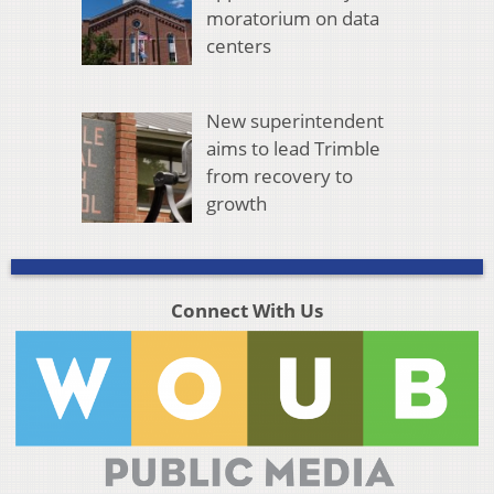
moratorium on data
centers
New superintendent
aims to lead Trimble
from recovery to
growth
Connect With Us