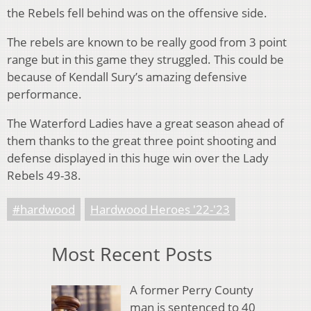
the Rebels fell behind was on the offensive side.
The rebels are known to be really good from 3 point
range but in this game they struggled. This could be
because of Kendall Sury’s amazing defensive
performance.
The Waterford Ladies have a great season ahead of
them thanks to the great three point shooting and
defense displayed in this huge win over the Lady
Rebels 49-38.
#hardwood
Hardwood Heroes '22-'23
Most Recent Posts
A former Perry County
man is sentenced to 40