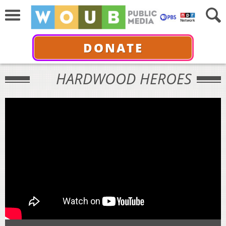
DONATE
HARDWOOD HEROES