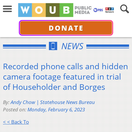
DONATE
NEWS
Recorded phone calls and hidden
camera footage featured in trial
of Householder and Borges
By:
Andy Chow | Statehouse News Bureau
Posted on:
Monday, February 6, 2023
< < Back To