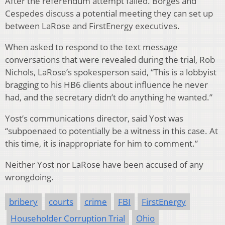
After the referendum attempt failed. Borges and
Cespedes discuss a potential meeting they can set up
between LaRose and FirstEnergy executives.
When asked to respond to the text message
conversations that were revealed during the trial, Rob
Nichols, LaRose’s spokesperson said, “This is a lobbyist
bragging to his HB6 clients about influence he never
had, and the secretary didn’t do anything he wanted.”
Yost’s communications director, said Yost was
“subpoenaed to potentially be a witness in this case. At
this time, it is inappropriate for him to comment.”
Neither Yost nor LaRose have been accused of any
wrongdoing.
bribery
courts
crime
FBI
FirstEnergy
Householder Corruption Trial
Ohio