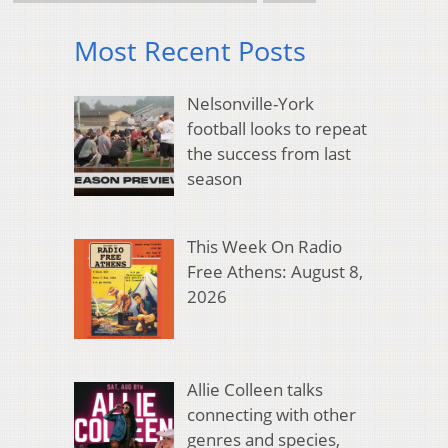
Most Recent Posts
Nelsonville-York
football looks to repeat
the success from last
season
This Week On Radio
Free Athens: August 8,
2026
Allie Colleen talks
connecting with other
genres and species,