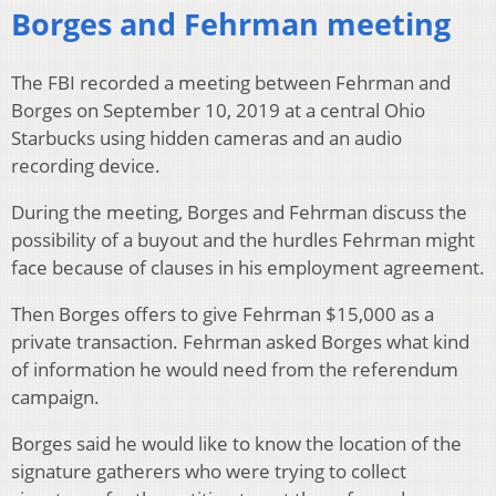
Borges and Fehrman meeting
The FBI recorded a meeting between Fehrman and
Borges on September 10, 2019 at a central Ohio
Starbucks using hidden cameras and an audio
recording device.
During the meeting, Borges and Fehrman discuss the
possibility of a buyout and the hurdles Fehrman might
face because of clauses in his employment agreement.
Then Borges offers to give Fehrman $15,000 as a
private transaction. Fehrman asked Borges what kind
of information he would need from the referendum
campaign.
Borges said he would like to know the location of the
signature gatherers who were trying to collect