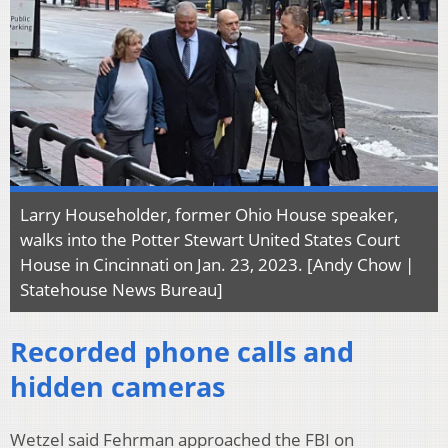
Larry Householder, former Ohio House speaker,
walks into the Potter Stewart United States Court
House in Cincinnati on Jan. 23, 2023. [Andy Chow |
Statehouse News Bureau]
Recorded phone calls and
hidden cameras
Wetzel said Fehrman approached the FBI on