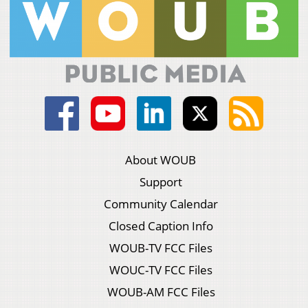
About WOUB
Support
Community Calendar
Closed Caption Info
WOUB-TV FCC Files
WOUC-TV FCC Files
WOUB-AM FCC Files