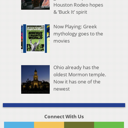
Houston Rodeo hopes
& ‘Buck It’ spirit
Now Playing: Greek
mythology goes to the
movies
Ohio already has the
oldest Mormon temple.
Now it has one of the
newest
Connect With Us