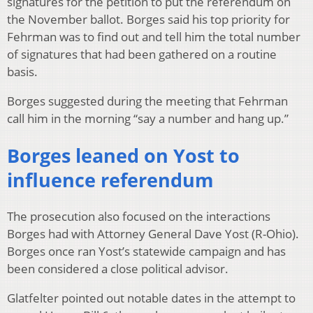
signatures for the petition to put the referendum on
the November ballot. Borges said his top priority for
Fehrman was to find out and tell him the total number
of signatures that had been gathered on a routine
basis.
Borges suggested during the meeting that Fehrman
call him in the morning “say a number and hang up.”
Borges leaned on Yost to
influence referendum
The prosecution also focused on the interactions
Borges had with Attorney General Dave Yost (R-Ohio).
Borges once ran Yost’s statewide campaign and has
been considered a close political advisor.
Glatfelter pointed out notable dates in the attempt to