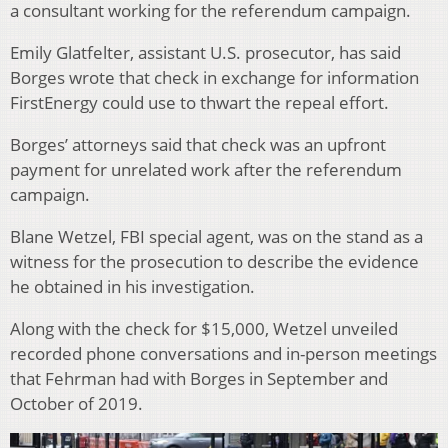
a consultant working for the referendum campaign.
Emily Glatfelter, assistant U.S. prosecutor, has said
Borges wrote that check in exchange for information
FirstEnergy could use to thwart the repeal effort.
Borges’ attorneys said that check was an upfront
payment for unrelated work after the referendum
campaign.
Blane Wetzel, FBI special agent, was on the stand as a
witness for the prosecution to describe the evidence
he obtained in his investigation.
Along with the check for $15,000, Wetzel unveiled
recorded phone conversations and in-person meetings
that Fehrman had with Borges in September and
October of 2019.