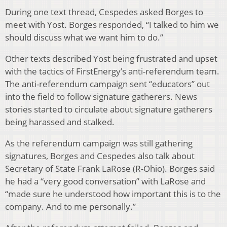
During one text thread, Cespedes asked Borges to
meet with Yost. Borges responded, “I talked to him we
should discuss what we want him to do.”
Other texts described Yost being frustrated and upset
with the tactics of FirstEnergy’s anti-referendum team.
The anti-referendum campaign sent “educators” out
into the field to follow signature gatherers. News
stories started to circulate about signature gatherers
being harassed and stalked.
As the referendum campaign was still gathering
signatures, Borges and Cespedes also talk about
Secretary of State Frank LaRose (R-Ohio). Borges said
he had a “very good conversation” with LaRose and
“made sure he understood how important this is to the
company. And to me personally.”