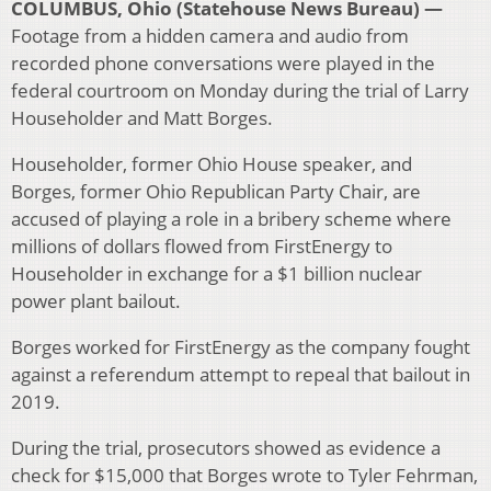
COLUMBUS, Ohio (Statehouse News Bureau) —
Footage from a hidden camera and audio from
recorded phone conversations were played in the
federal courtroom on Monday during the trial of Larry
Householder and Matt Borges.
Householder, former Ohio House speaker, and
Borges, former Ohio Republican Party Chair, are
accused of playing a role in a bribery scheme where
millions of dollars flowed from FirstEnergy to
Householder in exchange for a $1 billion nuclear
power plant bailout.
Borges worked for FirstEnergy as the company fought
against a referendum attempt to repeal that bailout in
2019.
During the trial, prosecutors showed as evidence a
check for $15,000 that Borges wrote to Tyler Fehrman,