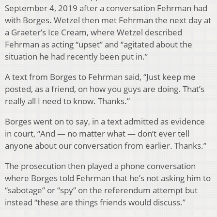
September 4, 2019 after a conversation Fehrman had
with Borges. Wetzel then met Fehrman the next day at
a Graeter’s Ice Cream, where Wetzel described
Fehrman as acting “upset” and “agitated about the
situation he had recently been put in.”
A text from Borges to Fehrman said, “Just keep me
posted, as a friend, on how you guys are doing. That’s
really all I need to know. Thanks.”
Borges went on to say, in a text admitted as evidence
in court, “And — no matter what — don’t ever tell
anyone about our conversation from earlier. Thanks.”
The prosecution then played a phone conversation
where Borges told Fehrman that he’s not asking him to
“sabotage” or “spy” on the referendum attempt but
instead “these are things friends would discuss.”