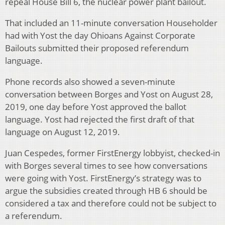
repeal House Bill 6, the nuclear power plant bailout.
That included an 11-minute conversation Householder
had with Yost the day Ohioans Against Corporate
Bailouts submitted their proposed referendum
language.
Phone records also showed a seven-minute
conversation between Borges and Yost on August 28,
2019, one day before Yost approved the ballot
language. Yost had rejected the first draft of that
language on August 12, 2019.
Juan Cespedes, former FirstEnergy lobbyist, checked-in
with Borges several times to see how conversations
were going with Yost. FirstEnergy’s strategy was to
argue the subsidies created through HB 6 should be
considered a tax and therefore could not be subject to
a referendum.