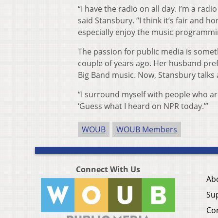
“I have the radio on all day. I’m a rad
said Stansbury. “I think it’s fair and h
especially enjoy the music programmin
The passion for public media is some
couple of years ago. Her husband prefe
Big Band music. Now, Stansbury talks 
“I surround myself with people who ar
‘Guess what I heard on NPR today.’”
WOUB
WOUB Members
Connect With Us
Ab
Su
Co