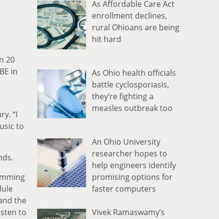
As Affordable Care Act
enrollment declines,
rural Ohioans are being
hit hard
n 20
BE in
As Ohio health officials
battle cyclosporiasis,
they’re fighting a
measles outbreak too
ry. “I
usic to
An Ohio University
researcher hopes to
nds.
help engineers identify
promising options for
ramming
faster computers
dule
and the
Vivek Ramaswamy’s
isten to