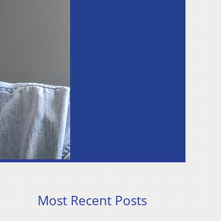
Most Recent Posts