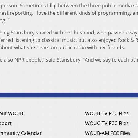
io person. Sometimes I flip between the three public media st
onest reporting. I love the different kinds of programming, an
g. “
thing Stansbury shared with her husband, who passed away
rred listening to classical music, but also enjoyed Rock & R
about what she hears on public radio with her friends.
e also NPR people,” said Stansbury. “And we say to each ot
out WOUB
WOUB-TV FCC Files
pport
WOUC-TV FCC Files
mmunity Calendar
WOUB-AM FCC Files