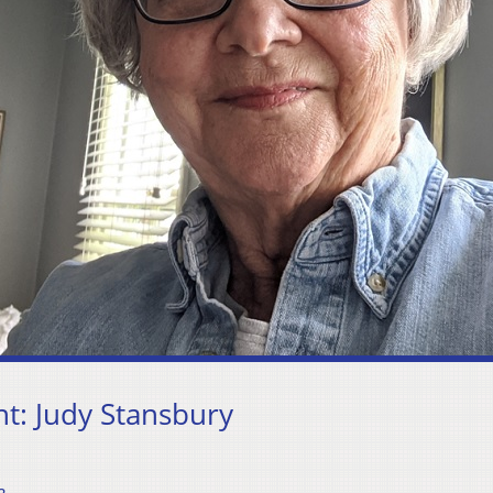
: Judy Stansbury