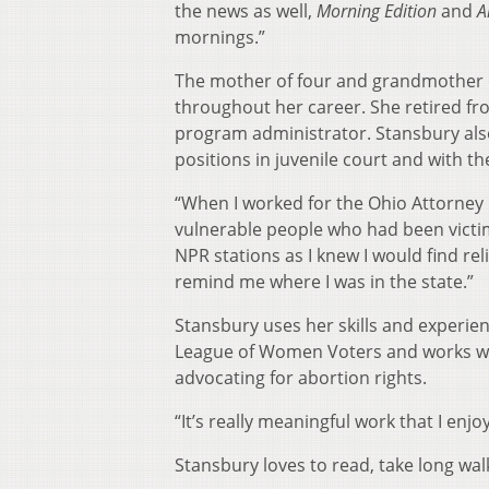
the news as well,
Morning Edition
and
A
mornings.”
The mother of four and grandmother of
throughout her career. She retired fr
program administrator. Stansbury also
positions in juvenile court and with th
“When I worked for the Ohio Attorney Ge
vulnerable people who had been victimi
NPR stations as I knew I would find rel
remind me where I was in the state.”
Stansbury uses her skills and experien
League of Women Voters and works wi
advocating for abortion rights.
“It’s really meaningful work that I enj
Stansbury loves to read, take long walk