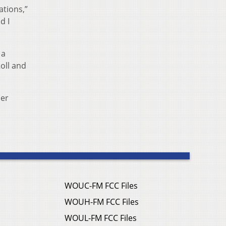
ations,”
d I
 a
oll and
her
WOUC-FM FCC Files
WOUH-FM FCC Files
WOUL-FM FCC Files