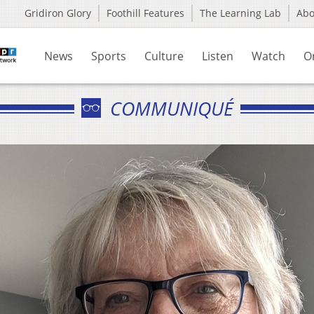
Gridiron Glory
Foothill Features
The Learning Lab
Ab
News
Sports
Culture
Listen
Watch
O
COMMUNIQUÉ