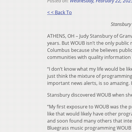
Posted on:
Wednesday, February 22, 202
< < Back To
Stansbury
ATHENS, OH – Judy Stansbury of Granv
years. But WOUB isn’t the only publi
Columbus because she believes public 
communities with quality information
“I don’t know what my life would be like 
just think the mixture of programming 
important news alerts, is so amazing. I f
Stansbury discovered WOUB when she 
“My first exposure to WOUB was the
like that would likely have other prog
and soon found many others that inter
Bluegrass music programming WOUB 