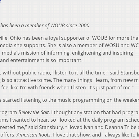
3
 has been a member of WOUB since 2000
ille, Ohio has been a loyal supporter of WOUB for more tha
c media she supports. She is also a member of WOSU and WC
media’s mission of informing, enlightening and inspiring
 and entertainment is so important.
without public radio, I listen to it all the time,” said Stansbu
is so attractive to me. The many things I learn, from new m
eel like I’m with friends when I listen. It’s just part of me.”
started listening to the music programming on the weeke
 program
Below the Salt
. I thought any station that had prog
rams I wanted to hear, so I looked at the daily program sche
ested me,” said Stansbury. “I loved Ivan and Deanna Tribe 
offers.
American Roots
, I love that show, and I always like to l