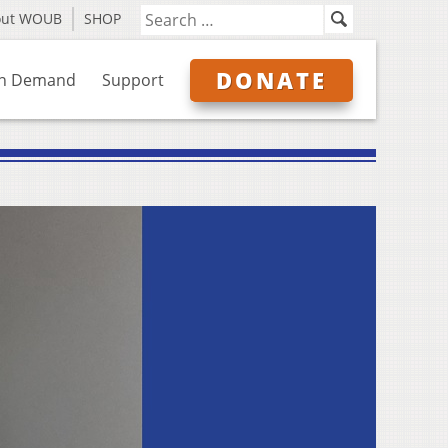
out WOUB
SHOP
DONATE
n Demand
Support