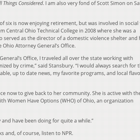
ll Things Considered
. I am also very fond of Scott Simon on S
 six is now enjoying retirement, but was involved in social
om Central Ohio Technical College in 2008 where she was a
 served as the director of a domestic violence shelter and 
e Ohio Attorney General’s Office.
neral’s Office, I traveled all over the state working with
zed by crime,” said Stansbury. “I would always search for t
iable, up to date news, my favorite programs, and local flavo
ce now to give back to her community. She is active with th
th Women Have Options (WHO) of Ohio, an organization
oy and have been doing for quite a while.”
s and, of course, listen to NPR.