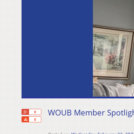
WOUB Member Spotlight
+1
0
Share
0