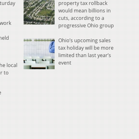
property tax rollback
aturday
would mean billions in
cuts, according to a
 work
progressive Ohio group
held
Ohio’s upcoming sales
tax holiday will be more
limited than last year’s
event
he local
r to
e