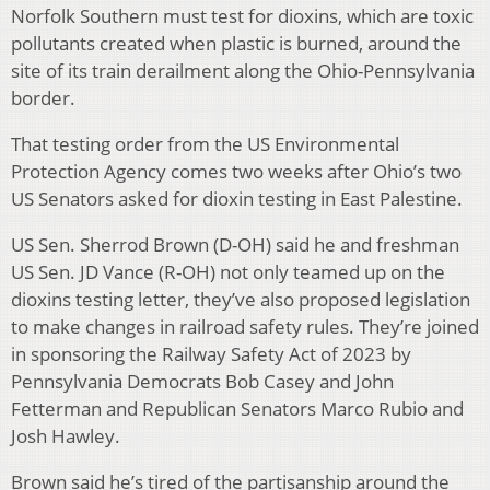
Norfolk Southern must test for dioxins, which are toxic
pollutants created when plastic is burned, around the
site of its train derailment along the Ohio-Pennsylvania
border.
That testing order from the US Environmental
Protection Agency comes two weeks after Ohio’s two
US Senators asked for dioxin testing in East Palestine.
US Sen. Sherrod Brown (D-OH) said he and freshman
US Sen. JD Vance (R-OH) not only teamed up on the
dioxins testing letter, they’ve also proposed legislation
to make changes in railroad safety rules. They’re joined
in sponsoring the Railway Safety Act of 2023 by
Pennsylvania Democrats Bob Casey and John
Fetterman and Republican Senators Marco Rubio and
Josh Hawley.
Brown said he’s tired of the partisanship around the