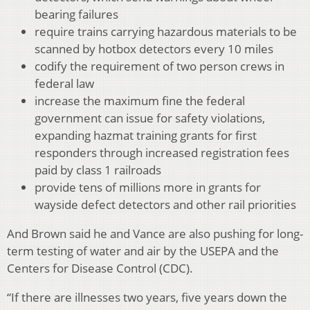
bearing failures
require trains carrying hazardous materials to be
scanned by hotbox detectors every 10 miles
codify the requirement of two person crews in
federal law
increase the maximum fine the federal
government can issue for safety violations,
expanding hazmat training grants for first
responders through increased registration fees
paid by class 1 railroads
provide tens of millions more in grants for
wayside defect detectors and other rail priorities
And Brown said he and Vance are also pushing for long-
term testing of water and air by the USEPA and the
Centers for Disease Control (CDC).
“If there are illnesses two years, five years down the