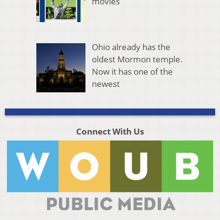
movies
Ohio already has the
oldest Mormon temple.
Now it has one of the
newest
Connect With Us