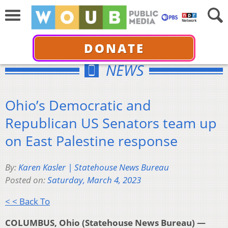
DONATE
NEWS
Ohio’s Democratic and
Republican US Senators team up
on East Palestine response
By:
Karen Kasler | Statehouse News Bureau
Posted on:
Saturday, March 4, 2023
< < Back To
COLUMBUS, Ohio (Statehouse News Bureau) —