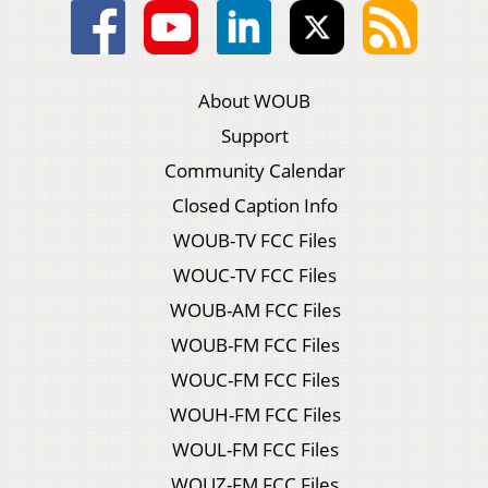
About WOUB
Support
Community Calendar
Closed Caption Info
WOUB-TV FCC Files
WOUC-TV FCC Files
WOUB-AM FCC Files
WOUB-FM FCC Files
WOUC-FM FCC Files
WOUH-FM FCC Files
WOUL-FM FCC Files
WOUZ-FM FCC Files