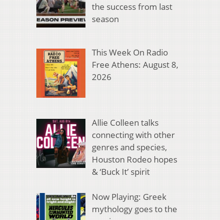
the success from last
season
This Week On Radio
Free Athens: August 8,
2026
Allie Colleen talks
connecting with other
genres and species,
Houston Rodeo hopes
& ‘Buck It’ spirit
Now Playing: Greek
mythology goes to the