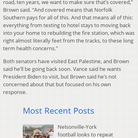
road, ten years, we want to make sure that’s covered,”
Brown said. “And covered means that Norfolk
Southern pays for all of this. And that means all of this:
everything from testing to hotel stays to moving back
into your home to rebuilding the fire station, which was
right almost literally feet from the tracks, to these long
term health concerns.”
Both senators have visited East Palestine, and Brown
said he’ll be going back soon. Vance said he wants
President Biden to visit, but Brown said he’s not
concerned about that but focused on his own
response.
Most Recent Posts
Nelsonville-York
football looks to repeat