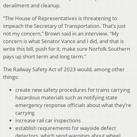
derailment and cleanup.
“The House of Representatives is threatening to
impeach the Secretary of Transportation. That’s just
not my concern,” Brown said in an interview. “My
concern is what Senator Vance and I did, and that is
write this bill, push for it, make sure Norfolk Southern
pays up short term and long term.”
The Railway Safety Act of 2023 would, among other
things:
create new safety procedures for trains carrying
hazardous materials such as notifying state
emergency response officials about what they’re
carrying
increase rail car inspections
establish requirements for wayside defect
detectors, which send warnings about wheel