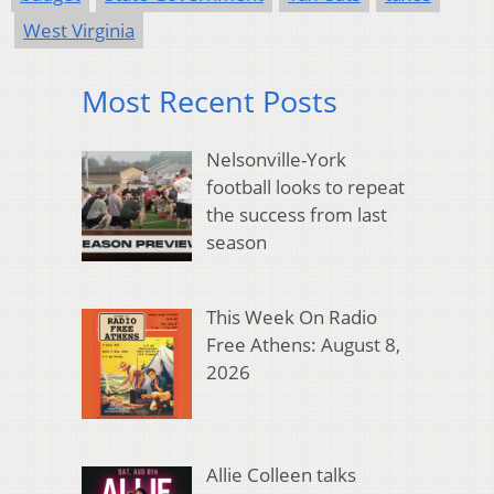
West Virginia
Most Recent Posts
Nelsonville-York
football looks to repeat
the success from last
season
This Week On Radio
Free Athens: August 8,
2026
Allie Colleen talks