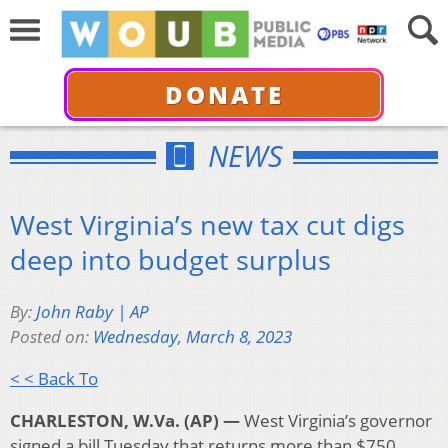
DONATE
NEWS
West Virginia’s new tax cut digs
deep into budget surplus
By:
John Raby | AP
Posted on:
Wednesday, March 8, 2023
< < Back To
CHARLESTON, W.Va. (AP) —
West Virginia’s governor
signed a bill Tuesday that returns more than $750