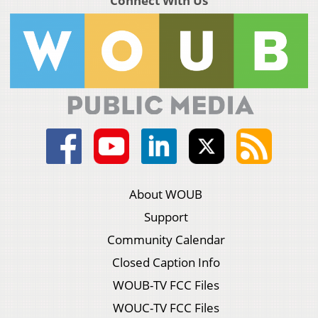
Connect With Us
About WOUB
Support
Community Calendar
Closed Caption Info
WOUB-TV FCC Files
WOUC-TV FCC Files