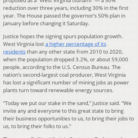
proposed as a “West Virginia tsunami” — a 50%
reduction over three years, including 30% in the first
year. The House passed the governor’s 50% plan in
January before changing it Saturday.
Justice hopes the signing spurs population growth.
West Virginia lost
a higher percentage of its
residents
than any other state from 2010 to 2020,
when the population dropped 3.2%, or about 59,000
people, according to the U.S. Census Bureau. The
nation’s second-largest coal producer, West Virginia
has lost a significant number of mining jobs as power
plants turn toward renewable energy sources.
“Today we put our stake in the sand,” Justice said. “We
invite any and everyone to this great state to bring
their business opportunities to us, to bring their jobs to
us, to bring their folks to us.”