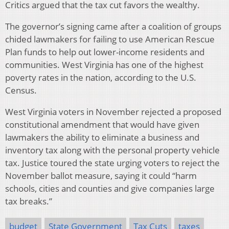
Critics argued that the tax cut favors the wealthy.
The governor’s signing came after a coalition of groups
chided lawmakers for failing to use American Rescue
Plan funds to help out lower-income residents and
communities. West Virginia has one of the highest
poverty rates in the nation, according to the U.S.
Census.
West Virginia voters in November rejected a proposed
constitutional amendment that would have given
lawmakers the ability to eliminate a business and
inventory tax along with the personal property vehicle
tax. Justice toured the state urging voters to reject the
November ballot measure, saying it could “harm
schools, cities and counties and give companies large
tax breaks.”
budget
State Government
Tax Cuts
taxes