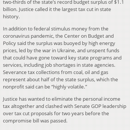
two-thirds of the state’s record budget surplus of $1.1
billion. Justice called it the largest tax cut in state
history.
In addition to federal stimulus money from the
coronavirus pandemic, the Center on Budget and
Policy said the surplus was buoyed by high energy
prices, led by the war in Ukraine, and unspent funds
that could have gone toward key state programs and
services, including job shortages in state agencies.
Severance tax collections from coal, oil and gas
represent about half of the state surplus, which the
nonprofit said can be “highly volatile.”
Justice has wanted to eliminate the personal income
tax altogether and clashed with Senate GOP leadership
over tax cut proposals for two years before the
compromise bill was passed.