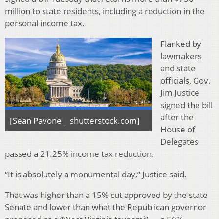
million to state residents, including a reduction in the
personal income tax.
Flanked by
lawmakers
and state
officials, Gov.
Jim Justice
signed the bill
after the
[Sean Pavone | shutterstock.com]
House of
Delegates
passed a 21.25% income tax reduction.
“It is absolutely a monumental day,” Justice said.
That was higher than a 15% cut approved by the state
Senate and lower than what the Republican governor