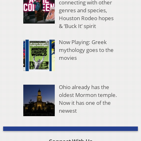
connecting with other
genres and species,
Houston Rodeo hopes
& ‘Buck It’ spirit
Now Playing: Greek
mythology goes to the
movies
Ohio already has the
oldest Mormon temple.
Now it has one of the
newest