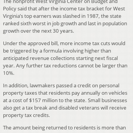
The nonprofit West Virginia Center on Budget and
Policy said that after the income tax bracket for West
Virginia’s top earners was slashed in 1987, the state
ranked sixth worst in job growth and last in population
growth over the next 30 years.
Under the approved bill, more income tax cuts would
be triggered by a formula involving higher than
anticipated revenue collections starting next fiscal
year. Any further tax reductions cannot be larger than
10%.
In addition, lawmakers passed a credit on personal
property taxes that residents pay annually on vehicles
at a cost of $157 million to the state. Small businesses
also get a tax break and disabled veterans will receive
property tax credits.
The amount being returned to residents is more than