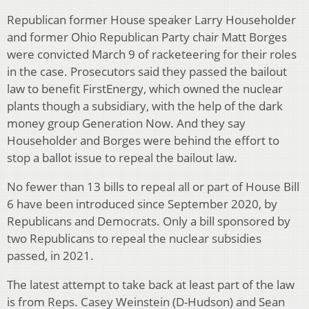
Republican former House speaker Larry Householder
and former Ohio Republican Party chair Matt Borges
were convicted March 9 of racketeering for their roles
in the case. Prosecutors said they passed the bailout
law to benefit FirstEnergy, which owned the nuclear
plants though a subsidiary, with the help of the dark
money group Generation Now. And they say
Householder and Borges were behind the effort to
stop a ballot issue to repeal the bailout law.
No fewer than 13 bills to repeal all or part of House Bill
6 have been introduced since September 2020, by
Republicans and Democrats. Only a bill sponsored by
two Republicans to repeal the nuclear subsidies
passed, in 2021.
The latest attempt to take back at least part of the law
is from Reps. Casey Weinstein (D-Hudson) and Sean