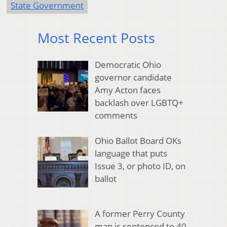
State Government
Most Recent Posts
Democratic Ohio
governor candidate
Amy Acton faces
backlash over LGBTQ+
comments
Ohio Ballot Board OKs
language that puts
Issue 3, or photo ID, on
ballot
A former Perry County
man is sentenced to 40