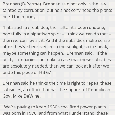
Brennan (D-Parma). Brennan said not only is the law
tainted by corruption, but he’s not convinced the plants
need the money.
“If it’s such a great idea, then after it’s been undone,
hopefully in a bipartisan spirit – I think we can do that –
then we can revisit it. And if the subsidies make sense
after they’ve been vetted in the sunlight, so to speak,
maybe something can happen,” Brennan said. “If the
utility companies can make a case that these subsidies
are absolutely needed, then we can look at it after we
undo this piece of HB 6.”
Brennan said he thinks the time is right to repeal these
subsidies, an effort that has the support of Republican
Gov. Mike DeWine.
“We’re paying to keep 1950s coal fired power plants. I
was born in 1970, and from what I understand, these