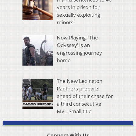
years in prison for
sexually exploiting
minors
Now Playing: ‘The
Odyssey’ is an
engrossing journey
home
The New Lexington
Panthers prepare
ahead of their chase for
a third consecutive
MVL-Small title
Connect With Us