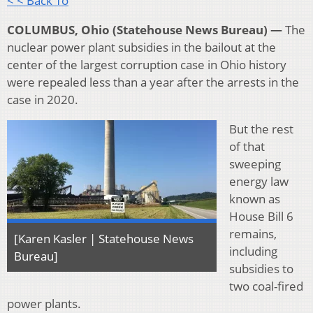
< < Back To
COLUMBUS, Ohio (Statehouse News Bureau) —
The
nuclear power plant subsidies in the bailout at the
center of the largest corruption case in Ohio history
were repealed less than a year after the arrests in the
case in 2020.
But the rest
of that
sweeping
energy law
known as
House Bill 6
remains,
[Karen Kasler | Statehouse News
including
Bureau]
subsidies to
two coal-fired
power plants.