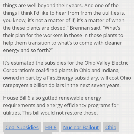
things are well beyond their years. And one of the
things I think I’d like to hear from from the utilities is,
you know, it’s not a matter of if, it’s a matter of when
the these plants are closed,” Brennan said. “What’s
their plan for the workers in those in those plants to
help them transition to what’s to come with cleaner
energy and so forth?”
It’s estimated the subsidies for the Ohio Valley Electric
Corporation’s coal-fired plants in Ohio and Indiana,
owned in part by a FirstEnergy subsidiary, will cost Ohio
ratepayers a billion dollars in the next seven years.
House Bill 6 also gutted renewable energy
requirements and energy efficiency programs for
utilities. This bill would not restore those.
Coal Subsidies
HB 6
Nuclear Bailout
Ohio