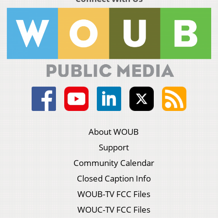
About WOUB
Support
Community Calendar
Closed Caption Info
WOUB-TV FCC Files
WOUC-TV FCC Files