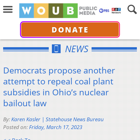
DONATE
NEWS
Democrats propose another
attempt to repeal coal plant
subsidies in Ohio’s nuclear
bailout law
By:
Karen Kasler | Statehouse News Bureau
Posted on:
Friday, March 17, 2023