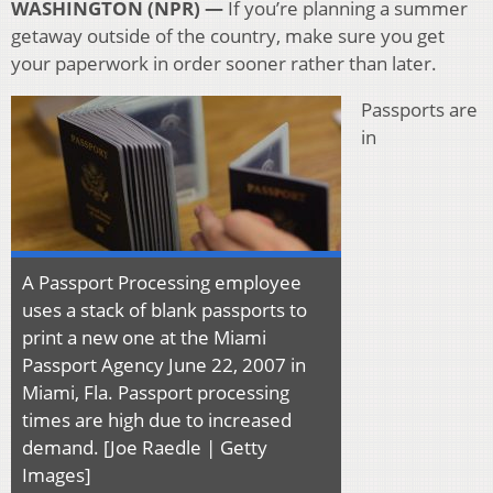
WASHINGTON (NPR) —
If you’re planning a summer
getaway outside of the country, make sure you get
your paperwork in order sooner rather than later.
Passports are
in
A Passport Processing employee
uses a stack of blank passports to
print a new one at the Miami
Passport Agency June 22, 2007 in
Miami, Fla. Passport processing
times are high due to increased
demand. [Joe Raedle | Getty
Images]