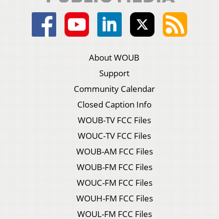
About WOUB
Support
Community Calendar
Closed Caption Info
WOUB-TV FCC Files
WOUC-TV FCC Files
WOUB-AM FCC Files
WOUB-FM FCC Files
WOUC-FM FCC Files
WOUH-FM FCC Files
WOUL-FM FCC Files