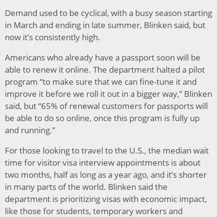
Demand used to be cyclical, with a busy season starting
in March and ending in late summer, Blinken said, but
now it’s consistently high.
Americans who already have a passport soon will be
able to renew it online. The department halted a pilot
program “to make sure that we can fine-tune it and
improve it before we roll it out in a bigger way,” Blinken
said, but “65% of renewal customers for passports will
be able to do so online, once this program is fully up
and running.”
For those looking to travel to the U.S., the median wait
time for visitor visa interview appointments is about
two months, half as long as a year ago, and it’s shorter
in many parts of the world. Blinken said the
department is prioritizing visas with economic impact,
like those for students, temporary workers and