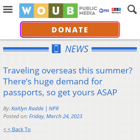
DONATE
NEWS
Traveling overseas this summer?
There’s huge demand for
passports, so get yours ASAP
By:
Kaitlyn Radde | NPR
Posted on:
Friday, March 24, 2023
< < Back To