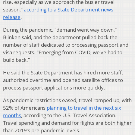
rise, especially as we approach the busier travel
season,”
according to a State Department news
release
.
During the pandemic, “demand went way down,”
Blinken said, and the department pulled back the
number of staff dedicated to processing passport and
visa requests. “Emerging from COVID, we’ve had to
build back.”
He said the State Department has hired more staff,
authorized overtime and opened satellite offices to
process passport applications more quickly.
As pandemic restrictions eased, travel ramped up, with
52% of Americans
planning to travel in the next six
months
, according to the U.S. Travel Association.
Travel spending and demand for flights are both higher
than 2019’s pre-pandemic levels.