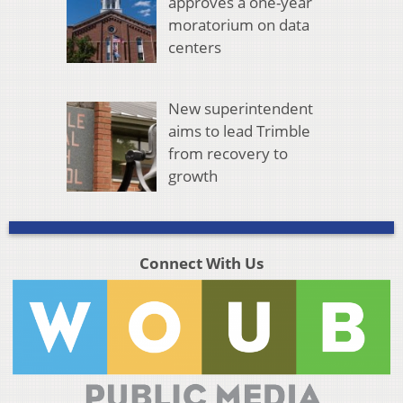
approves a one-year
moratorium on data
centers
New superintendent
aims to lead Trimble
from recovery to
growth
Connect With Us