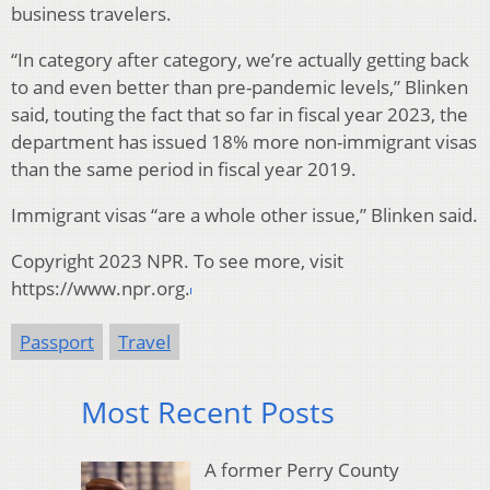
business travelers.
“In category after category, we’re actually getting back
to and even better than pre-pandemic levels,” Blinken
said, touting the fact that so far in fiscal year 2023, the
department has issued 18% more non-immigrant visas
than the same period in fiscal year 2019.
Immigrant visas “are a whole other issue,” Blinken said.
Copyright 2023 NPR. To see more, visit
https://www.npr.org.
Passport
Travel
Most Recent Posts
A former Perry County