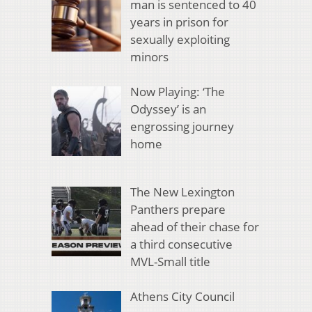
man is sentenced to 40
years in prison for
sexually exploiting
minors
Now Playing: ‘The
Odyssey’ is an
engrossing journey
home
The New Lexington
Panthers prepare
ahead of their chase for
a third consecutive
MVL-Small title
Athens City Council