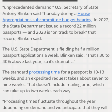
“unprecedented demand,” U.S. Secretary of State
Antony Blinken said Thursday during a
House
Appropriations subcommittee budget hearing
. In 2022,
the State Department issued a record 22 million
passports — and 2023 is “on track to break” that
record, Blinken said.
The U.S. State Department is fielding half a million
passport applications a week, Blinken said. “That’s 30 to
40% above last year, so it’s dramatic.”
The standard
processing time
for a passport is 10-13
weeks, and an expedited request takes about seven to
nine weeks. That doesn’t include mailing time, which
can take up to two weeks each way.
“Processing times fluctuate throughout the year
depending on demand and we anticipate that they will