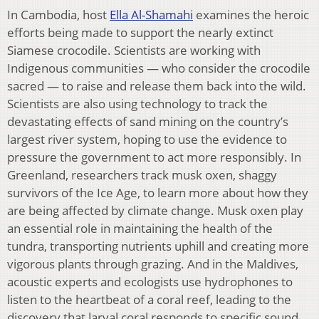
In Cambodia, host
Ella Al-Shamahi
examines the heroic
efforts being made to support the nearly extinct
Siamese crocodile. Scientists are working with
Indigenous communities — who consider the crocodile
sacred — to raise and release them back into the wild.
Scientists are also using technology to track the
devastating effects of sand mining on the country’s
largest river system, hoping to use the evidence to
pressure the government to act more responsibly. In
Greenland, researchers track musk oxen, shaggy
survivors of the Ice Age, to learn more about how they
are being affected by climate change. Musk oxen play
an essential role in maintaining the health of the
tundra, transporting nutrients uphill and creating more
vigorous plants through grazing. And in the Maldives,
acoustic experts and ecologists use hydrophones to
listen to the heartbeat of a coral reef, leading to the
discovery that larval coral responds to specific sound