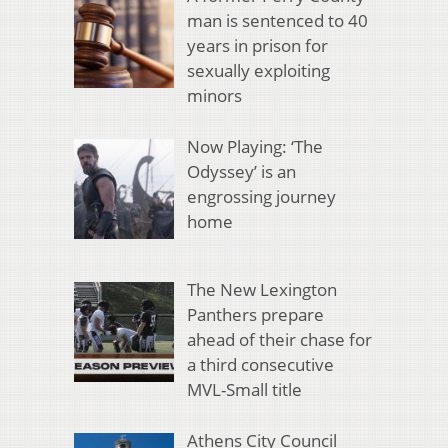
man is sentenced to 40
years in prison for
sexually exploiting
minors
Now Playing: ‘The
Odyssey’ is an
engrossing journey
home
The New Lexington
Panthers prepare
ahead of their chase for
a third consecutive
MVL-Small title
Athens City Council