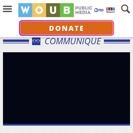
DONATE
COMMUNIQUÉ