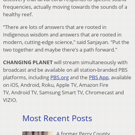
frequencies, actually moving towards the sounds of a
healthy reef.
“There are lots of answers that are rooted in
Indigenous wisdom and answers that are rooted in
modern, cutting-edge science,” said Sanjayan. “Put the
two together and maybe there’s a path forward.”
CHANGING PLANET
will stream simultaneously with
broadcast and be available on all station-branded PBS
platforms, including
PBS.org
and the
PBS App
, available
on iOS, Android, Roku, Apple TV, Amazon Fire
TV, Android TV, Samsung Smart TV, Chromecast and
VIZIO.
Most Recent Posts
A former Perry County