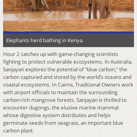
Elephants herd bathing in Kenya.
Hour 2 catches up with game-changing scientists
fighting to protect vulnerable ecosystems. In Australia,
Sanjayan explores the potential of “blue carbon,” the
carbon captured and stored by the world’s oceans and
coastal ecosystems. In Cairns, Traditional Owners work
with airport officials to maintain the surrounding
carbon-rich mangrove forests. Sanjayan is thrilled to
encounter dugongs, the elusive marine mammal
whose digestive system distributes and helps
germinate seeds from seagrass, an important blue
carbon plant.