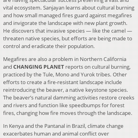
vital ecosystem. Sanjayan learns about cultural burning
and how small managed fires guard against megafires
and invigorate the landscape with new plant growth.
He discovers that invasive species — like the camel —
threaten native species, but efforts are being made to
control and eradicate their population.
Megafires are also a problem in Northern California
and
CHANGING PLANET
reports on cultural burning,
practiced by the Tule, Mono and Yurok tribes. Other
efforts to create a fire-resistant landscape include
reintroducing the beaver, a native keystone species.
The beaver’s natural damming activities restore creeks
and rivers and function like speedbumps for forest
fires, changing how fire moves through the landscape.
In Kenya and the Pantanal in Brazil, climate change
exacerbates human and animal conflict over