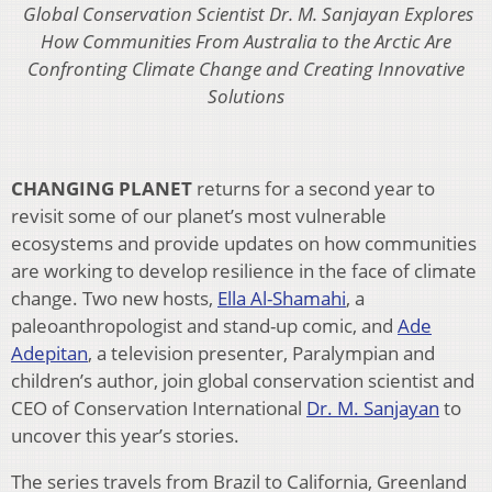
Global Conservation Scientist Dr. M. Sanjayan Explores
How Communities From Australia to the Arctic Are
Confronting Climate Change and Creating Innovative
Solutions
CHANGING PLANET
returns for a second year to
revisit some of our planet’s most vulnerable
ecosystems and provide updates on how communities
are working to develop resilience in the face of climate
change. Two new hosts,
Ella Al-Shamahi
, a
paleoanthropologist and stand-up comic, and
Ade
Adepitan
, a television presenter, Paralympian and
children’s author, join global conservation scientist and
CEO of Conservation International
Dr. M. Sanjayan
to
uncover this year’s stories.
The series travels from Brazil to California, Greenland