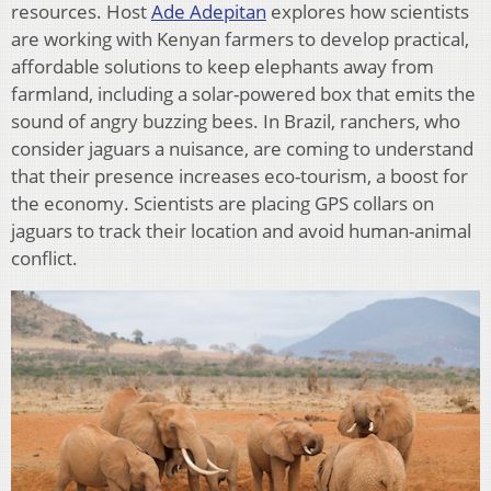
resources. Host
Ade Adepitan
explores how scientists
are working with Kenyan farmers to develop practical,
affordable solutions to keep elephants away from
farmland, including a solar-powered box that emits the
sound of angry buzzing bees. In Brazil, ranchers, who
consider jaguars a nuisance, are coming to understand
that their presence increases eco-tourism, a boost for
the economy. Scientists are placing GPS collars on
jaguars to track their location and avoid human-animal
conflict.