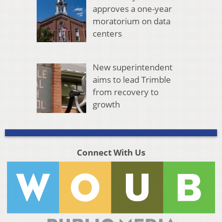
approves a one-year
moratorium on data
centers
New superintendent
aims to lead Trimble
from recovery to
growth
Connect With Us