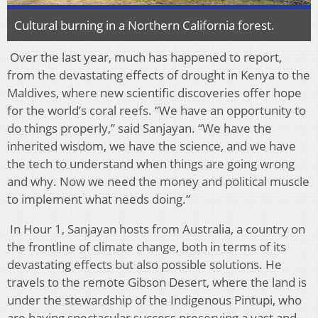
Cultural burning in a Northern California forest.
Over the last year, much has happened to report,
from the devastating effects of drought in Kenya to the
Maldives, where new scientific discoveries offer hope
for the world’s coral reefs. “We have an opportunity to
do things properly,” said Sanjayan. “We have the
inherited wisdom, we have the science, and we have
the tech to understand when things are going wrong
and why. Now we need the money and political muscle
to implement what needs doing.”
In Hour 1, Sanjayan hosts from Australia, a country on
the frontline of climate change, both in terms of its
devastating effects but also possible solutions. He
travels to the remote Gibson Desert, where the land is
under the stewardship of the Indigenous Pintupi, who
are having spectacular success preserving a vast and