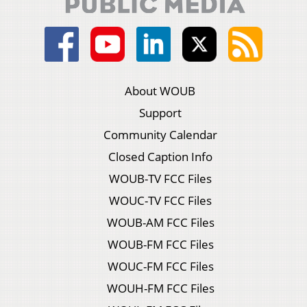
About WOUB
Support
Community Calendar
Closed Caption Info
WOUB-TV FCC Files
WOUC-TV FCC Files
WOUB-AM FCC Files
WOUB-FM FCC Files
WOUC-FM FCC Files
WOUH-FM FCC Files