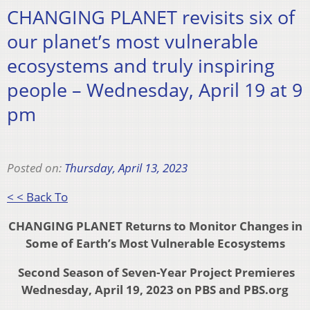
CHANGING PLANET revisits six of
our planet’s most vulnerable
ecosystems and truly inspiring
people – Wednesday, April 19 at 9
pm
Posted on:
Thursday, April 13, 2023
< < Back To
CHANGING PLANET Returns to
Monitor Changes in
Some of Earth’s Most Vulnerable Ecosystems
Second Season of Seven-Year Project Premieres
Wednesday, April 19, 2023 on PBS and PBS.org