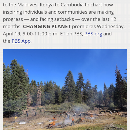
to the Maldives, Kenya to Cambodia to chart how
inspiring individuals and communities are making
progress — and facing setbacks — over the last 12
months.
CHANGING PLANET
premieres Wednesday,
April 19, 9:00-11:00 p.m. ET on PBS,
PBS.org
and
the
PBS App
.