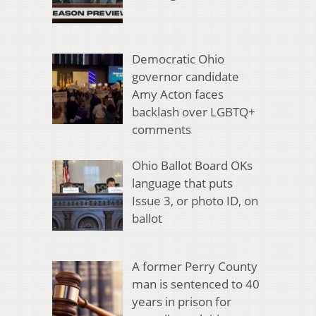
Democratic Ohio
governor candidate
Amy Acton faces
backlash over LGBTQ+
comments
Ohio Ballot Board OKs
language that puts
Issue 3, or photo ID, on
ballot
A former Perry County
man is sentenced to 40
years in prison for