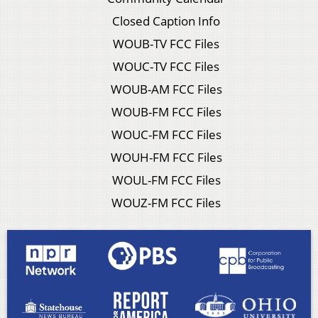
Closed Caption Info
WOUB-TV FCC Files
WOUC-TV FCC Files
WOUB-AM FCC Files
WOUB-FM FCC Files
WOUC-FM FCC Files
WOUH-FM FCC Files
WOUL-FM FCC Files
WOUZ-FM FCC Files