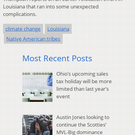
Louisiana that ran into some unexpected
complications.
climate change
Louisiana
Native American tribes
Most Recent Posts
Ohio’s upcoming sales
tax holiday will be more
limited than last year’s
event
Austin Jones looking to
continue the Scotties’
MVL-Big dominance