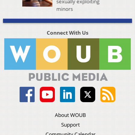
sexually exploiting
minors
Connect With Us
About WOUB
Support
Community Calendar