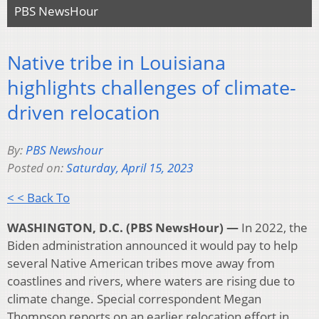
PBS NewsHour
Native tribe in Louisiana
highlights challenges of climate-
driven relocation
By:
PBS Newshour
Posted on:
Saturday, April 15, 2023
< < Back To
WASHINGTON, D.C. (PBS NewsHour) —
In 2022, the
Biden administration announced it would pay to help
several Native American tribes move away from
coastlines and rivers, where waters are rising due to
climate change. Special correspondent Megan
Thompson reports on an earlier relocation effort in