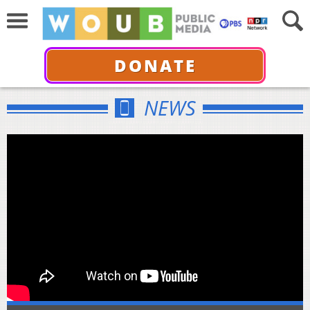
DONATE
NEWS