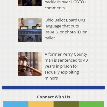
backlash over LGBTQ+
comments
Ohio Ballot Board OKs
language that puts
Issue 3, or photo ID, on
ballot
A former Perry County
man is sentenced to 40
years in prison for
sexually exploiting
minors
Connect With Us