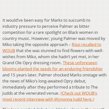
It would’ve been easy for Marks to succumb to
industry pressure to perceive Palmer as bitter
competition for a rare spotlight on Black women in
country music. However, young Palmer was moved by
Miko taking the opposite approach –
Rissi recalled to
WOUB
that she was stunned to find flowers with well-
wishes from Miko, whom she hadn’t yet met, in her
Grand Ole Opry dressing room.
These unforeseen
blooms planted the seeds for an enduring friendship
;
and 15 years later, Palmer shocked Marks onstage with
the news of Miko’s long-awaited Opry debut,
immediately after they performed a tribute to The
Judds at the venerated venue.
(Check out WOUB’s
most recent interview with Wynonna Judd here.)