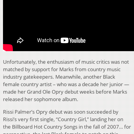
Unfortunately, the enthusiasm of music critics was not
matched by support for Marks from country music
industry gatekeepers. Meanwhile, another Black
female country artist – who was a decade her junior —
made her Grand Ole Opry debut weeks before Marks
released her sophomore album.
Rissi Palmer’s Opry debut was soon succeeded by
Rissi’s very first single, “Country Girl,” landing her on
the Billboard Hot Country Songs in the fall of 2007… for