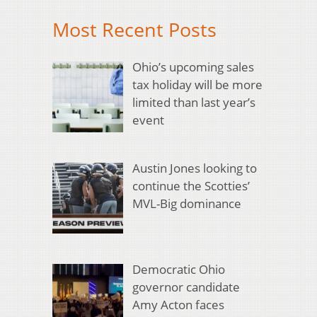
Most Recent Posts
Ohio’s upcoming sales
tax holiday will be more
limited than last year’s
event
Austin Jones looking to
continue the Scotties’
MVL-Big dominance
Democratic Ohio
governor candidate
Amy Acton faces