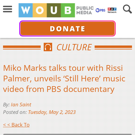
DONATE
CULTURE
Miko Marks talks tour with Rissi
Palmer, unveils ‘Still Here’ music
video from PBS documentary
By:
Ian Saint
Posted on:
Tuesday, May 2, 2023
< < Back To