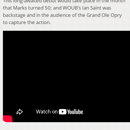
This long-awaited debut would take place in the month
that Marks turned 50; and WOUB’s Ian Saint was
backstage and in the audience of the Grand Ole Opry
to capture the action.