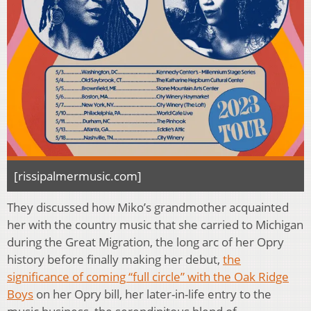
[rissipalmermusic.com]
They discussed how Miko’s grandmother acquainted
her with the country music that she carried to Michigan
during the Great Migration, the long arc of her Opry
history before finally making her debut,
the
significance of coming “full circle” with the
Oak Ridge
Boys
on her Opry bill, her later-in-life entry to the