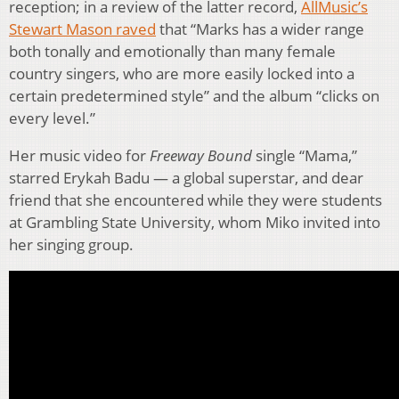
reception; in a review of the latter record,
AllMusic’s
Stewart Mason raved
that “Marks has a wider range
both tonally and emotionally than many female
country singers, who are more easily locked into a
certain predetermined style” and the album “clicks on
every level.”
Her music video for
Freeway Bound
single “Mama,”
starred Erykah Badu — a global superstar, and dear
friend that she encountered while they were students
at Grambling State University, whom Miko invited into
her singing group.