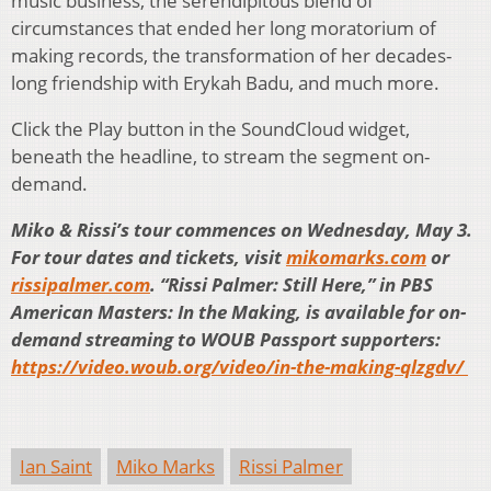
music business, the serendipitous blend of
circumstances that ended her long moratorium of
making records, the transformation of her decades-
long friendship with Erykah Badu, and much more.
Click the Play button in the SoundCloud widget,
beneath the headline, to stream the segment on-
demand.
Miko & Rissi’s tour commences on Wednesday, May 3.
For tour dates and tickets, visit
mikomarks.com
or
rissipalmer.com
. “Rissi Palmer: Still Here,” in PBS
American Masters: In the Making, is available for on-
demand streaming to WOUB Passport supporters:
https://video.woub.org/video/in-the-making-qlzgdv/
Ian Saint
Miko Marks
Rissi Palmer