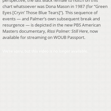
perspective, the last Black female to notch on this
chart whatsoever was Dona Mason in 1987 (for “Green
Eyes [Cryin’ Those Blue Tears]”). This sequence of
events — and Palmer’s own subsequent break and
resurgence — is depicted in the new PBS American
Masters documentary,
Rissi Palmer: Still Here
, now
available for streaming on WOUB Passport.