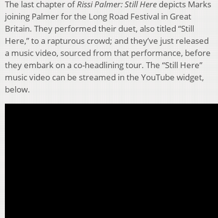
The last chapter of
Rissi Palmer: Still Here
depicts Marks
joining Palmer for the Long Road Festival in Great
Britain. They performed their duet, also titled “Still
Here,” to a rapturous crowd; and they’ve just released
a music video, sourced from that performance, before
they embark on a co-headlining tour. The “Still Here”
music video can be streamed in the YouTube widget,
below.