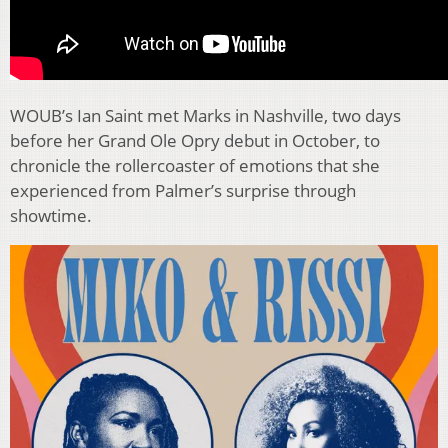
WOUB’s Ian Saint met Marks in Nashville, two days
before her Grand Ole Opry debut in October, to
chronicle the rollercoaster of emotions that she
experienced from Palmer’s surprise through
showtime.