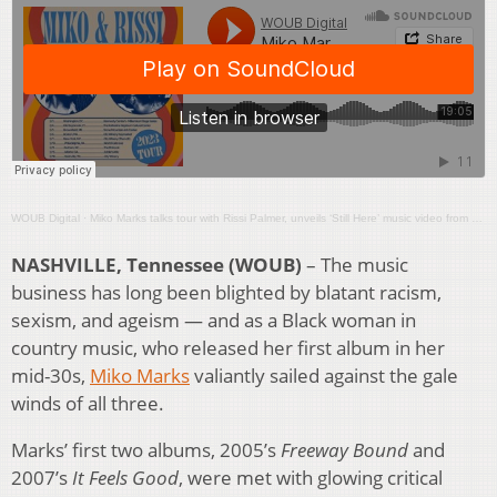
WOUB Digital
·
Miko Marks talks tour with Rissi Palmer, unveils ‘Still Here’ music video from PBS documentary
NASHVILLE, Tennessee (WOUB)
– The music
business has long been blighted by blatant racism,
sexism, and ageism — and as a Black woman in
country music, who released her first album in her
mid-30s,
Miko Marks
valiantly sailed against the gale
winds of all three.
Marks’ first two albums, 2005’s
Freeway Bound
and
2007’s
It Feels Good
, were met with glowing critical