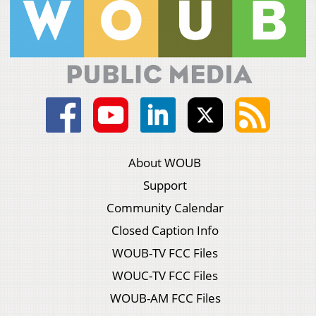
About WOUB
Support
Community Calendar
Closed Caption Info
WOUB-TV FCC Files
WOUC-TV FCC Files
WOUB-AM FCC Files