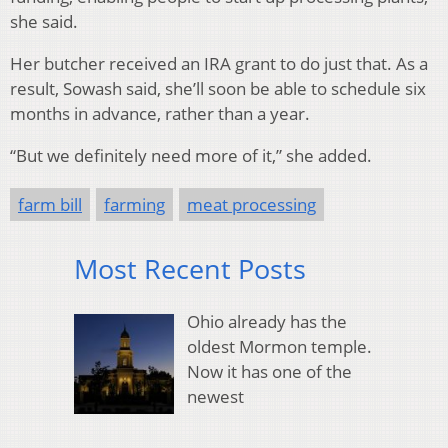
she said.
Her butcher received an IRA grant to do just that. As a
result, Sowash said, she’ll soon be able to schedule six
months in advance, rather than a year.
“But we definitely need more of it,” she added.
farm bill
farming
meat processing
Most Recent Posts
Ohio already has the
oldest Mormon temple.
Now it has one of the
newest