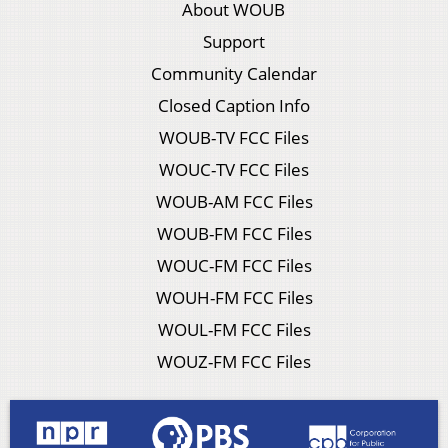
About WOUB
Support
Community Calendar
Closed Caption Info
WOUB-TV FCC Files
WOUC-TV FCC Files
WOUB-AM FCC Files
WOUB-FM FCC Files
WOUC-FM FCC Files
WOUH-FM FCC Files
WOUL-FM FCC Files
WOUZ-FM FCC Files