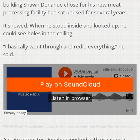
building Shawn Donahue chose for his new meat
processing facility had sat unused for several years.
It showed. When he stood inside and looked up, he
could see holes in the ceiling.
“I basically went through and redid everything,” he
said.
WOUB Digital
·
A bipartisan proposal in Congress could reshape livestock farming in southeast Ohio
A state inspector Donahue worked with previously