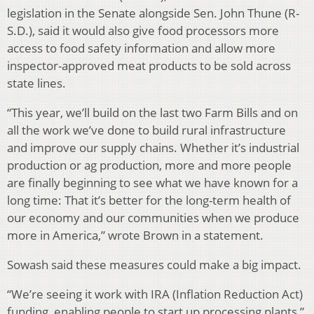
legislation in the Senate alongside Sen. John Thune (R-
S.D.), said it would also give food processors more
access to food safety information and allow more
inspector-approved meat products to be sold across
state lines.
“This year, we’ll build on the last two Farm Bills and on
all the work we’ve done to build rural infrastructure
and improve our supply chains. Whether it’s industrial
production or ag production, more and more people
are finally beginning to see what we have known for a
long time: That it’s better for the long-term health of
our economy and our communities when we produce
more in America,” wrote Brown in a statement.
Sowash said these measures could make a big impact.
“We’re seeing it work with IRA (Inflation Reduction Act)
funding, enabling people to start up processing plants,”