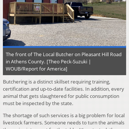
The front of The Local Butcher on Pleasant Hill Road
in Athens County. [Theo Peck-Suzuki |
WOUB/Report for America]
Butchering is a distinct skillset requiring training,
certification and up-to-date facilities. In addition, every
animal that gets slaughtered for public consumption
must be inspected by the state.
The shortage of such services is a big problem for local
livestock farmers. Someone needs to turn the animals