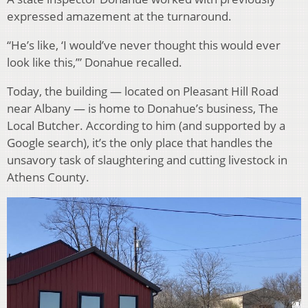
expressed amazement at the turnaround.
“He’s like, ‘I would’ve never thought this would ever
look like this,’” Donahue recalled.
Today, the building — located on Pleasant Hill Road
near Albany — is home to Donahue’s business, The
Local Butcher. According to him (and supported by a
Google search), it’s the only place that handles the
unsavory task of slaughtering and cutting livestock in
Athens County.