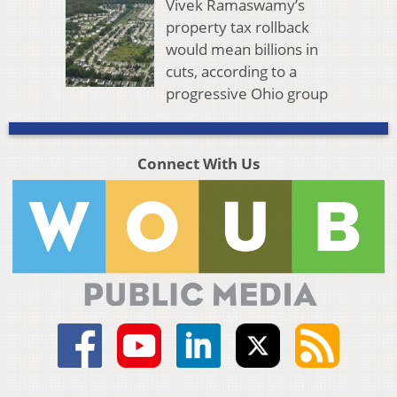
Vivek Ramaswamy’s
property tax rollback
would mean billions in
cuts, according to a
progressive Ohio group
Connect With Us