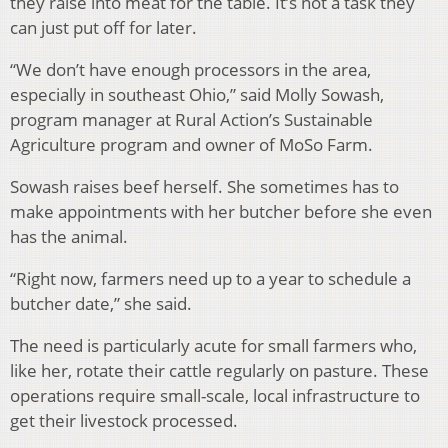
they raise into meat for the table. It’s not a task they
can just put off for later.
“We don’t have enough processors in the area,
especially in southeast Ohio,” said Molly Sowash,
program manager at Rural Action’s Sustainable
Agriculture program and owner of MoSo Farm.
Sowash raises beef herself. She sometimes has to
make appointments with her butcher before she even
has the animal.
“Right now, farmers need up to a year to schedule a
butcher date,” she said.
The need is particularly acute for small farmers who,
like her, rotate their cattle regularly on pasture. These
operations require small-scale, local infrastructure to
get their livestock processed.