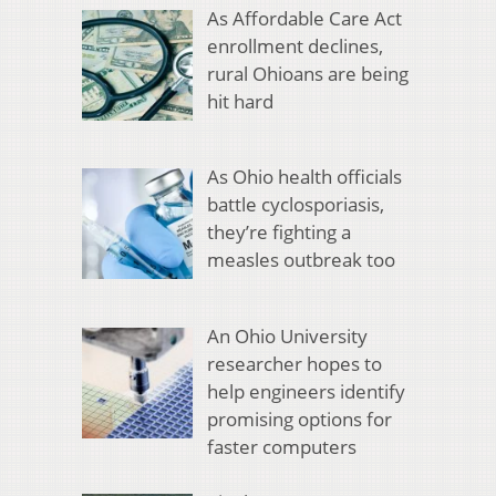
As Affordable Care Act
enrollment declines,
rural Ohioans are being
hit hard
As Ohio health officials
battle cyclosporiasis,
they’re fighting a
measles outbreak too
An Ohio University
researcher hopes to
help engineers identify
promising options for
faster computers