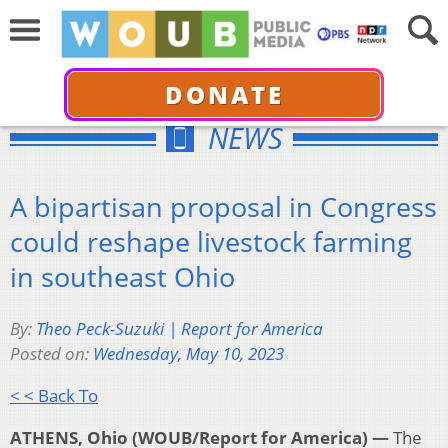
DONATE
NEWS
A bipartisan proposal in Congress
could reshape livestock farming
in southeast Ohio
By:
Theo Peck-Suzuki | Report for America
Posted on:
Wednesday, May 10, 2023
< < Back To
ATHENS, Ohio (WOUB/Report for America) —
The