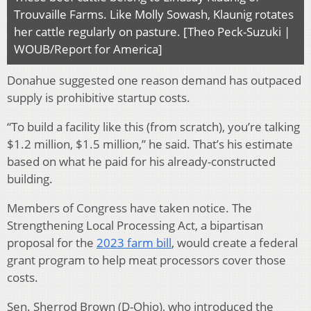
Trouvaille Farms. Like Molly Sowash, Klaunig rotates
her cattle regularly on pasture. [Theo Peck-Suzuki |
WOUB/Report for America]
Donahue suggested one reason demand has outpaced
supply is prohibitive startup costs.
“To build a facility like this (from scratch), you’re talking
$1.2 million, $1.5 million,” he said. That’s his estimate
based on what he paid for his already-constructed
building.
Members of Congress have taken notice. The
Strengthening Local Processing Act, a bipartisan
proposal for the
2023 farm bill
, would create a federal
grant program to help meat processors cover those
costs.
Sen. Sherrod Brown (D-Ohio), who introduced the