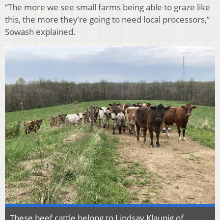
“The more we see small farms being able to graze like
this, the more they’re going to need local processors,”
Sowash explained.
These beef cattle belong to Lindsay Klaunig of