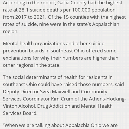
According to the report, Gallia County had the highest
rate at 28.1 suicide deaths per 100,000 population
from 2017 to 2021. Of the 15 counties with the highest
rates of suicide, nine were in the state’s Appalachian
region.
Mental health organizations and other suicide
prevention boards in southeast Ohio offered some
explanations for why their numbers are higher than
other regions in the state.
The social determinants of health for residents in
southeast Ohio could have raised those numbers, said
Deputy Director Svea Maxwell and Community
Services Coordinator Kim Crum of the Athens-Hocking-
Vinton Alcohol, Drug Addiction and Mental Health
Services Board.
“When we are talking about Appalachia Ohio we are