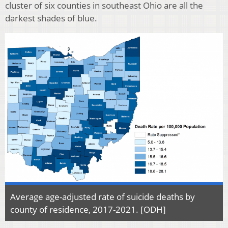
cluster of six counties in southeast Ohio are all the
darkest shades of blue.
Average age-adjusted rate of suicide deaths by
county of residence, 2017-2021. [ODH]