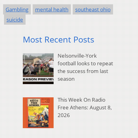
Gambling
mental health
southeast ohio
suicide
Most Recent Posts
Nelsonville-York
football looks to repeat
the success from last
season
This Week On Radio
Free Athens: August 8,
2026