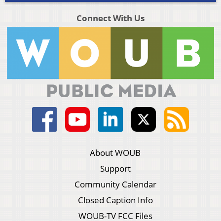
Connect With Us
About WOUB
Support
Community Calendar
Closed Caption Info
WOUB-TV FCC Files