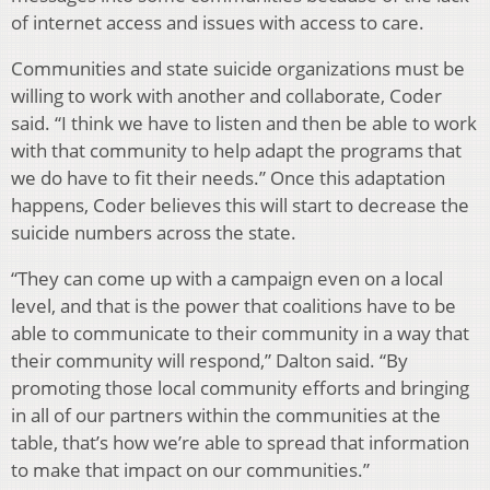
of internet access and issues with access to care.
Communities and state suicide organizations must be
willing to work with another and collaborate, Coder
said. “I think we have to listen and then be able to work
with that community to help adapt the programs that
we do have to fit their needs.” Once this adaptation
happens, Coder believes this will start to decrease the
suicide numbers across the state.
“They can come up with a campaign even on a local
level, and that is the power that coalitions have to be
able to communicate to their community in a way that
their community will respond,” Dalton said. “By
promoting those local community efforts and bringing
in all of our partners within the communities at the
table, that’s how we’re able to spread that information
to make that impact on our communities.”