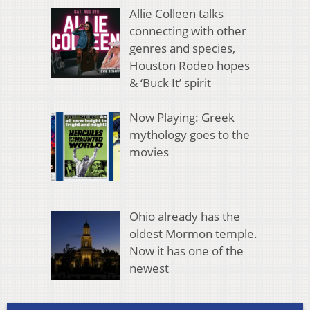
Allie Colleen talks
connecting with other
genres and species,
Houston Rodeo hopes
& ‘Buck It’ spirit
Now Playing: Greek
mythology goes to the
movies
Ohio already has the
oldest Mormon temple.
Now it has one of the
newest