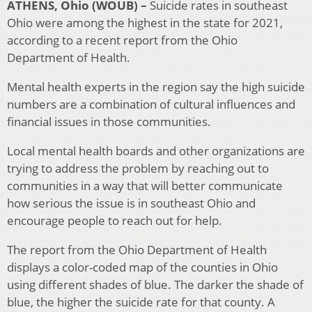
ATHENS, Ohio (WOUB) –
Suicide rates in southeast
Ohio were among the highest in the state for 2021,
according to a recent report from the Ohio
Department of Health.
Mental health experts in the region say the high suicide
numbers are a combination of cultural influences and
financial issues in those communities.
Local mental health boards and other organizations are
trying to address the problem by reaching out to
communities in a way that will better communicate
how serious the issue is in southeast Ohio and
encourage people to reach out for help.
The report from the Ohio Department of Health
displays a color-coded map of the counties in Ohio
using different shades of blue. The darker the shade of
blue, the higher the suicide rate for that county. A