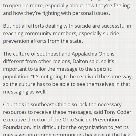
to open up more, especially about how they’re feeling
and how they’re fighting with personal issues.
But not all efforts dealing with suicide are successful in
reaching community members, especially suicide
prevention efforts from the state.
The culture of southeast and Appalachia Ohio is
different from other regions, Dalton said, so it’s
important to tailor the message to the specific
population. “It’s not going to be received the same way,
so the culture has to be able to see themselves in that
messaging as well.”
Counties in southeast Ohio also lack the necessary
resources to receive these messages, said
Tony Coder,
executive director of the Ohio Suicide Prevention
Foundation. It is difficult for the organization to get its
messages into some communities because of the lack