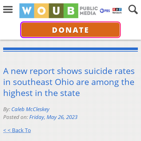
DONATE
A new report shows suicide rates
in southeast Ohio are among the
highest in the state
By:
Caleb McCleskey
Posted on:
Friday, May 26, 2023
< < Back To