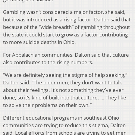
Gambling wasn’t considered a major factor, she said,
but it was introduced as a rising factor. Dalton said that
because of the “wide breadth” of gambling throughout
the state it could start to grow as a factor contributing
to more suicide deaths in Ohio.
For Appalachian communities, Dalton said that culture
also contributes to the rising numbers.
“We are definitely seeing the stigma of help seeking,”
Dalton said. “The older men, they don’t want to talk
about their feelings. It’s not something they’ve ever
done, so it’s kind of built into that culture. … They like
to solve their problems on their own.”
Different educational programs in southeast Ohio
communities are trying to reduce this stigma, Dalton
said. Local efforts from schools are trying to get men