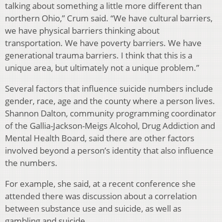
talking about something a little more different than
northern Ohio,” Crum said. “We have cultural barriers,
we have physical barriers thinking about
transportation. We have poverty barriers. We have
generational trauma barriers. I think that this is a
unique area, but ultimately not a unique problem.”
Several factors that influence suicide numbers include
gender, race, age and the county where a person lives.
Shannon Dalton, community programming coordinator
of the Gallia-Jackson-Meigs Alcohol, Drug Addiction and
Mental Health Board, said there are other factors
involved beyond a person’s identity that also influence
the numbers.
For example, she said, at a recent conference she
attended there was discussion about a correlation
between substance use and suicide, as well as
gambling and suicide.