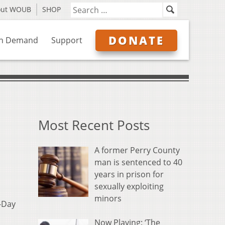
out WOUB
SHOP
DONATE
n Demand
Support
Most Recent Posts
A former Perry County
man is sentenced to 40
years in prison for
sexually exploiting
minors
D-Day
Now Playing: ‘The