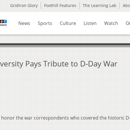
Gridiron Glory
Foothill Features
The Learning Lab
Ab
News
Sports
Culture
Listen
Watch
O
versity Pays Tribute to D-Day War
to honor the war correspondents who covered the historic 