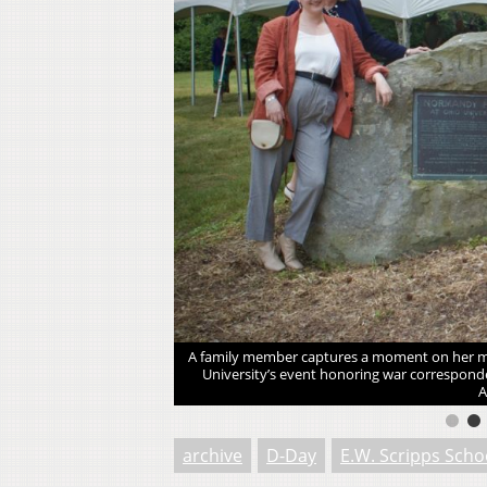
iversity’s event honoring
A family member captures a moment on her mob
ns, Ohio. [Ahmed Hamed |
University’s event honoring war corresponde
A
archive
D-Day
E.W. Scripps Scho