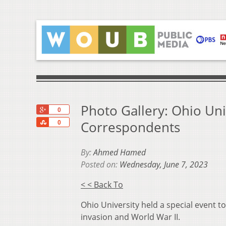
Photo Gallery: Ohio Uni
+1
0
Share
Correspondents
0
By:
Ahmed Hamed
Posted on:
Wednesday, June 7, 2023
< < Back To
Ohio University held a special event 
invasion and World War II.