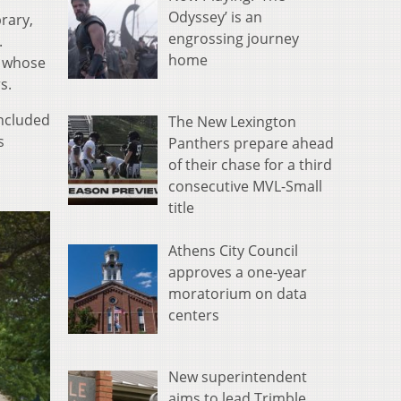
Odyssey’ is an
rary,
engrossing journey
.
home
r whose
s.
included
The New Lexington
s
Panthers prepare ahead
of their chase for a third
consecutive MVL-Small
title
Athens City Council
approves a one-year
moratorium on data
centers
New superintendent
aims to lead Trimble