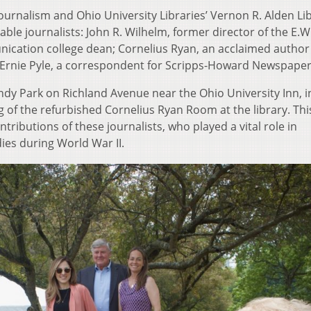
ournalism and Ohio University Libraries’ Vernon R. Alden Lib
able journalists: John R. Wilhelm, former director of the E.W
ication college dean; Cornelius Ryan, an acclaimed autho
d Ernie Pyle, a correspondent for Scripps-Howard Newspaper
dy Park on Richland Avenue near the Ohio University Inn, 
 of the refurbished Cornelius Ryan Room at the library. Thi
ntributions of these journalists, who played a vital role in
es during World War II.