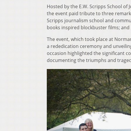
Hosted by the E.W. Scripps School of J
the event paid tribute to three remark
Scripps journalism school and commun
books inspired blockbuster films; an
The event, which took place at Norman
a rededication ceremony and unveiling
occasion highlighted the significant co
documenting the triumphs and tragedi