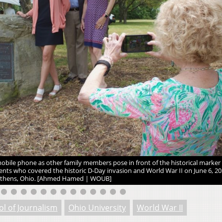
ile phone as other family members pose in front of the historical marker
nts who covered the historic D-Day invasion and World War II on June 6, 202
thens, Ohio. [Ahmed Hamed | WOUB]
ol of Journalism
Ohio University
World War II